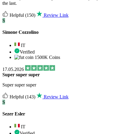
the last.
Helpful
(150)
Review Link
S
Simone Cozzolino
IT
Verified
1500K Coins
17.05.2026
Super super super
Super super super
Helpful
(143)
Review Link
S
Sezer Esler
IT
Verified