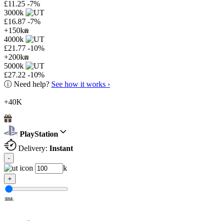
£11.25
-7%
3000k
£16.87
-7%
+150k
4000k
£21.77
-10%
+200k
5000k
£27.22
-10%
ⓘ
Need help?
See how it works ›
+40K
PlayStation
Delivery:
Instant
-
k
+
100k
1M
2M
3M
4M
5M