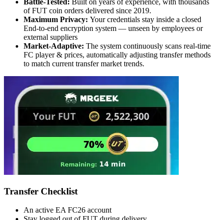
Battle-Tested:
Built on years of experience, with thousands
of FUT coin orders delivered since 2019.
Maximum Privacy:
Your credentials stay inside a closed
End-to-end encryption system — unseen by employees or
external suppliers
Market-Adaptive:
The system continuously scans real-time
FC player & prices, automatically adjusting transfer methods
to match current transfer market trends.
Transfer Checklist
An active EA FC26 account
Stay logged out of FUT during delivery.