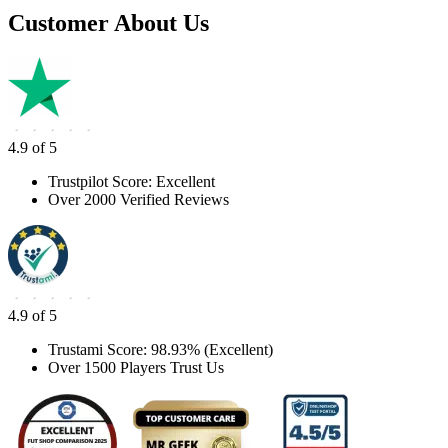
Customer About Us
4.9 of 5
Trustpilot Score: Excellent
Over 2000 Verified Reviews
4.9 of 5
Trustami Score: 98.93% (Excellent)
Over 1500 Players Trust Us