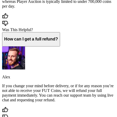
whereas Player Auction is typically limited to under 700,000 coins
per day.
Was This Helpful?
How can I get a full refund?
Alex
If you change your mind before delivery, or if for any reason you’re
not able to receive your FUT Coins, we will refund your full
payment immediately. You can reach our support team by using live
chat and requesting your refund.