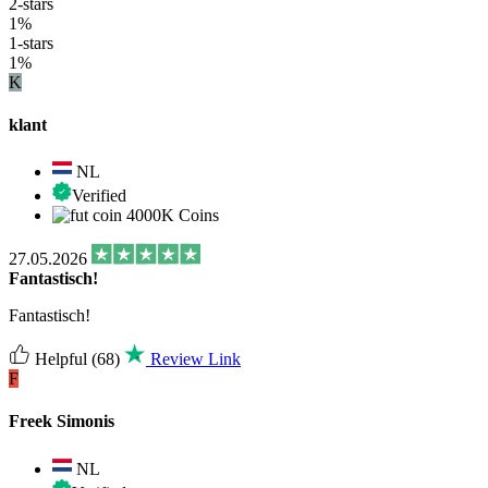
2-stars
1%
1-stars
1%
K
klant
NL
Verified
4000K Coins
27.05.2026
Fantastisch!
Fantastisch!
Helpful
(68)
Review Link
F
Freek Simonis
NL