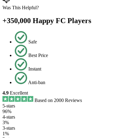
Was This Helpful?
+350,000 Happy FC Players
Safe
Best Price
Instant
Anti-ban
4.9
Excellent
Based on 2000 Reviews
5-stars
96%
4-stars
3%
3-stars
1%