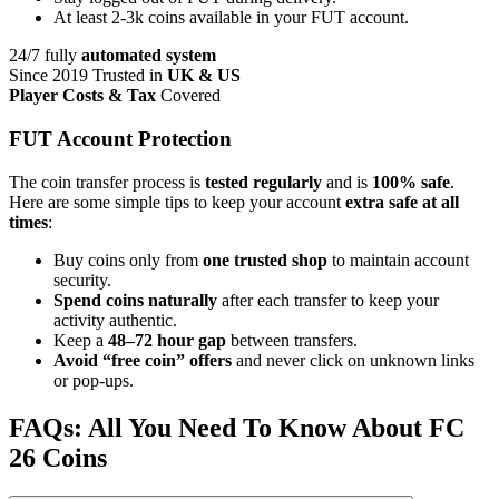
At least 2-3k coins available in your FUT account.
24/7 fully
automated system
Since 2019 Trusted in
UK & US
Player Costs & Tax
Covered
FUT Account Protection
The coin transfer process is
tested regularly
and is
100% safe
.
Here are some simple tips to keep your account
extra safe at all
times
:
Buy coins only from
one trusted shop
to maintain account
security.
Spend coins naturally
after each transfer to keep your
activity authentic.
Keep a
48–72 hour gap
between transfers.
Avoid “free coin” offers
and never click on unknown links
or pop-ups.
FAQs: All You Need To Know About FC
26 Coins