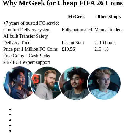
Why MrGeek for Cheap FIFA 26 Coins
MrGeek
Other Shops
+7 years of trusted FC service
Comfort Delivery system
Fully automated
Manual traders
AI-built Transfer Safety
Delivery Time
Instant Start
2–10 hours
Price per 1 Million FC Coins
£10.56
£13–18
Free Coins + CashBacks
24/7 FUT expert support