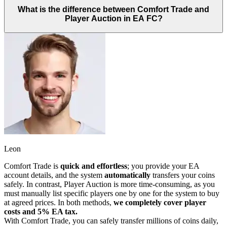
What is the difference between Comfort Trade and
Player Auction in EA FC?
Leon
Comfort Trade is
quick and effortless
; you provide your EA
account details, and the system
automatically
transfers your coins
safely. In contrast, Player Auction is more time-consuming, as you
must manually list specific players one by one for the system to buy
at agreed prices. In both methods,
we completely cover player
costs and 5% EA tax.
With Comfort Trade, you can safely transfer millions of coins daily,