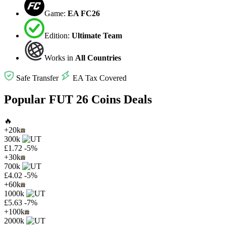
Game:
EA FC26
Edition:
Ultimate Team
Works in
All Countries
Safe Transfer
EA Tax Covered
Popular FUT 26 Coins Deals
🔥
+20k
300k
£1.72
-5%
+30k
700k
£4.02
-5%
+60k
1000k
£5.63
-7%
+100k
2000k