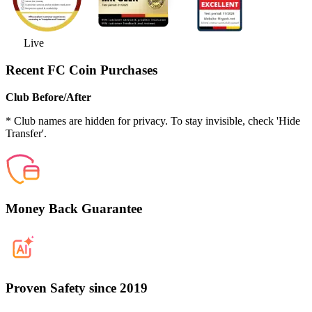
Live
Recent FC Coin Purchases
Club Before/After
* Club names are hidden for privacy. To stay invisible, check 'Hide
Transfer'.
Money Back Guarantee
Proven Safety since 2019