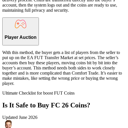
account, then the system logs out and the coins are ready to use,
maintaining full privacy and security.
Player Auction
With this method, the buyer gets a list of players from the seller to
put up on the EA FUT Transfer Market at set prices. The seller’s
accounts then buy these players, moving coins bit by bit into the
buyer’s account. This method needs both sides to work closely
together and is more complicated than Comfort Trade. It’s easier to
make mistakes, like setting the wrong price or buying the wrong
player.
Ultimate Checklist for boost FUT Coins
Is It Safe to Buy FC 26 Coins?
Updated
June 2026