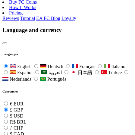
Buy FC Coins
How It Works
Pricing
Reviews
Tutorial
EA FC Blog
Loyalty
Language and currency
Languages
English
Deutsch
Français
Italiano
Español
العربية
日本語
Türkçe
Nederlands
Português
Currencies
€
EUR
£
GBP
$
USD
R$
BRL
ƒ
CHF
$
CAD