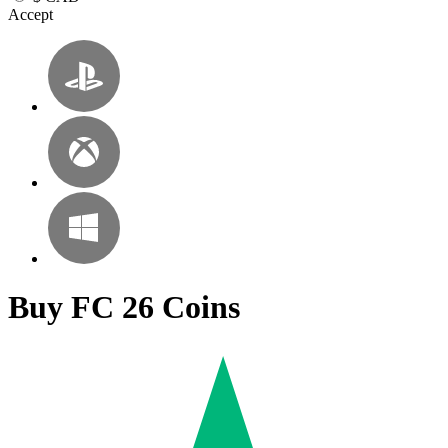
Accept
Buy FC 26 Coins