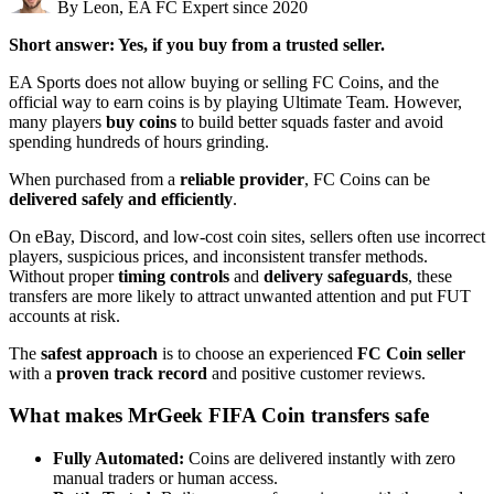
By Leon, EA FC Expert since 2020
Short answer: Yes, if you buy from a trusted seller.
EA Sports does not allow buying or selling FC Coins, and the
official way to earn coins is by playing Ultimate Team. However,
many players
buy coins
to build better squads faster and avoid
spending hundreds of hours grinding.
When purchased from a
reliable provider
, FC Coins can be
delivered safely and efficiently
.
On eBay, Discord, and low-cost coin sites, sellers often use incorrect
players, suspicious prices, and inconsistent transfer methods.
Without proper
timing controls
and
delivery safeguards
, these
transfers are more likely to attract unwanted attention and put FUT
accounts at risk.
The
safest approach
is to choose an experienced
FC Coin seller
with a
proven track record
and positive customer reviews.
What makes MrGeek FIFA Coin transfers safe
Fully Automated:
Coins are delivered instantly with zero
manual traders or human access.