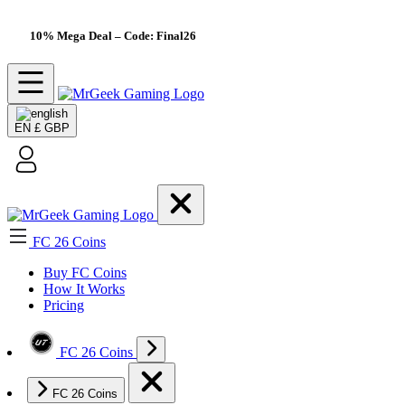
10% Mega Deal
– Code: Final26
EN
£ GBP
FC 26 Coins
Buy FC Coins
How It Works
Pricing
FC 26 Coins
FC 26 Coins