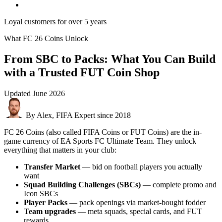
Loyal customers for over 5 years
What FC 26 Coins Unlock
From SBC to Packs: What You Can Build
with a Trusted FUT Coin Shop
Updated
June 2026
By Alex, FIFA Expert since 2018
FC 26 Coins (also called FIFA Coins or FUT Coins) are the in-
game currency of EA Sports FC Ultimate Team. They unlock
everything that matters in your club:
Transfer Market
— bid on football players you actually
want
Squad Building Challenges (SBCs)
— complete promo and
Icon SBCs
Player Packs
— pack openings via market-bought fodder
Team upgrades
— meta squads, special cards, and FUT
rewards