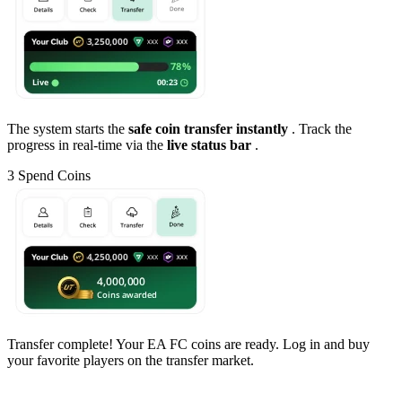
The system starts the
safe coin transfer instantly
. Track the
progress in real-time via the
live status bar
.
3
Spend Coins
Transfer complete! Your EA FC coins are ready. Log in and buy
your favorite players on the transfer market.