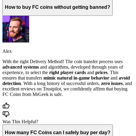
How to buy FC coins without getting banned?
Alex
With the right Delivery Method! The coin transfer process uses
advanced systems
and algorithms, developed through years of
experience, to select the
right player cards
and
prices
. This
ensures that transfers
mimic natural in-game behavior
and
avoid
detection
. With a long history of successful orders,
zero issues
, and
excellent reviews on Trustpilot, we confidently affirm that buying
FC Coins from MrGeek is safe.
Was This Helpful?
How many FC Coins can I safely buy per day?