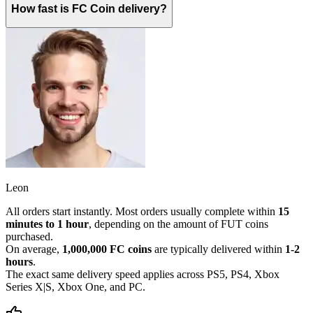
How fast is FC Coin delivery?
Leon
All orders start instantly. Most orders usually complete within
15
minutes to 1 hour
, depending on the amount of FUT coins
purchased.
On average,
1,000,000 FC coins
are typically delivered within
1-2
hours
.
The exact same delivery speed applies across PS5, PS4, Xbox
Series X|S, Xbox One, and PC.