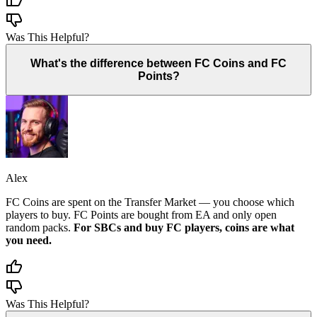
Was This Helpful?
What's the difference between FC Coins and FC
Points?
Alex
FC Coins are spent on the Transfer Market — you choose which
players to buy. FC Points are bought from EA and only open
random packs.
For SBCs and buy FC players, coins are what
you need.
Was This Helpful?