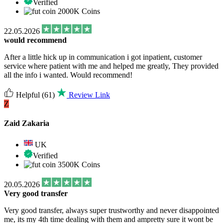
Verified
2000K Coins
22.05.2026
would recommend
After a little hick up in communication i got inpatient, customer
service where patient with me and helped me greatly, They provided
all the info i wanted. Would recommend!
Helpful
(61)
Review Link
Z
Zaid Zakaria
UK
Verified
3500K Coins
20.05.2026
Very good transfer
Very good transfer, always super trustworthy and never disappointed
me, its my 4th time dealing with them and ampretty sure it wont be