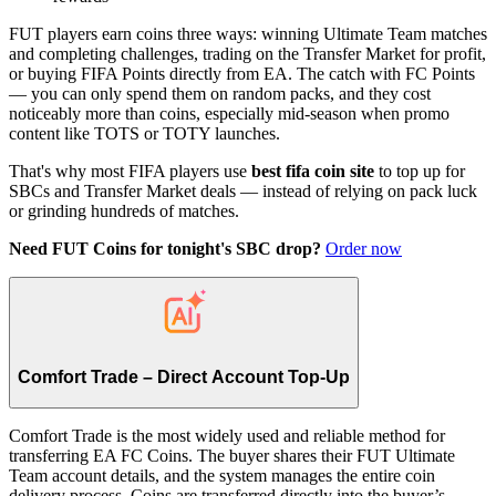
FUT players earn coins three ways: winning Ultimate Team matches
and completing challenges, trading on the Transfer Market for profit,
or buying FIFA Points directly from EA. The catch with FC Points
— you can only spend them on random packs, and they cost
noticeably more than coins, especially mid-season when promo
content like TOTS or TOTY launches.
That's why most FIFA players use
best fifa coin site
to top up for
SBCs and Transfer Market deals — instead of relying on pack luck
or grinding hundreds of matches.
Need FUT Coins for tonight's SBC drop?
Order now
Comfort Trade – Direct Account Top-Up
Comfort Trade is the most widely used and reliable method for
transferring EA FC Coins. The buyer shares their FUT Ultimate
Team account details, and the system manages the entire coin
delivery process. Coins are transferred directly into the buyer’s