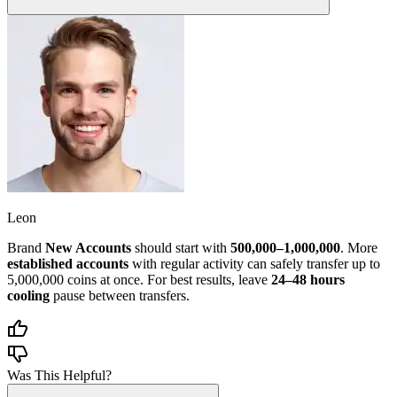
Leon
Brand
New Accounts
should start with
500,000–1,000,000
. More
established accounts
with regular activity can safely transfer up to
5,000,000 coins at once. For best results, leave
24–48 hours
cooling
pause between transfers.
Was This Helpful?