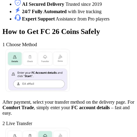
AI Secured Delivery
Trusted since 2019
24/7 Fully Automated
with live tracking
Expert Support
Assistance from Pro players
How to Get FC 26 Coins Safely
1
Choose Method
After payment, select your transfer method on the delivery page. For
Comfort Trade
, simply enter your
FC account details
– fast and
easy.
2
Live Transfer