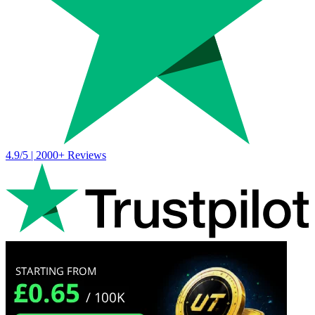
4.9/5 | 2000+ Reviews