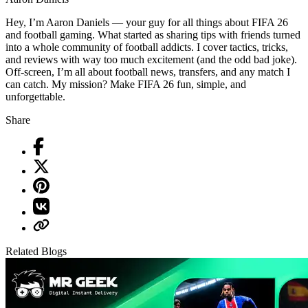
Hey, I’m Aaron Daniels — your guy for all things about FIFA 26
and football gaming. What started as sharing tips with friends turned
into a whole community of football addicts. I cover tactics, tricks,
and reviews with way too much excitement (and the odd bad joke).
Off-screen, I’m all about football news, transfers, and any match I
can catch. My mission? Make FIFA 26 fun, simple, and
unforgettable.
Share
Related Blogs