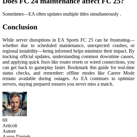
Does FC 24 maintenance affect FC 25?
Sometimes—EA often updates multiple titles simultaneously
.
Conclusion
While server disruptions in EA Sports FC 25 can be frustrating—
whether due to scheduled maintenance, unexpected crashes, or
regional instability—being informed helps minimize their impact. By
tracking official updates, understanding common downtime causes,
and applying quick fixes like router resets or wired connections, you
can get back to gameplay faster. Bookmark this guide for real-time
status checks, and remember: offline modes like Career Mode
remain available during outages. As EA continues to optimize
servers, staying prepared ensures you never miss a match.
69
Articoli
Autore
Aaron Daniels