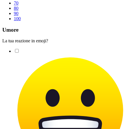
70
80
90
100
Umore
La tua reazione in emoji?