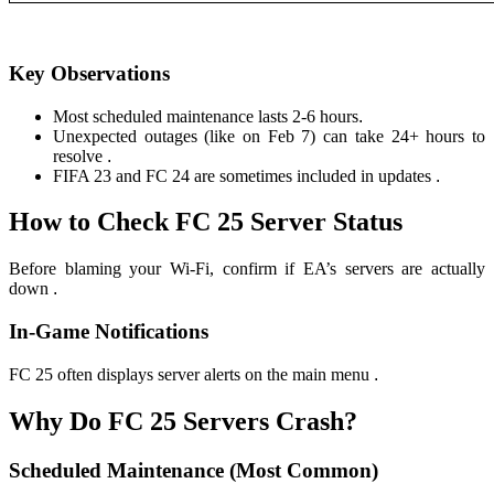
Key Observations
Most scheduled maintenance lasts 2-6 hours
.
Unexpected outages (like on Feb 7) can take 24+ hours to
resolve
.
FIFA 23 and FC 24 are sometimes included in updates
.
How to Check FC 25 Server Status
Before blaming your Wi-Fi, confirm if EA’s servers are actually
down
.
In-Game Notifications
FC 25 often displays server alerts on the main menu
.
Why Do FC 25 Servers Crash?
Scheduled Maintenance (Most Common)