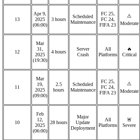
Apr 9,
FC 25,
⚠️
Scheduled
13
2025
3 hours
FC 24,
Maintenance
Moderate
(06:00)
FIFA 23
Mar
31,
Server
All
🔥
12
4 hours
2025
Crash
Platforms
Critical
(19:30)
Mar
FC 25,
⚠️
19,
2.5
Scheduled
11
FC 24,
2025
hours
Maintenance
Moderate
FIFA 23
(09:00)
Feb
Major
12,
All
🚨
10
28 hours
Update
2025
Platforms
Severe
Deployment
(06:00)