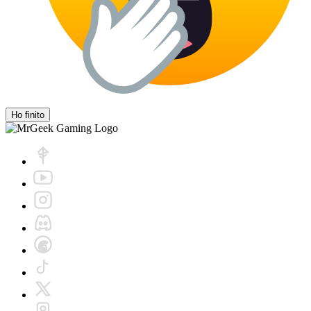
Ho finito