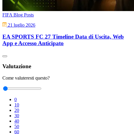
FIFA Blog Posts
21 luglio 2026
EA SPORTS FC 27 Timeline Data di Uscita, Web
App e Accesso Anticipato
Valutazione
Come valuteresti questo?
0
10
20
30
40
50
60