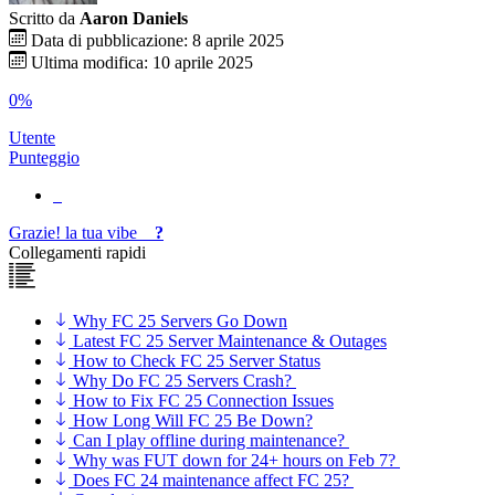
Scritto da
Aaron Daniels
Data di pubblicazione: 8 aprile 2025
Ultima modifica: 10 aprile 2025
0%
Utente
Punteggio
Grazie!
la tua
vibe
?
Collegamenti rapidi
Why FC 25 Servers Go Down
Latest FC 25 Server Maintenance & Outages
How to Check FC 25 Server Status
Why Do FC 25 Servers Crash?
How to Fix FC 25 Connection Issues
How Long Will FC 25 Be Down?
Can I play offline during maintenance?
Why was FUT down for 24+ hours on Feb 7?
Does FC 24 maintenance affect FC 25?