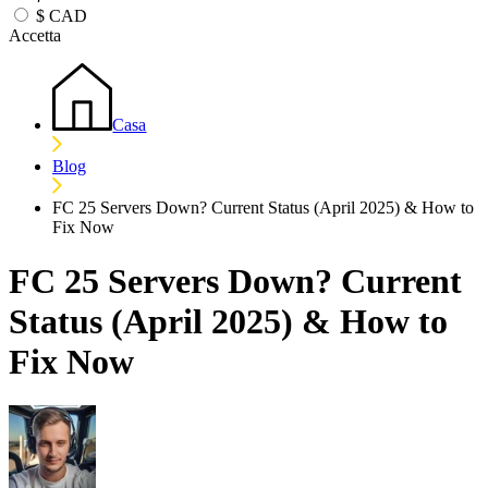
$
CAD
Accetta
Casa
Blog
FC 25 Servers Down? Current Status (April 2025) & How to
Fix Now
FC 25 Servers Down? Current
Status (April 2025) & How to
Fix Now