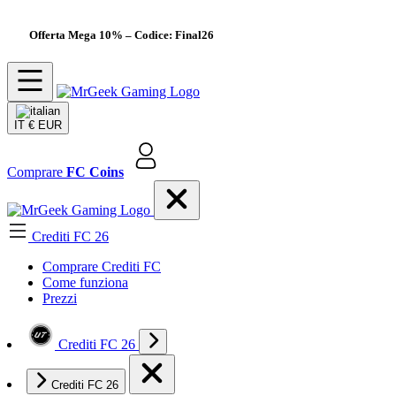
Offerta Mega 10%
– Codice: Final26
IT
€ EUR
Comprare
FC Coins
Crediti FC 26
Comprare Crediti FC
Come funziona
Prezzi
Crediti FC 26
Crediti FC 26