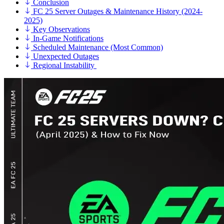
Conclusion
FC 25 Server Outages & Maintenance History (2024-
2025)
Key Observations
In-Game Notifications
Scheduled Maintenance (Most Common)
Unexpected Outages
Regional Instability