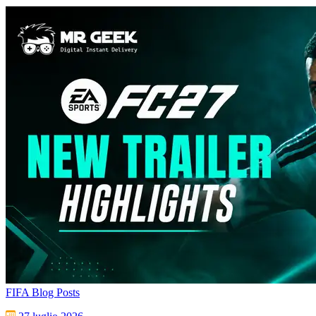
FIFA Blog Posts