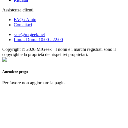
Riscatta
Assistenza clienti
FAQ / Aiuto
Contattaci
sale@mrgeek.net
Lun. - Dom.: 10:00 - 22:00
Copyright © 2026 MrGeek - I nomi e i marchi registrati sono il
copyright e la proprietà dei rispettivi proprietari.
Attendere prego
Per favore non aggiornare la pagina