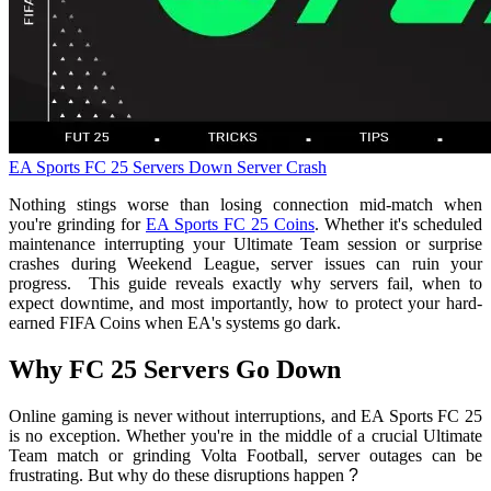
EA Sports FC 25
Servers Down
Server Crash
Nothing stings worse than losing connection mid-match when
you're grinding for
EA Sports FC 25 Coins
. Whether it's scheduled
maintenance interrupting your Ultimate Team session or surprise
crashes during Weekend League, server issues can ruin your
progress. This guide reveals exactly why servers fail, when to
expect downtime, and most importantly, how to protect your hard-
earned FIFA Coins when EA's systems go dark.
Why FC 25 Servers Go Down
Online gaming is never without interruptions, and EA Sports FC 25
is no exception. Whether you're in the middle of a crucial Ultimate
Team match or grinding Volta Football, server outages can be
frustrating. But why do these disruptions happen
?