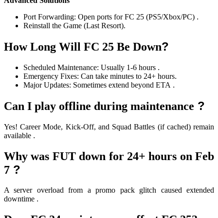
Advanced Solutions
Port Forwarding: Open ports for FC 25 (PS5/Xbox/PC)
.
Reinstall the Game (Last Resort).
?
How Long Will FC 25 Be Down
Scheduled Maintenance: Usually 1-6 hours
.
Emergency Fixes: Can take minutes to 24+ hours
.
Major Updates: Sometimes extend beyond ETA
.
?
Can I play offline during maintenance
Yes! Career Mode, Kick-Off, and Squad Battles (if cached) remain
available
.
Why was FUT down for 24+ hours on Feb
?
7
A server overload from a promo pack glitch caused extended
downtime
.