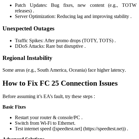
Patch Updates: Bug fixes, new content (e.g., TOTW
releases)
.
Server Optimization: Reducing lag and improving stability
.
Unexpected Outages
Traffic Spikes: After promo drops (TOTY, TOTS)
.
DDoS Attacks: Rare but disruptive
.
Regional Instability
Some areas (e.g., South America, Oceania) face higher latency
.
How to Fix FC 25 Connection Issues
Before assuming it’s EA’s fault, try these steps
:
Basic Fixes
Restart your router & console/PC
.
Switch from Wi-Fi to Ethernet
.
Test internet speed ([speedtest.net] (https://speedtest.net))
.