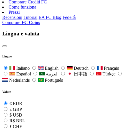
Comprare Crediti FC
Come funziona
Prezzi
Recensioni
Tutorial
EA FC Blog
Fedeltà
Comprare
FC Coins
Lingua e valuta
Lingue
Italiano
English
Deutsch
Français
Español
العربية
日本語
Türkçe
Nederlands
Português
Valute
€
EUR
£
GBP
$
USD
R$
BRL
ƒ
CHF