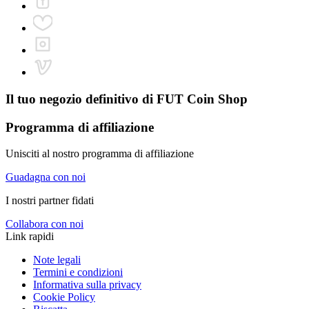
Il tuo negozio definitivo di
FUT Coin Shop
Programma di affiliazione
Unisciti al nostro programma di affiliazione
Guadagna con noi
I nostri partner fidati
Collabora con noi
Link rapidi
Note legali
Termini e condizioni
Informativa sulla privacy
Cookie Policy