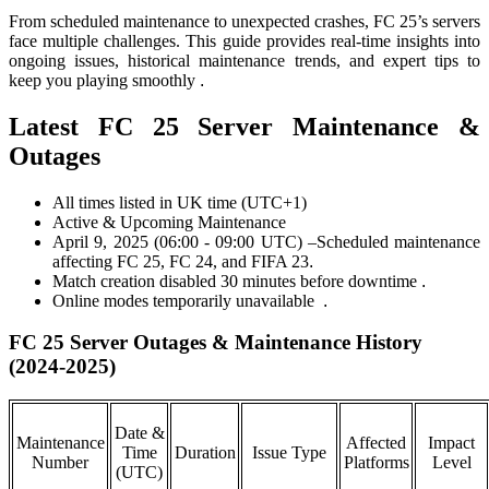
From scheduled maintenance to unexpected crashes, FC 25’s servers
face multiple challenges. This guide provides real-time insights into
ongoing issues, historical maintenance trends, and expert tips to
keep you playing smoothly
.
Latest FC 25 Server Maintenance &
Outages
All times listed in UK time (UTC+1)
Active & Upcoming Maintenance
April 9, 2025 (06:00 - 09:00 UTC) –Scheduled maintenance
affecting FC 25, FC 24, and FIFA 23
.
Match creation disabled 30 minutes before downtime
.
Online modes temporarily unavailable
.
FC 25 Server Outages & Maintenance History
(2024-2025)
Date &
Maintenance
Affected
Impact
Time
Duration
Issue Type
Number
Platforms
Level
(UTC)