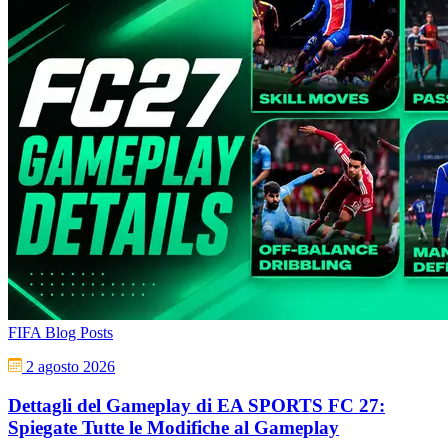
FIFA Blog Posts
2 agosto 2026
Dettagli del Gameplay di EA SPORTS FC 27:
Spiegate Tutte le Modifiche al Gameplay