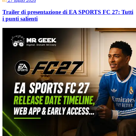
27 luglio 2026
Trailer di presentazione di EA SPORTS FC 27: Tutti
i punti salienti