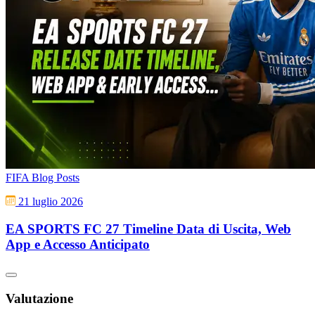
FIFA Blog Posts
21 luglio 2026
EA SPORTS FC 27 Timeline Data di Uscita, Web
App e Accesso Anticipato
Valutazione