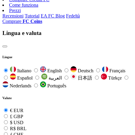
Come funziona
Prezzi
Recensioni
Tutorial
EA FC Blog
Fedeltà
Comprare
FC Coins
Lingua e valuta
Lingue
Italiano
English
Deutsch
Français
Español
العربية
日本語
Türkçe
Nederlands
Português
Valute
€
EUR
£
GBP
$
USD
R$
BRL
ƒ
CHF