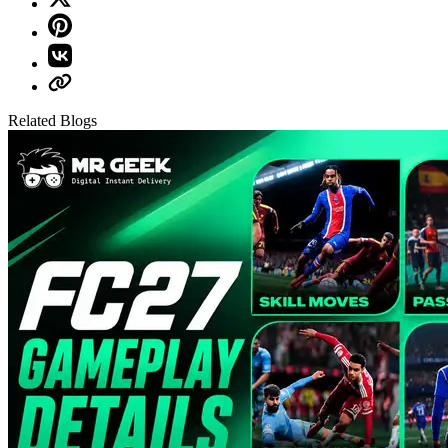
Related Blogs