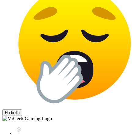
Ho finito