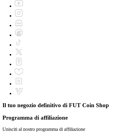
Il tuo negozio definitivo di
FUT Coin Shop
Programma di affiliazione
Unisciti al nostro programma di affiliazione