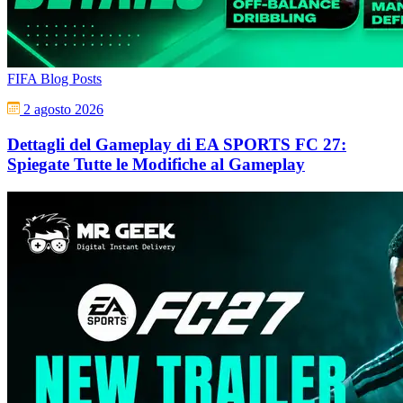
FIFA Blog Posts
2 agosto 2026
Dettagli del Gameplay di EA SPORTS FC 27:
Spiegate Tutte le Modifiche al Gameplay