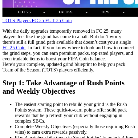
TOTS Players
FC 25
FUT 25 Coin
With the daily upgrades temporarily removed in FC 25, many
players feel like the grind has come to a halt. But don’t worry—
there’s still a full grind path available that doesn’t cost you a single
FC 25 Coin
. In fact, if you know where to look and how to connect
the grind steps, you can earn premium packs, top-rated players, and
even tradable items to boost your FIFA Coin balance.
Here’s your complete, updated grind blueprint to help you pack
Team of the Season (TOTS) players efficiently.
Step 1: Take Advantage of Rush Points
and Weekly Objectives
The easiest starting point to rebuild your grind is the Rush
Points system. These quick-to-earn points offer solid pack
rewards that help refresh your club without engaging in
complex SBCs.
Complete Weekly Objectives (especially those requiring Rush
wins) to earn extra rewards passively.
Play 3 matches daily (even in Squad Battles) to unlock 4 free