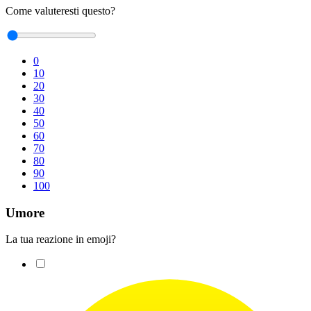
Come valuteresti questo?
0
10
20
30
40
50
60
70
80
90
100
Umore
La tua reazione in emoji?