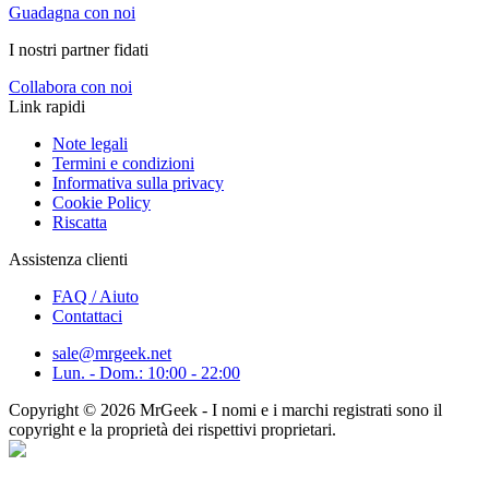
Guadagna con noi
I nostri partner fidati
Collabora con noi
Link rapidi
Note legali
Termini e condizioni
Informativa sulla privacy
Cookie Policy
Riscatta
Assistenza clienti
FAQ / Aiuto
Contattaci
sale@mrgeek.net
Lun. - Dom.: 10:00 - 22:00
Copyright © 2026 MrGeek - I nomi e i marchi registrati sono il
copyright e la proprietà dei rispettivi proprietari.