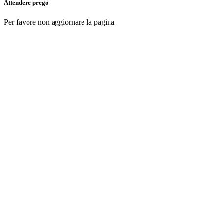
Attendere prego
Per favore non aggiornare la pagina