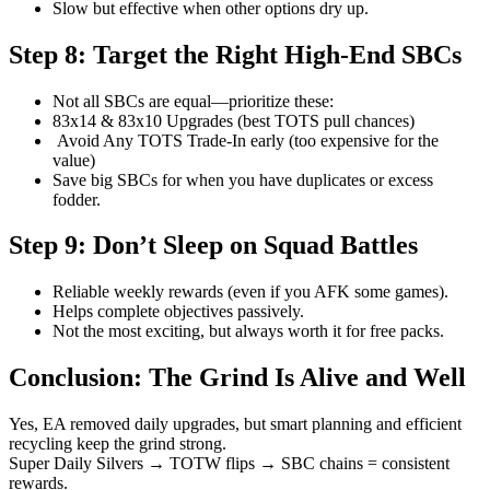
Slow but effective when other options dry up.
Step 8: Target the Right High-End SBCs
Not all SBCs are equal—prioritize these:
83x14 & 83x10 Upgrades (best TOTS pull chances)
Avoid Any TOTS Trade-In early (too expensive for the
value)
Save big SBCs for when you have duplicates or excess
fodder.
Step 9: Don’t Sleep on Squad Battles
Reliable weekly rewards (even if you AFK some games).
Helps complete objectives passively.
Not the most exciting, but always worth it for free packs.
Conclusion: The Grind Is Alive and Well
Yes, EA removed daily upgrades, but smart planning and efficient
recycling keep the grind strong.
Super Daily Silvers → TOTW flips → SBC chains = consistent
rewards.