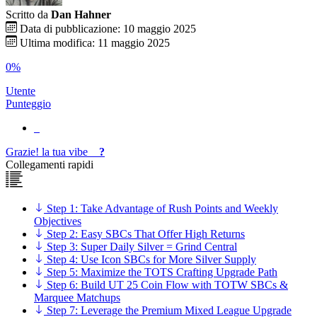
Scritto da
Dan Hahner
Data di pubblicazione: 10 maggio 2025
Ultima modifica: 11 maggio 2025
0%
Utente
Punteggio
Grazie!
la tua
vibe
?
Collegamenti rapidi
Step 1: Take Advantage of Rush Points and Weekly
Objectives
Step 2: Easy SBCs That Offer High Returns
Step 3: Super Daily Silver = Grind Central
Step 4: Use Icon SBCs for More Silver Supply
Step 5: Maximize the TOTS Crafting Upgrade Path
Step 6: Build UT 25 Coin Flow with TOTW SBCs &
Marquee Matchups
Step 7: Leverage the Premium Mixed League Upgrade