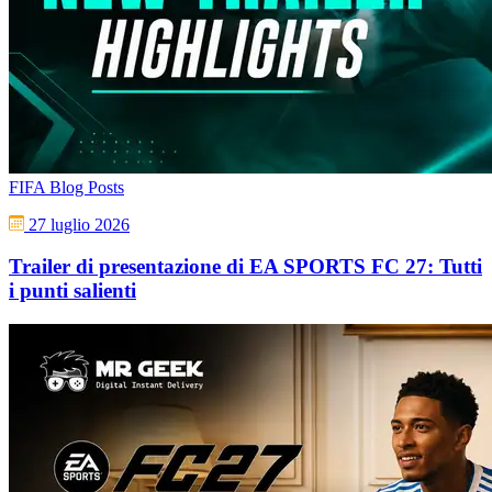
FIFA Blog Posts
27 luglio 2026
Trailer di presentazione di EA SPORTS FC 27: Tutti
i punti salienti