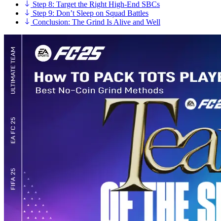
Step 8: Target the Right High-End SBCs
Step 9: Don’t Sleep on Squad Battles
Conclusion: The Grind Is Alive and Well