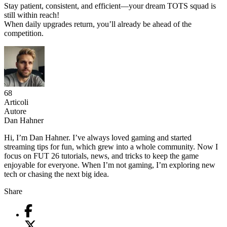
Stay patient, consistent, and efficient—your dream TOTS squad is
still within reach!
When daily upgrades return, you’ll already be ahead of the
competition.
68
Articoli
Autore
Dan Hahner
Hi, I’m Dan Hahner. I’ve always loved gaming and started
streaming tips for fun, which grew into a whole community. Now I
focus on FUT 26 tutorials, news, and tricks to keep the game
enjoyable for everyone. When I’m not gaming, I’m exploring new
tech or chasing the next big idea.
Share