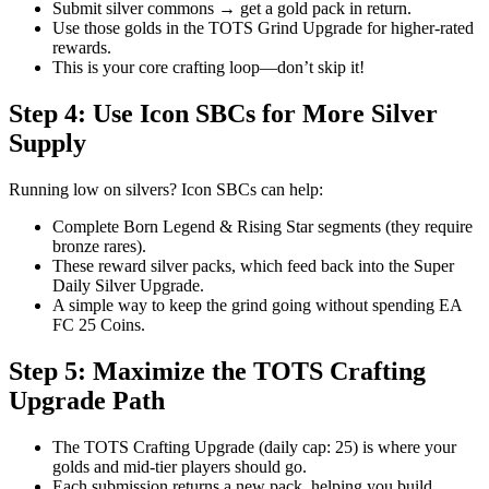
Submit silver commons → get a gold pack in return.
Use those golds in the TOTS Grind Upgrade for higher-rated
rewards.
This is your core crafting loop—don’t skip it!
Step 4: Use Icon SBCs for More Silver
Supply
Running low on silvers? Icon SBCs can help:
Complete Born Legend & Rising Star segments (they require
bronze rares).
These reward silver packs, which feed back into the Super
Daily Silver Upgrade.
A simple way to keep the grind going without spending EA
FC 25 Coins.
Step 5: Maximize the TOTS Crafting
Upgrade Path
The TOTS Crafting Upgrade (daily cap: 25) is where your
golds and mid-tier players should go.
Each submission returns a new pack, helping you build