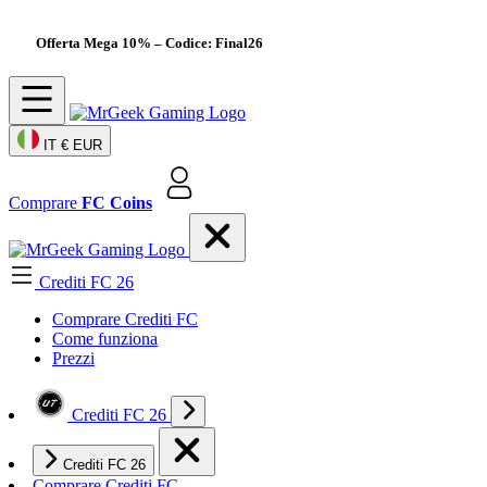
Offerta Mega 10%
– Codice: Final26
IT
€ EUR
Comprare
FC Coins
Crediti FC 26
Comprare Crediti FC
Come funziona
Prezzi
Crediti FC 26
Crediti FC 26
Comprare Crediti FC