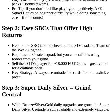
packs + bonus rewards.
Pro Tip: If you don’t feel like playing competitively, AFK
Squad Battles on beginner difficulty while doing something
else—it still counts!
Step 2: Easy SBCs That Offer High
Returns
Head to the SBC tab and check out the 81+ Tradable Team of
the Week Upgrade.
Requires an 85-rated squad, but you can craft this using
fodder from your grind.
Sell the TOTW player for ~18,000 FUT Coins—great value
for a craftable pack.
Key Strategy: Always use untradeable cards first to maximize
profit.
Step 3: Super Daily Silver = Grind
Central
While Bronze/Silver/Gold daily upgrades are gone, the Super
Daily Silver Upgrade is still available and extremely valuable.