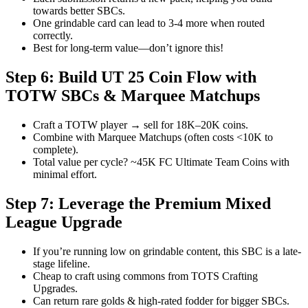
towards better SBCs.
One grindable card can lead to 3-4 more when routed
correctly.
Best for long-term value—don’t ignore this!
Step 6: Build UT 25 Coin Flow with
TOTW SBCs & Marquee Matchups
Craft a TOTW player → sell for 18K–20K coins.
Combine with Marquee Matchups (often costs <10K to
complete).
Total value per cycle? ~45K FC Ultimate Team Coins with
minimal effort.
Step 7: Leverage the Premium Mixed
League Upgrade
If you’re running low on grindable content, this SBC is a late-
stage lifeline.
Cheap to craft using commons from TOTS Crafting
Upgrades.
Can return rare golds & high-rated fodder for bigger SBCs.