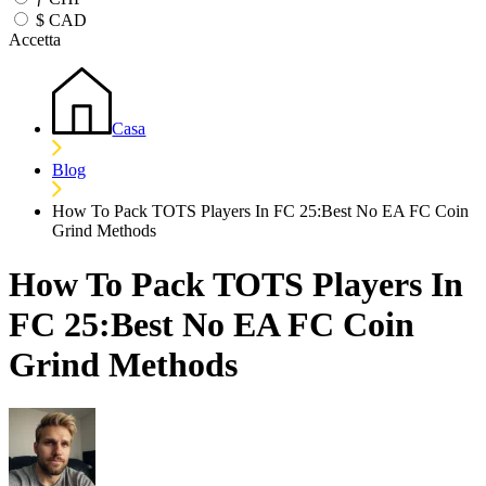
$
CAD
Accetta
Casa
Blog
How To Pack TOTS Players In FC 25:Best No EA FC Coin
Grind Methods
How To Pack TOTS Players In
FC 25:Best No EA FC Coin
Grind Methods