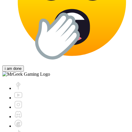
i am done