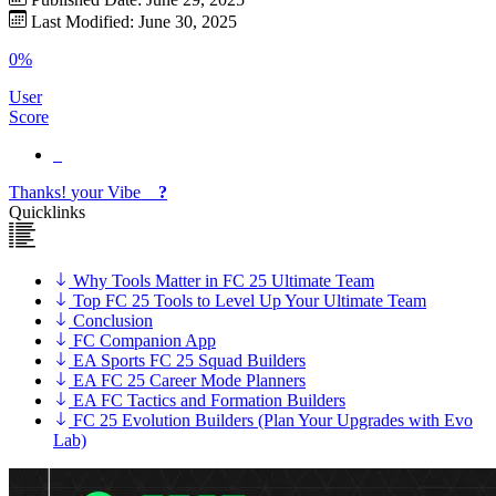
Last Modified: June 30, 2025
0%
User
Score
Thanks!
your
Vibe
?
Quicklinks
Why Tools Matter in FC 25 Ultimate Team
Top FC 25 Tools to Level Up Your Ultimate Team
Conclusion
FC Companion App
EA Sports FC 25 Squad Builders
EA FC 25 Career Mode Planners
EA FC Tactics and Formation Builders
FC 25 Evolution Builders (Plan Your Upgrades with Evo
Lab)