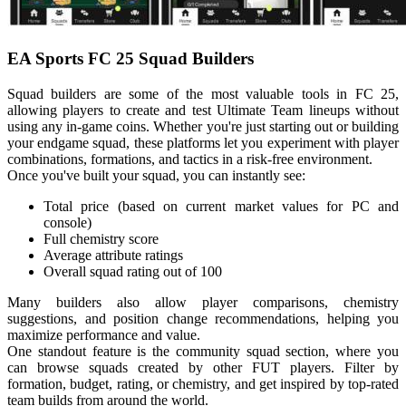
EA Sports FC 25 Squad Builders
Squad builders are some of the most valuable tools in FC 25,
allowing players to create and test Ultimate Team lineups without
using any in-game coins. Whether you're just starting out or building
your endgame squad, these platforms let you experiment with player
combinations, formations, and tactics in a risk-free environment.
Once you've built your squad, you can instantly see:
Total price (based on current market values for PC and
console)
Full chemistry score
Average attribute ratings
Overall squad rating out of 100
Many builders also allow player comparisons, chemistry
suggestions, and position change recommendations, helping you
maximize performance and value.
One standout feature is the community squad section, where you
can browse squads created by other FUT players. Filter by
formation, budget, rating, or chemistry, and get inspired by top-rated
team builds from around the world.