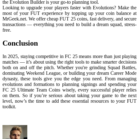
the Evolution Builder is your go-to planning tool.
Looking to upgrade your players faster with Evolutions? Make the
most of your FUT experience by topping up your coin balance at
MrGeek.net. We offer cheap FUT 25 coins, fast delivery, and secure
transactions — everything you need to build a dream squad, stress-
free.
Conclusion
In 2025, staying competitive in FC 25 means more than just playing
matches — it’s about using the right tools to make smarter decisions
both on and off the pitch. Whether you're grinding Squad Battles,
dominating Weekend League, or building your dream Career Mode
dynasty, these tools give you the edge you need. From managing
evolutions and formations to planning signings and spending your
FC 25 Ultimate Team Coins wisely, every successful player relies
on them. So if you’re serious about taking your game to the next
level, now’s the time to add these essential resources to your FUT
toolkit.