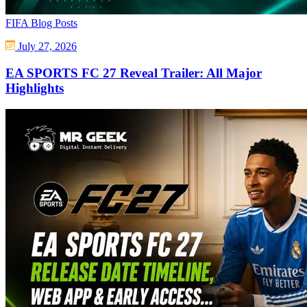
FIFA Blog Posts
July 27, 2026
EA SPORTS FC 27 Reveal Trailer: All Major
Highlights