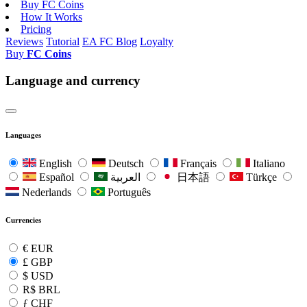
Buy FC Coins
How It Works
Pricing
Reviews
Tutorial
EA FC Blog
Loyalty
Buy
FC Coins
Language and currency
Languages
English
Deutsch
Français
Italiano
Español
العربية
日本語
Türkçe
Nederlands
Português
Currencies
€
EUR
£
GBP
$
USD
R$
BRL
ƒ
CHF