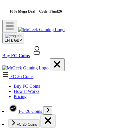
10% Mega Deal
– Code: Final26
EN
£ GBP
Buy
FC Coins
FC 26 Coins
Buy FC Coins
How It Works
Pricing
FC 26 Coins
FC 26 Coins