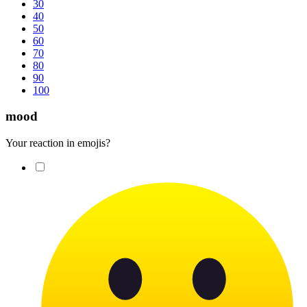
30
40
50
60
70
80
90
100
mood
Your reaction in emojis?