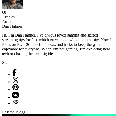
68
Articles
Author
Dan Hahner
Hi, I’m Dan Hahner. I’ve always loved gaming and started
streaming tips for fun, which grew into a whole community. Now I
focus on FUT 26 tutorials, news, and tricks to keep the game
enjoyable for everyone. When I’m not gaming, I’m exploring new
tech or chasing the next big idea.
Share
Related Blogs