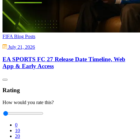
FIFA Blog Posts
July 21, 2026
EA SPORTS FC 27 Release Date Timeline, Web
App & Early Access
Rating
How would you rate this?
0
10
20