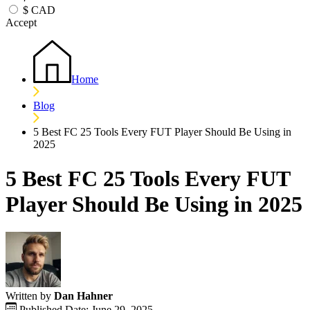
$
CAD
Accept
Home
Blog
5 Best FC 25 Tools Every FUT Player Should Be Using in
2025
5 Best FC 25 Tools Every FUT
Player Should Be Using in 2025
Written by
Dan Hahner
Published Date: June 29, 2025