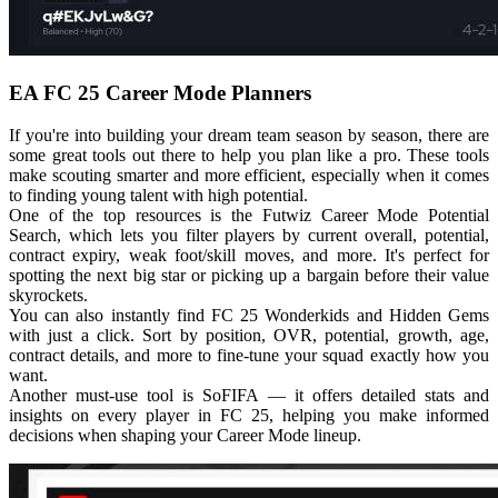
EA FC 25 Career Mode Planners
If you're into building your dream team season by season, there are
some great tools out there to help you plan like a pro. These tools
make scouting smarter and more efficient, especially when it comes
to finding young talent with high potential.
One of the top resources is the Futwiz Career Mode Potential
Search, which lets you filter players by current overall, potential,
contract expiry, weak foot/skill moves, and more. It's perfect for
spotting the next big star or picking up a bargain before their value
skyrockets.
You can also instantly find FC 25 Wonderkids and Hidden Gems
with just a click. Sort by position, OVR, potential, growth, age,
contract details, and more to fine-tune your squad exactly how you
want.
Another must-use tool is SoFIFA — it offers detailed stats and
insights on every player in FC 25, helping you make informed
decisions when shaping your Career Mode lineup.