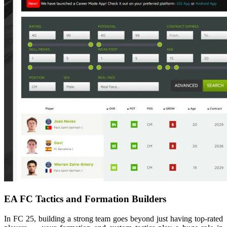
EA FC Tactics and Formation Builders
In FC 25, building a strong team goes beyond just having top-rated