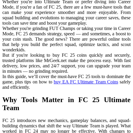
Whether you're into Ultimate Team or prefer diving into Career
Mode, if you're a fan of FC 25, there are a few must-have tools that
can make your experience smoother and more enjoyable. From
squad building and evolutions to managing your career saves, these
tools can save time and boost your gameplay.
Whether you're grinding FUT Champs or taking your time in Career
Mode, FC 25 demands strategy, speed — and sometimes, a boost to
your coin stash. The good news? There are powerful online tools
that help you build the perfect squad, optimize tactics, and scout
wonderkids.
But if you're looking to buy FC 25 coins quickly and securely,
trusted platforms like MrGeek.net make the process easy. With fast
delivery, low prices, and 24/7 support, you can upgrade your team
in minutes — no grinding required.
In this guide, we’ll cover the must-have FC 25 tools to dominate the
game, plus tips on how to
buy EA FC Ultimate Team Coins
safely
and efficiently.
Why Tools Matter in FC 25 Ultimate
Team
FC 25 introduces new mechanics, gameplay balances, and squad-
building dynamics that shift the way Ultimate Team is played. What
worked in FC 24 may no longer be effective. With changes to