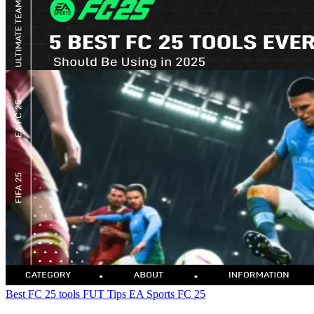
Best FC 25 tools
FUT Tips
EA Sports FC 25