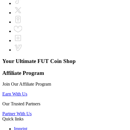
Your Ultimate
FUT Coin Shop
Affiliate Program
Join Our Affiliate Program
Earn With Us
Our Trusted Partners
Partner With Us
Quick links
Imprint