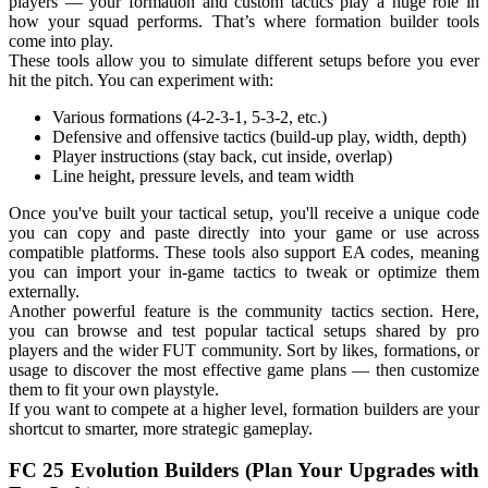
players — your formation and custom tactics play a huge role in
how your squad performs. That’s where formation builder tools
come into play.
These tools allow you to simulate different setups before you ever
hit the pitch. You can experiment with:
Various formations (4-2-3-1, 5-3-2, etc.)
Defensive and offensive tactics (build-up play, width, depth)
Player instructions (stay back, cut inside, overlap)
Line height, pressure levels, and team width
Once you've built your tactical setup, you'll receive a unique code
you can copy and paste directly into your game or use across
compatible platforms. These tools also support EA codes, meaning
you can import your in-game tactics to tweak or optimize them
externally.
Another powerful feature is the community tactics section. Here,
you can browse and test popular tactical setups shared by pro
players and the wider FUT community. Sort by likes, formations, or
usage to discover the most effective game plans — then customize
them to fit your own playstyle.
If you want to compete at a higher level, formation builders are your
shortcut to smarter, more strategic gameplay.
FC 25 Evolution Builders (Plan Your Upgrades with