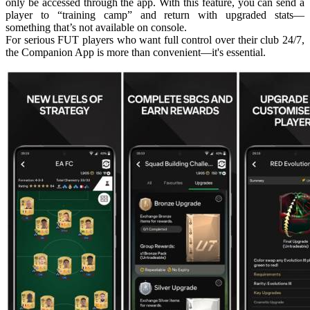
only be accessed through the app. With this feature, you can send a
player to “training camp” and return with upgraded stats—
something that’s not available on console.
For serious FUT players who want full control over their club 24/7,
the Companion App is more than convenient—it's essential.