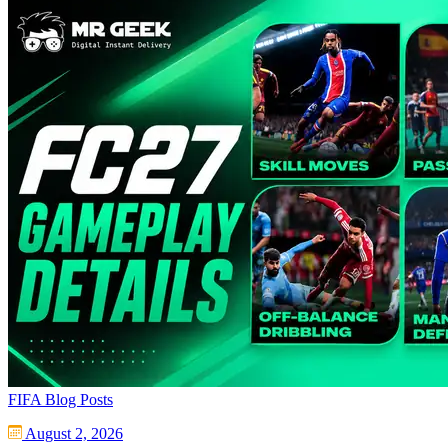
FIFA Blog Posts
August 2, 2026