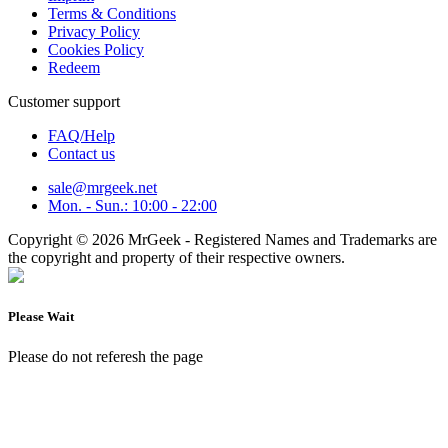
Terms & Conditions
Privacy Policy
Cookies Policy
Redeem
Customer support
FAQ/Help
Contact us
sale@mrgeek.net
Mon. - Sun.: 10:00 - 22:00
Copyright © 2026 MrGeek - Registered Names and Trademarks are
the copyright and property of their respective owners.
Please Wait
Please do not referesh the page