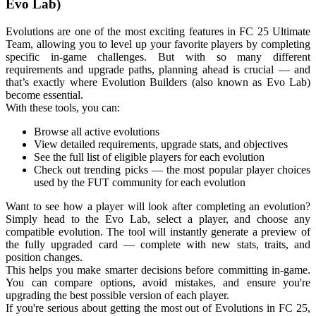
Evo Lab)
Evolutions are one of the most exciting features in FC 25 Ultimate
Team, allowing you to level up your favorite players by completing
specific in-game challenges. But with so many different
requirements and upgrade paths, planning ahead is crucial — and
that’s exactly where Evolution Builders (also known as Evo Lab)
become essential.
With these tools, you can:
Browse all active evolutions
View detailed requirements, upgrade stats, and objectives
See the full list of eligible players for each evolution
Check out trending picks — the most popular player choices
used by the FUT community for each evolution
Want to see how a player will look after completing an evolution?
Simply head to the Evo Lab, select a player, and choose any
compatible evolution. The tool will instantly generate a preview of
the fully upgraded card — complete with new stats, traits, and
position changes.
This helps you make smarter decisions before committing in-game.
You can compare options, avoid mistakes, and ensure you're
upgrading the best possible version of each player.
If you're serious about getting the most out of Evolutions in FC 25,