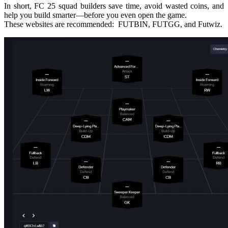
In short, FC 25 squad builders save time, avoid wasted coins, and
help you build smarter—before you even open the game.
These websites are recommended: FUTBIN, FUTGG, and Futwiz.