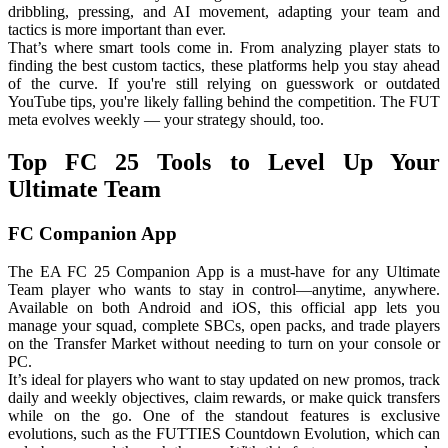
dribbling, pressing, and AI movement, adapting your team and
tactics is more important than ever.
That’s where smart tools come in. From analyzing player stats to
finding the best custom tactics, these platforms help you stay ahead
of the curve. If you're still relying on guesswork or outdated
YouTube tips, you're likely falling behind the competition. The FUT
meta evolves weekly — your strategy should, too.
Top FC 25 Tools to Level Up Your
Ultimate Team
FC Companion App
The EA FC 25 Companion App is a must-have for any Ultimate
Team player who wants to stay in control—anytime, anywhere.
Available on both Android and iOS, this official app lets you
manage your squad, complete SBCs, open packs, and trade players
on the Transfer Market without needing to turn on your console or
PC.
It’s ideal for players who want to stay updated on new promos, track
daily and weekly objectives, claim rewards, or make quick transfers
while on the go. One of the standout features is exclusive
evolutions, such as the FUTTIES Countdown Evolution, which can