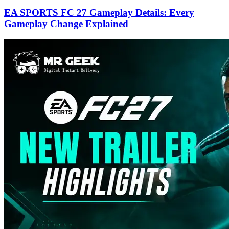
EA SPORTS FC 27 Gameplay Details: Every
Gameplay Change Explained