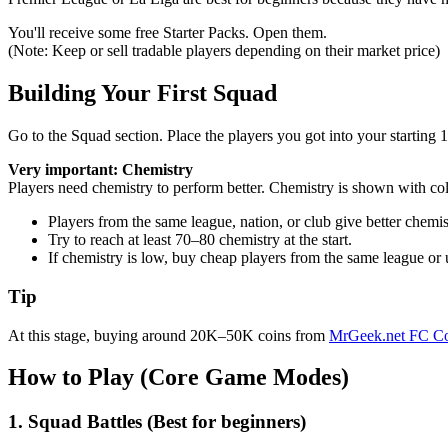
You'll receive some free Starter Packs. Open them.
(Note: Keep or sell tradable players depending on their market price)
Building Your First Squad
Go to the Squad section. Place the players you got into your starting 1
Very important: Chemistry
Players need chemistry to perform better. Chemistry is shown with co
Players from the same league, nation, or club give better chemis
Try to reach at least 70–80 chemistry at the start.
If chemistry is low, buy cheap players from the same league or u
Tip
At this stage, buying around 20K–50K coins from
MrGeek.net FC Co
How to Play (Core Game Modes)
1. Squad Battles (Best for beginners)