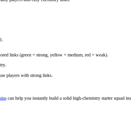
1.
lored links (green = strong, yellow = medium, red = weak).
try.
se players with strong links.
ins
can help you instantly build a solid high-chemistry starter squad in