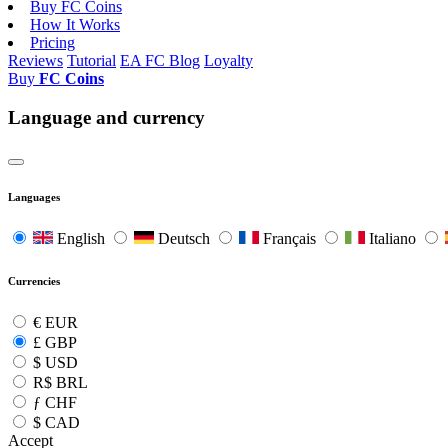
Buy FC Coins
How It Works
Pricing
Reviews
Tutorial
EA FC Blog
Loyalty
Buy
FC Coins
Language and currency
Languages
English
Deutsch
Français
Italiano
Currencies
€
EUR
£
GBP
$
USD
R$
BRL
ƒ
CHF
$
CAD
Accept