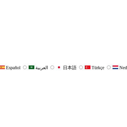
Español
العربية
日本語
Türkçe
Ned