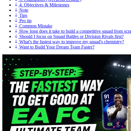
4. Objectives & Milestones
Note
Tips
Pro tip
Common Mistake
How long does it take to build a competitive squad from scr
Should I focus on Squad Battles or Division Rivals first?
What's the fastest way to improve my squad's chemistry?
Want to Build Your Dream Team Faster?