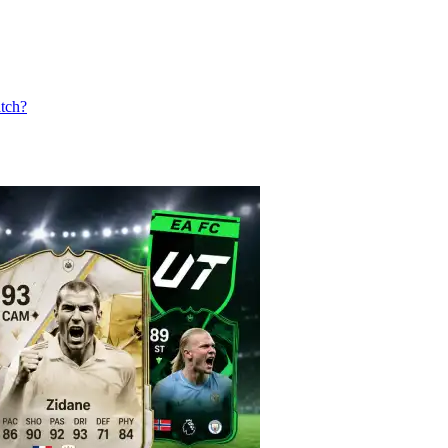
atch?