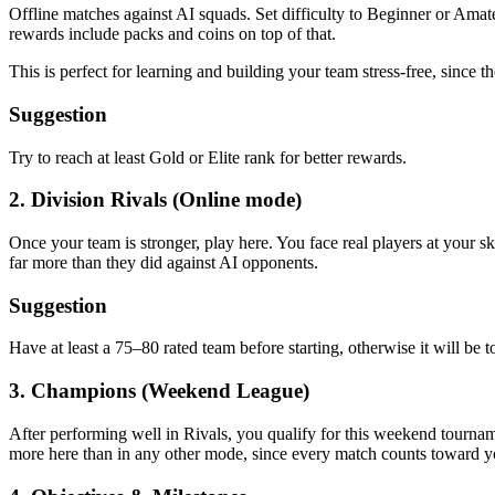
Offline matches against AI squads. Set difficulty to Beginner or Ama
rewards include packs and coins on top of that.
This is perfect for learning and building your team stress-free, since t
Suggestion
Try to reach at least Gold or Elite rank for better rewards.
2. Division Rivals (Online mode)
Once your team is stronger, play here. You face real players at your sk
far more than they did against AI opponents.
Suggestion
Have at least a 75–80 rated team before starting, otherwise it will be 
3. Champions (Weekend League)
After performing well in Rivals, you qualify for this weekend tourna
more here than in any other mode, since every match counts toward yo