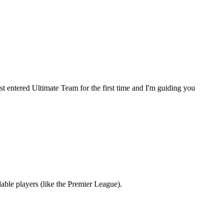
st entered Ultimate Team for the first time and I'm guiding you
dable players (like the Premier League).