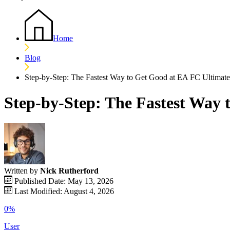
Home
Blog
Step-by-Step: The Fastest Way to Get Good at EA FC Ultimat
Step-by-Step: The Fastest Way
Written by
Nick Rutherford
Published Date: May 13, 2026
Last Modified: August 4, 2026
0%
User