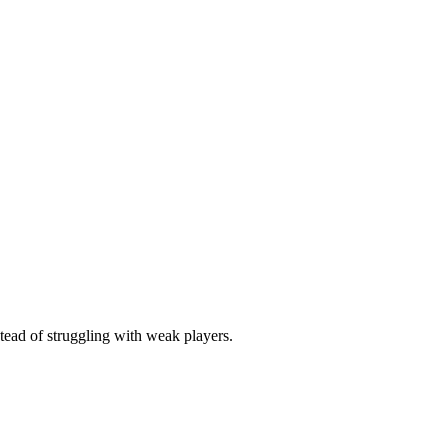
stead of struggling with weak players.