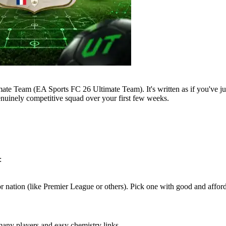
mate Team (EA Sports FC 26 Ultimate Team). It's written as if you've ju
enuinely competitive squad over your first few weeks.
:
 or nation (like Premier League or others). Pick one with good and affor
any players and easy chemistry links.