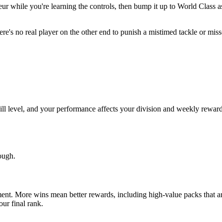
teur while you're learning the controls, then bump it up to World Clas
here's no real player on the other end to punish a mistimed tackle or mis
ill level, and your performance affects your division and weekly rewards.
tough.
ment. More wins mean better rewards, including high-value packs that a
ur final rank.