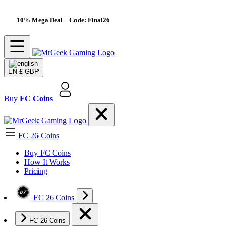
10% Mega Deal
– Code: Final26
EN
£ GBP
Buy
FC Coins
FC 26 Coins
Buy FC Coins
How It Works
Pricing
FC 26 Coins
FC 26 Coins