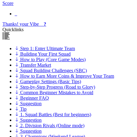
Score
Thanks!
your
Vibe
?
Quicklinks
Step 1: Enter Ultimate Team
Building Your First Squad
How to Play (Core Game Modes)
Transfer Market
Squad Building Challenges (SBC)
How to Earn More Coins & Improve Your Team
Gameplay Settings (Basic Tips)
Step-by-Step Progress (Road to Glory)
Common Beginner Mistakes to Avoid
Beginner FAQ
Suggestion
Tip
1. Squad Battles (Best for beginners)
Suggestion
2. Division Rivals (Online mode)
Suggestion
3. Champions (Weekend League)