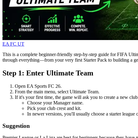
EA FC UT
This is a complete beginner-friendly step-by-step guide for FIFA Ulti
through everything—from your very first Starter Pack to building a g
Step 1: Enter Ultimate Team
Open EA Sports FC 26.
From the main menu, select Ultimate Team.
If it's your first time, the game will ask you to create a new club
Choose your Manager name.
Pick your club crest and kit.
In newer versions, you'll usually choose a starter league
Suggestion
Premier League or La Liga are best for beginners because they have m