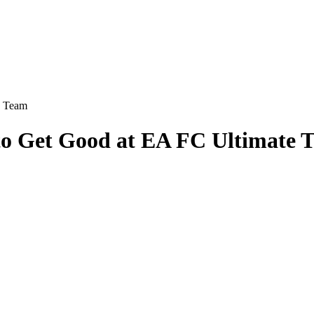
e Team
 to Get Good at EA FC Ultimate 