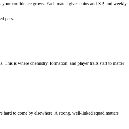
s as your confidence grows. Each match gives coins and XP, and weekly
sed pass.
 This is where chemistry, formation, and player traits start to matter
re hard to come by elsewhere. A strong, well-linked squad matters