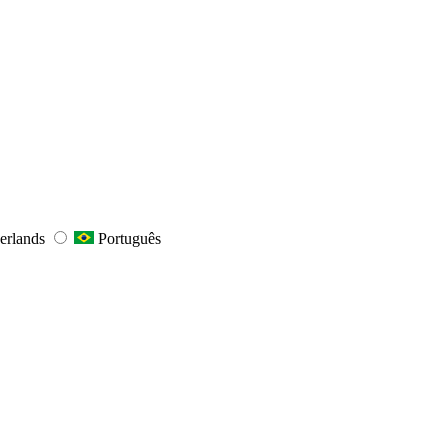
erlands
Português