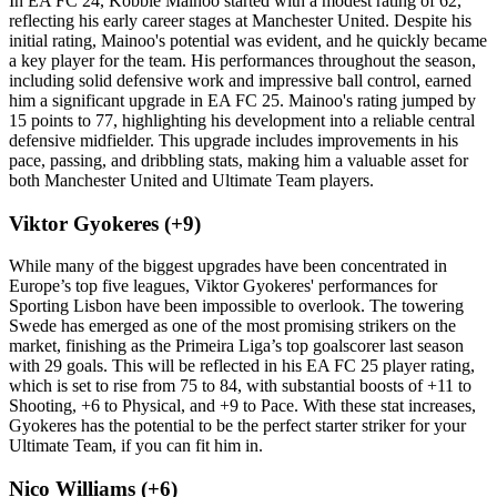
In EA FC 24, Kobbie Mainoo started with a modest rating of 62,
reflecting his early career stages at Manchester United. Despite his
initial rating, Mainoo's potential was evident, and he quickly became
a key player for the team. His performances throughout the season,
including solid defensive work and impressive ball control, earned
him a significant upgrade in EA FC 25. Mainoo's rating jumped by
15 points to 77, highlighting his development into a reliable central
defensive midfielder. This upgrade includes improvements in his
pace, passing, and dribbling stats, making him a valuable asset for
both Manchester United and Ultimate Team players.
Viktor Gyokeres (+9)
While many of the biggest upgrades have been concentrated in
Europe’s top five leagues, Viktor Gyokeres' performances for
Sporting Lisbon have been impossible to overlook. The towering
Swede has emerged as one of the most promising strikers on the
market, finishing as the Primeira Liga’s top goalscorer last season
with 29 goals. This will be reflected in his EA FC 25 player rating,
which is set to rise from 75 to 84, with substantial boosts of +11 to
Shooting, +6 to Physical, and +9 to Pace. With these stat increases,
Gyokeres has the potential to be the perfect starter striker for your
Ultimate Team, if you can fit him in.
Nico Williams (+6)