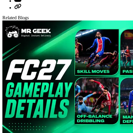
Related Blogs