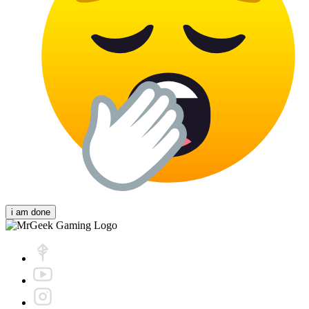
i am done