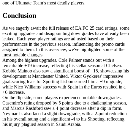
one of Ultimate Team’s most deadly players.
Conclusion
As we eagerly await the full release of EA FC 25 card ratings, some
exciting upgrades and disappointing downgrades have already been
leaked. Each year, player ratings are adjusted based on their
performances in the previous season, influencing the promo cards
assigned to them. In this overview, we've highlighted some of the
most notable changes.
Among the highest upgrades, Cole Palmer stands out with a
remarkable +19 increase, reflecting his stellar season at Chelsea.
Kobbie Mainoo also saw a significant boost of +15, showcasing his
development at Manchester United. Viktor Gyokeres' impressive
goal-scoring feats for Sporting Lisbon earned him a +9 upgrade,
while Nico Williams' success with Spain in the Euros resulted in a
+6 increase.
On the flip side, some players experienced notable downgrades.
Casemiro's rating dropped by 5 points due to a challenging season,
and Marcus Rashford saw a 4-point decrease after a dip in form.
Neymar Jr. also faced a slight downgrade, with a 2-point reduction
in his overall rating and a significant -4 to his Shooting, reflecting
his injury-plagued season in Saudi Arabia.