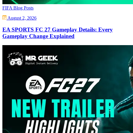
FIFA Blog Posts
August 2, 2026
EA SPORTS FC 27 Gameplay Details: Every
Gameplay Change Explained