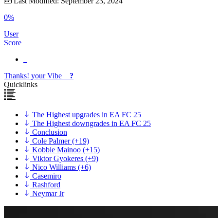
Last Modified: September 23, 2024
0%
User
Score
Thanks!
your
Vibe
?
Quicklinks
The Highest upgrades in EA FC 25
The Highest downgrades in EA FC 25
Conclusion
Cole Palmer (+19)
Kobbie Mainoo (+15)
Viktor Gyokeres (+9)
Nico Williams (+6)
Casemiro
Rashford
Neymar Jr