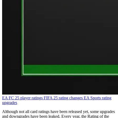
EA FC 25 player ratings
FIFA 25 rating changes
EA Sports rating
upgrades
Although not all card ratings have been released yet, some upgrades
and downgrades have been leaked. Every year, the Rating of the