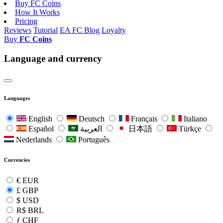
Buy FC Coins
How It Works
Pricing
Reviews
Tutorial
EA FC Blog
Loyalty
Buy
FC Coins
Language and currency
Languages
English
Deutsch
Français
Italiano
Español
العربية
日本語
Türkçe
Nederlands
Português
Currencies
€
EUR
£
GBP
$
USD
R$
BRL
ƒ
CHF