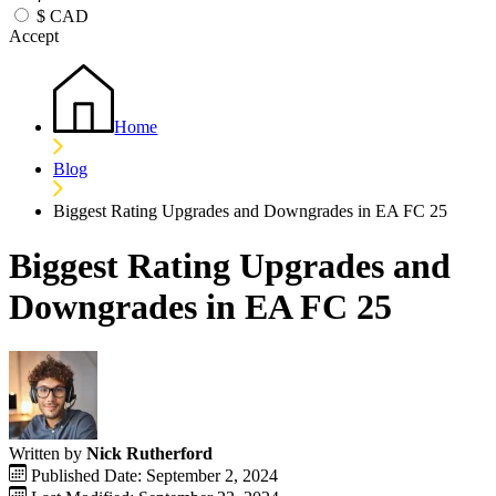
$
CAD
Accept
Home
Blog
Biggest Rating Upgrades and Downgrades in EA FC 25
Biggest Rating Upgrades and
Downgrades in EA FC 25
Written by
Nick Rutherford
Published Date: September 2, 2024