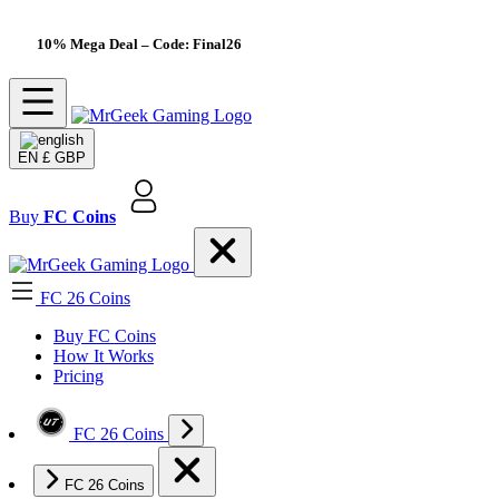
10% Mega Deal
– Code: Final26
EN
£ GBP
Buy
FC Coins
FC 26 Coins
Buy FC Coins
How It Works
Pricing
FC 26 Coins
FC 26 Coins