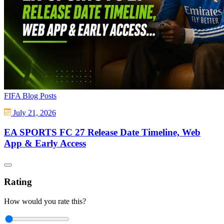
FIFA Blog Posts
July 21, 2026
EA SPORTS FC 27 Release Date Timeline, Web
App & Early Access
Rating
How would you rate this?