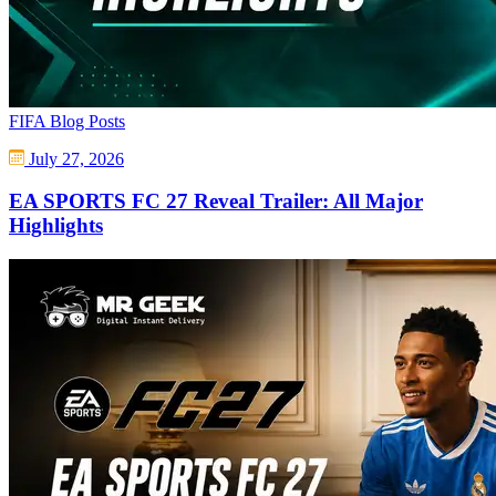
FIFA Blog Posts
July 27, 2026
EA SPORTS FC 27 Reveal Trailer: All Major
Highlights