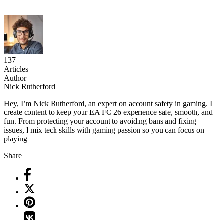
137
Articles
Author
Nick Rutherford
Hey, I’m Nick Rutherford, an expert on account safety in gaming. I
create content to keep your EA FC 26 experience safe, smooth, and
fun. From protecting your account to avoiding bans and fixing
issues, I mix tech skills with gaming passion so you can focus on
playing.
Share