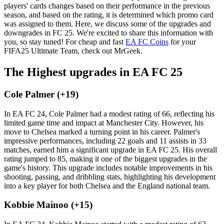
players' cards changes based on their performance in the previous
season, and based on the rating, it is determined which promo card
was assigned to them. Here, we discuss some of the upgrades and
downgrades in FC 25. We're excited to share this information with
you, so stay tuned! For cheap and fast
EA FC Coins
for your
FIFA25 Ultimate Team, check out MrGeek.
The Highest upgrades in EA FC 25
Cole Palmer (+19)
In EA FC 24, Cole Palmer had a modest rating of 66, reflecting his
limited game time and impact at Manchester City. However, his
move to Chelsea marked a turning point in his career. Palmer's
impressive performances, including 22 goals and 11 assists in 33
matches, earned him a significant upgrade in EA FC 25. His overall
rating jumped to 85, making it one of the biggest upgrades in the
game's history. This upgrade includes notable improvements in his
shooting, passing, and dribbling stats, highlighting his development
into a key player for both Chelsea and the England national team.
Kobbie Mainoo (+15)