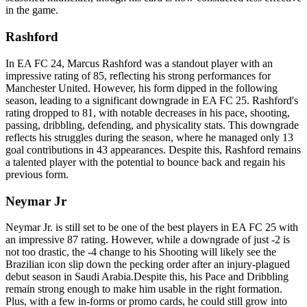
in the game.
Rashford
In EA FC 24, Marcus Rashford was a standout player with an
impressive rating of 85, reflecting his strong performances for
Manchester United. However, his form dipped in the following
season, leading to a significant downgrade in EA FC 25. Rashford's
rating dropped to 81, with notable decreases in his pace, shooting,
passing, dribbling, defending, and physicality stats. This downgrade
reflects his struggles during the season, where he managed only 13
goal contributions in 43 appearances. Despite this, Rashford remains
a talented player with the potential to bounce back and regain his
previous form.
Neymar Jr
Neymar Jr. is still set to be one of the best players in EA FC 25 with
an impressive 87 rating. However, while a downgrade of just -2 is
not too drastic, the -4 change to his Shooting will likely see the
Brazilian icon slip down the pecking order after an injury-plagued
debut season in Saudi Arabia.Despite this, his Pace and Dribbling
remain strong enough to make him usable in the right formation.
Plus, with a few in-forms or promo cards, he could still grow into