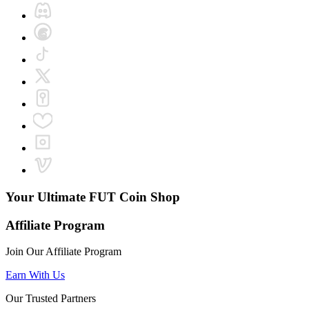
Your Ultimate
FUT Coin Shop
Affiliate Program
Join Our Affiliate Program
Earn With Us
Our Trusted Partners