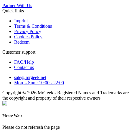
Partner With Us
Quick links
Imprint
Terms & Conditions
Privacy Policy
Cookies Policy
Redeem
Customer support
FAQ/Help
Contact us
sale@mrgeek.net
Mon. - Sun.: 10:00 - 22:00
Copyright © 2026 MrGeek - Registered Names and Trademarks are
the copyright and property of their respective owners.
Please Wait
Please do not referesh the page