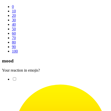
0
10
20
30
40
50
60
70
80
90
100
mood
Your reaction in emojis?