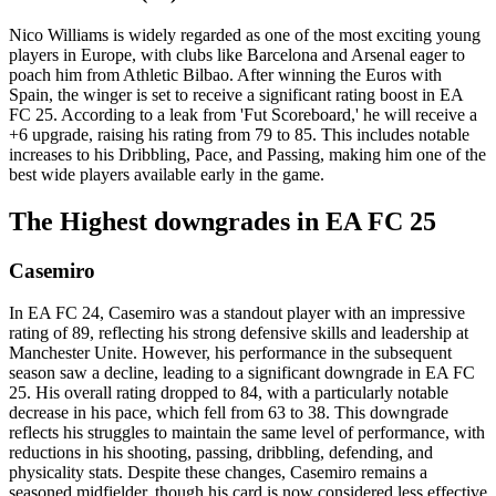
Nico Williams is widely regarded as one of the most exciting young
players in Europe, with clubs like Barcelona and Arsenal eager to
poach him from Athletic Bilbao. After winning the Euros with
Spain, the winger is set to receive a significant rating boost in EA
FC 25. According to a leak from 'Fut Scoreboard,' he will receive a
+6 upgrade, raising his rating from 79 to 85. This includes notable
increases to his Dribbling, Pace, and Passing, making him one of the
best wide players available early in the game.
The Highest downgrades in EA FC 25
Casemiro
In EA FC 24, Casemiro was a standout player with an impressive
rating of 89, reflecting his strong defensive skills and leadership at
Manchester Unite. However, his performance in the subsequent
season saw a decline, leading to a significant downgrade in EA FC
25. His overall rating dropped to 84, with a particularly notable
decrease in his pace, which fell from 63 to 38. This downgrade
reflects his struggles to maintain the same level of performance, with
reductions in his shooting, passing, dribbling, defending, and
physicality stats. Despite these changes, Casemiro remains a
seasoned midfielder, though his card is now considered less effective