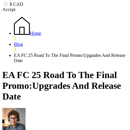
$
CAD
Accept
Home
Blog
EA FC 25 Road To The Final Promo:Upgrades And Release
Date
EA FC 25 Road To The Final
Promo:Upgrades And Release
Date