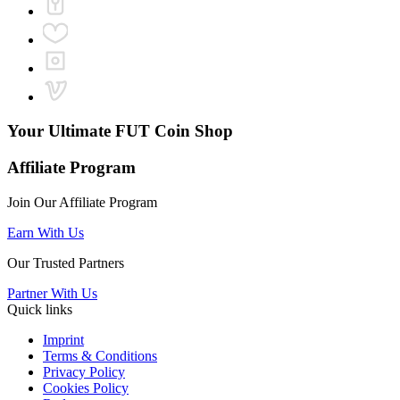
Your Ultimate
FUT Coin Shop
Affiliate Program
Join Our Affiliate Program
Earn With Us
Our Trusted Partners
Partner With Us
Quick links
Imprint
Terms & Conditions
Privacy Policy
Cookies Policy