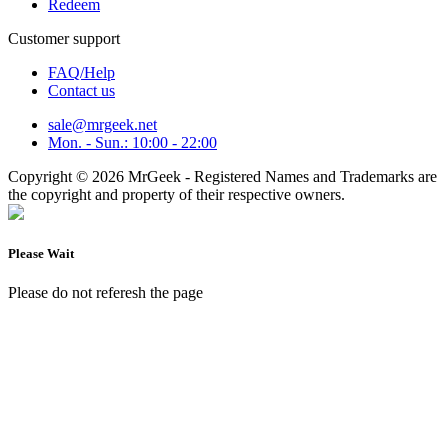
Redeem
Customer support
FAQ/Help
Contact us
sale@mrgeek.net
Mon. - Sun.: 10:00 - 22:00
Copyright © 2026 MrGeek - Registered Names and Trademarks are
the copyright and property of their respective owners.
Please Wait
Please do not referesh the page