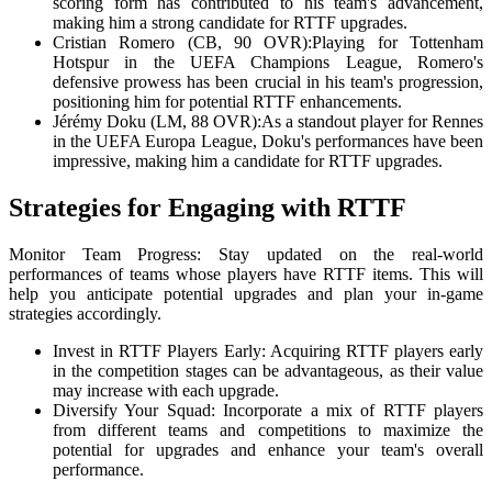
scoring form has contributed to his team's advancement,
making him a strong candidate for RTTF upgrades.
Cristian Romero (CB, 90 OVR):Playing for Tottenham
Hotspur in the UEFA Champions League, Romero's
defensive prowess has been crucial in his team's progression,
positioning him for potential RTTF enhancements.
Jérémy Doku (LM, 88 OVR):As a standout player for Rennes
in the UEFA Europa League, Doku's performances have been
impressive, making him a candidate for RTTF upgrades.
Strategies for Engaging with RTTF
Monitor Team Progress: Stay updated on the real-world
performances of teams whose players have RTTF items. This will
help you anticipate potential upgrades and plan your in-game
strategies accordingly.
Invest in RTTF Players Early: Acquiring RTTF players early
in the competition stages can be advantageous, as their value
may increase with each upgrade.
Diversify Your Squad: Incorporate a mix of RTTF players
from different teams and competitions to maximize the
potential for upgrades and enhance your team's overall
performance.