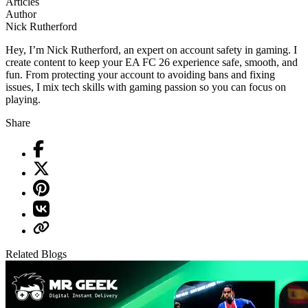
Articles
Author
Nick Rutherford
Hey, I’m Nick Rutherford, an expert on account safety in gaming. I
create content to keep your EA FC 26 experience safe, smooth, and
fun. From protecting your account to avoiding bans and fixing
issues, I mix tech skills with gaming passion so you can focus on
playing.
Share
Related Blogs