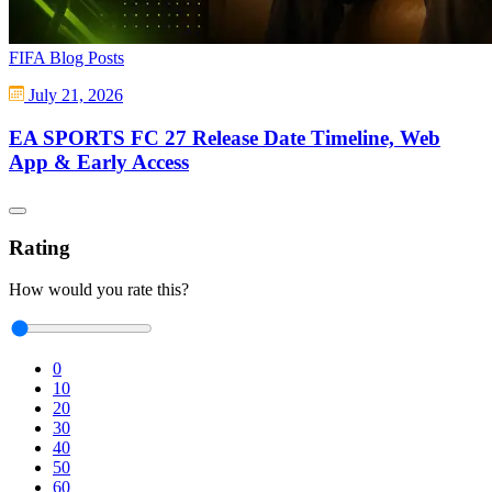
FIFA Blog Posts
July 21, 2026
EA SPORTS FC 27 Release Date Timeline, Web
App & Early Access
Rating
How would you rate this?
0
10
20
30
40
50
60