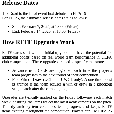
Release Dates
The Road to the Final event first debuted in FIFA 19.
For FC 25, the estimated release dates are as follows:
Start: February 7, 2025, at 18:00 (Friday)
End: February 14, 2025, at 18:00 (Friday)
How RTTF Upgrades Work
RTTF cards start with an initial upgrade and have the potential for
additional boosts based on real-world team performance in UEFA
club competitions. These upgrades are tied to specific milestones:
Advancement: Cards are upgraded each time the player’s
team progresses to the next round of their competition.
First Win or Draw (UCL and UWCL only): A one-time boost
is granted if the team secures a win or draw in a knockout
stage match after the campaign begins.
Upgrades are typically applied on the Friday following each match
week, ensuring the items reflect the latest achievements on the pitch.
This dynamic system celebrates team progress and keeps RTTF
items exciting throughout the competition. Players can use FIFA 25