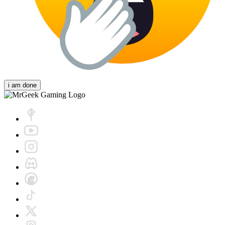
i am done