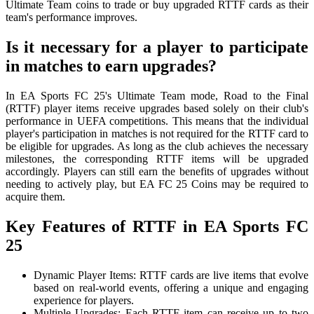
Ultimate Team coins to trade or buy upgraded RTTF cards as their
team's performance improves.
Is it necessary for a player to participate
in matches to earn upgrades?
In EA Sports FC 25's Ultimate Team mode, Road to the Final
(RTTF) player items receive upgrades based solely on their club's
performance in UEFA competitions. This means that the individual
player's participation in matches is not required for the RTTF card to
be eligible for upgrades. As long as the club achieves the necessary
milestones, the corresponding RTTF items will be upgraded
accordingly. Players can still earn the benefits of upgrades without
needing to actively play, but EA FC 25 Coins may be required to
acquire them.
Key Features of RTTF in EA Sports FC
25
Dynamic Player Items: RTTF cards are live items that evolve
based on real-world events, offering a unique and engaging
experience for players.
Multiple Upgrades: Each RTTF item can receive up to two