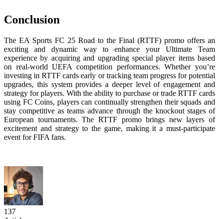
Conclusion
The EA Sports FC 25 Road to the Final (RTTF) promo offers an
exciting and dynamic way to enhance your Ultimate Team
experience by acquiring and upgrading special player items based
on real-world UEFA competition performances. Whether you’re
investing in RTTF cards early or tracking team progress for potential
upgrades, this system provides a deeper level of engagement and
strategy for players. With the ability to purchase or trade RTTF cards
using FC Coins, players can continually strengthen their squads and
stay competitive as teams advance through the knockout stages of
European tournaments. The RTTF promo brings new layers of
excitement and strategy to the game, making it a must-participate
event for FIFA fans.
137