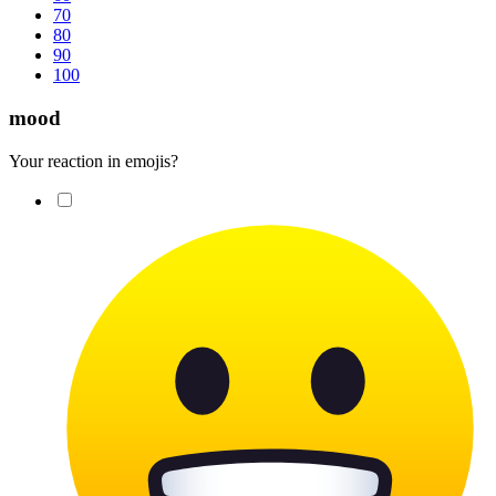
70
80
90
100
mood
Your reaction in emojis?