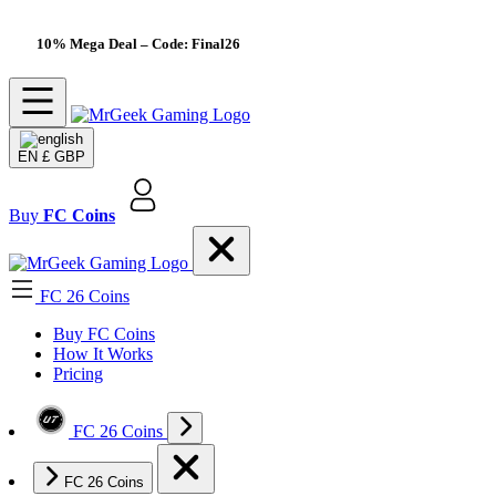
10% Mega Deal
– Code: Final26
EN
£ GBP
Buy
FC Coins
FC 26 Coins
Buy FC Coins
How It Works
Pricing
FC 26 Coins
FC 26 Coins