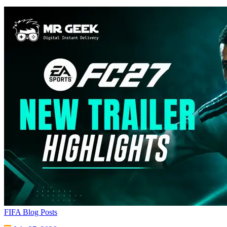
FIFA Blog Posts