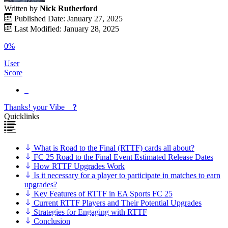
Written by
Nick Rutherford
Published Date: January 27, 2025
Last Modified: January 28, 2025
0%
User
Score
Thanks!
your
Vibe
?
Quicklinks
What is Road to the Final (RTTF) cards all about?
FC 25 Road to the Final Event Estimated Release Dates
How RTTF Upgrades Work
Is it necessary for a player to participate in matches to earn
upgrades?
Key Features of RTTF in EA Sports FC 25
Current RTTF Players and Their Potential Upgrades
Strategies for Engaging with RTTF
Conclusion