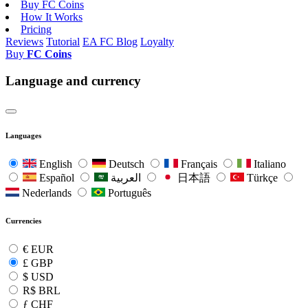
Buy FC Coins
How It Works
Pricing
Reviews
Tutorial
EA FC Blog
Loyalty
Buy
FC Coins
Language and currency
Languages
English
Deutsch
Français
Italiano
Español
العربية
日本語
Türkçe
Nederlands
Português
Currencies
€
EUR
£
GBP
$
USD
R$
BRL
ƒ
CHF