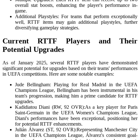
overall stat boosts, enhancing the player's performance in-
game.
Additional Playstyles: For teams that perform exceptionally
well, RTTF items may gain additional playstyles, further
diversifying gameplay strategies.
Current RTTF Players and Their
Potential Upgrades
As of January 2025, several RTTF players have demonstrated
significant potential for upgrades based on their teams' performances
in UEFA competitions. Here are some notable examples:
Jude Bellingham: Playing for Real Madrid in the UEFA
Champions League, Bellingham has been instrumental in his
team's progression, making him a prime candidate for RTTF
upgrades.
Kadidiatou Diani (RW, 92 OVR):As a key player for Paris
Saint-Germain in the UEFA Women's Champions League,
Diani's performances have been exceptional, positioning her
for potential RTTF enhancements.
Julián Álvarez (ST, 92 OVR):Representing Manchester City
in the UEFA Champions League, Álvarez's consistent goal-