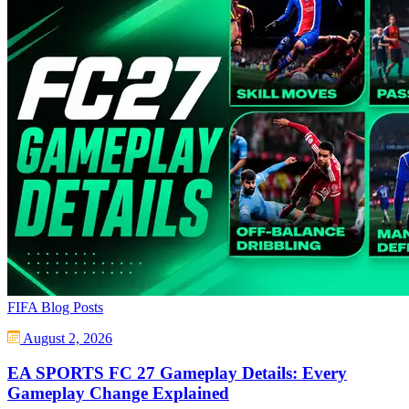
FIFA Blog Posts
August 2, 2026
EA SPORTS FC 27 Gameplay Details: Every
Gameplay Change Explained