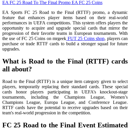
EA FC 25
Road To The Final Promo
EA FC 25 Coins
EA Sports FC 25 Road to the Final (RTTF) promo, a dynamic
feature that enhances player items based on their real-world
performances in UEFA competitions. This system offers players the
opportunity to acquire and upgrade special cards that mirror the
progression of their favorite teams in European tournaments. With
the use of FC 25 Coins on mrgeek
FUT 25 Coins shop
, players can
purchase or trade RTTF cards to build a stronger squad for future
upgrades.
What is Road to the Final (RTTF) cards
all about?
Road to the Final (RTTF) is a unique item category given to select
players, temporarily replacing their standard cards. These special
cards honor players participating in UEFA’s knockout-stage
tournaments, including the Champions League, Women’s
Champions League, Europa League, and Conference League.
RTTF cards have the potential to receive upgrades based on their
team's real-world progression in the competition.
FC 25 Road to the Final Event Estimated