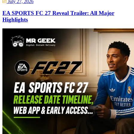
July 27, 2026
EA SPORTS FC 27 Reveal Trailer: All Major
Highlights