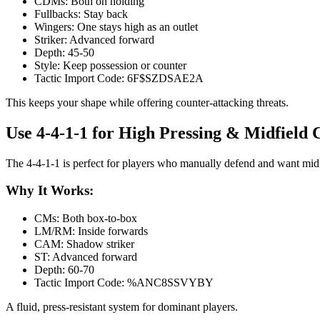
CDMs: Both on holding
Fullbacks: Stay back
Wingers: One stays high as an outlet
Striker: Advanced forward
Depth: 45-50
Style: Keep possession or counter
Tactic Import Code: 6F$SZDSAE2A
This keeps your shape while offering counter-attacking threats.
Use 4-4-1-1 for High Pressing & Midfield
The 4-4-1-1 is perfect for players who manually defend and want mid
Why It Works:
CMs: Both box-to-box
LM/RM: Inside forwards
CAM: Shadow striker
ST: Advanced forward
Depth: 60-70
Tactic Import Code: %ANC8SSVYBY
A fluid, press-resistant system for dominant players.