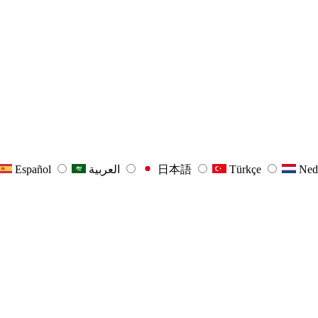
Español
العربية
日本語
Türkçe
Ned