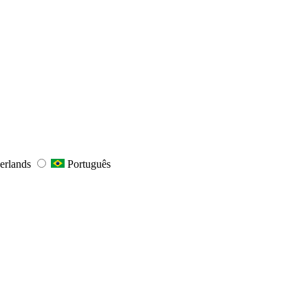
erlands
Português