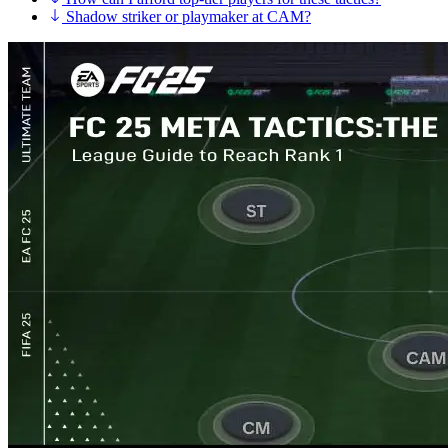
Shadow striker or playmaker at CAM?