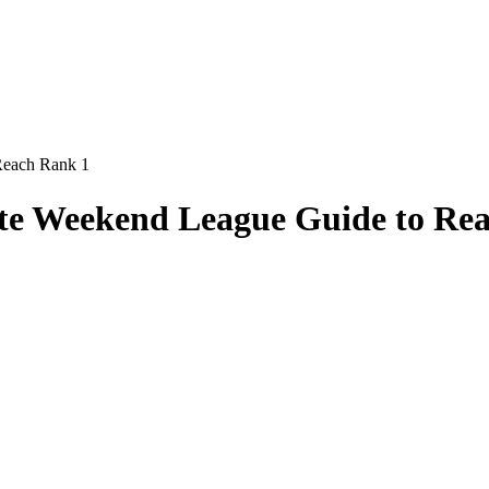
Reach Rank 1
ate Weekend League Guide to Re