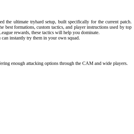
he ultimate tryhard setup, built specifically for the current patch.
 best formations, custom tactics, and player instructions used by top
ague rewards, these tactics will help you dominate.
ou can instantly try them in your own squad.
ffering enough attacking options through the CAM and wide players.