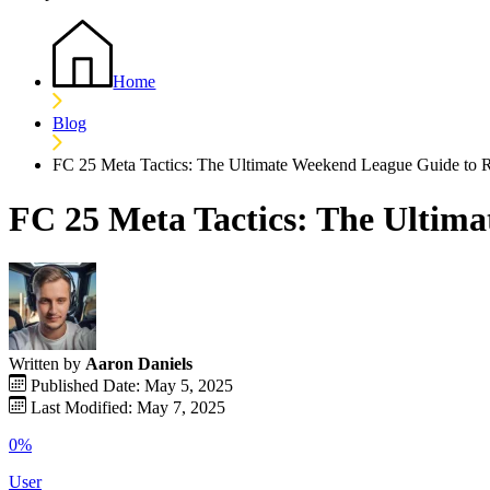
Home
Blog
FC 25 Meta Tactics: The Ultimate Weekend League Guide to 
FC 25 Meta Tactics: The Ultim
Written by
Aaron Daniels
Published Date: May 5, 2025
Last Modified: May 7, 2025
0%
User