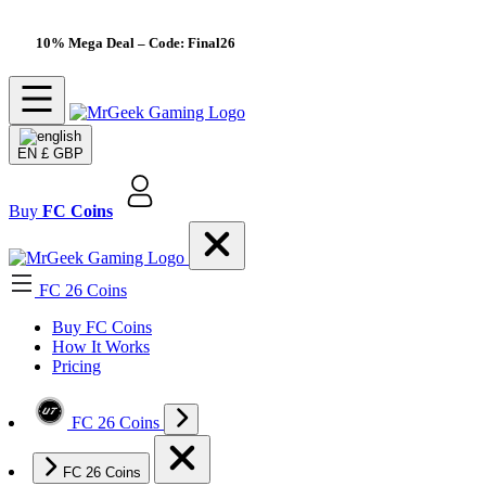
10% Mega Deal
– Code: Final26
EN
£ GBP
Buy
FC Coins
FC 26 Coins
Buy FC Coins
How It Works
Pricing
FC 26 Coins
FC 26 Coins