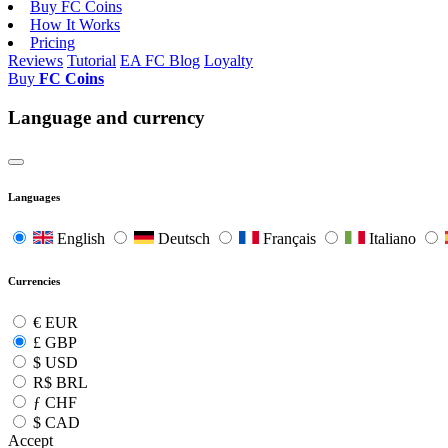
Buy FC Coins
How It Works
Pricing
Reviews
Tutorial
EA FC Blog
Loyalty
Buy
FC Coins
Language and currency
Languages
English
Deutsch
Français
Italiano
Currencies
€
EUR
£
GBP
$
USD
R$
BRL
ƒ
CHF
$
CAD
Accept