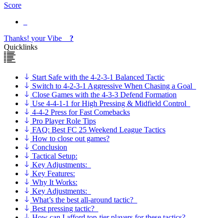
Score
Thanks!
your
Vibe
?
Quicklinks
Start Safe with the 4-2-3-1 Balanced Tactic
Switch to 4-2-3-1 Aggressive When Chasing a Goal
Close Games with the 4-3-3 Defend Formation
Use 4-4-1-1 for High Pressing & Midfield Control
4-4-2 Press for Fast Comebacks
Pro Player Role Tips
FAQ: Best FC 25 Weekend League Tactics
How to close out games?
Conclusion
Tactical Setup:
Key Adjustments:
Key Features:
Why It Works:
Key Adjustments:
What’s the best all-around tactic?
Best pressing tactic?
How can I afford top-tier players for these tactics?