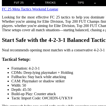
FC 25
Meta Tactics
Weekend League
Looking for the most effective FC 25 tactics to help you dominate W
Whether you're aiming for Elite Division, Top 200 FUT Champs finishe
players. whether you're aiming for Elite Division, Top 200 FUT Champ
These setups cover all match situations—starting balanced, chasing a 
Start Safe with the 4-2-3-1 Balanced Tactic
Neal recommends opening most matches with a conservative 4-2-3-1 f
Tactical Setup:
Formation: 4-2-3-1
CDMs: Deep-lying playmaker + Holding
Fullbacks: Stay back while attacking
CAM: Playmaker or shadow striker
Width: 50
Depth: 45-50
Build-up Play: Counter attack
Tactic Import Code: O#CHDN-UYKY#