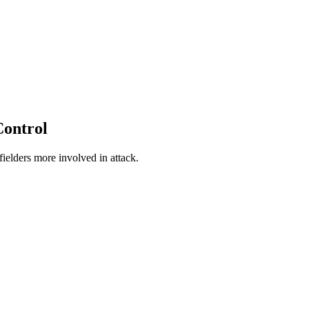
 Control
fielders more involved in attack.