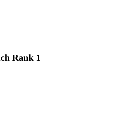
ach Rank 1