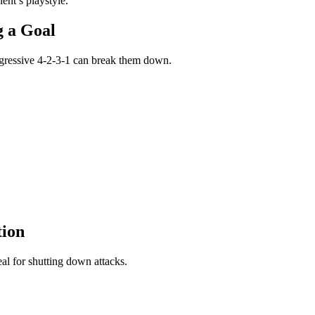
nent’s playstyle.
ng a Goal
aggressive 4-2-3-1 can break them down.
tion
deal for shutting down attacks.