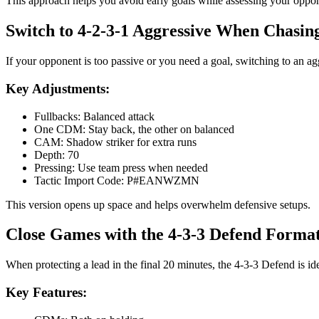
This approach helps you avoid early goals while assessing your oppo
Switch to 4-2-3-1 Aggressive When Chasi
If your opponent is too passive or you need a goal, switching to an 
Key Adjustments:
Fullbacks: Balanced attack
One CDM: Stay back, the other on balanced
CAM: Shadow striker for extra runs
Depth: 70
Pressing: Use team press when needed
Tactic Import Code: P#EANWZMN
This version opens up space and helps overwhelm defensive setups.
Close Games with the 4-3-3 Defend Forma
When protecting a lead in the final 20 minutes, the 4-3-3 Defend is i
Key Features: