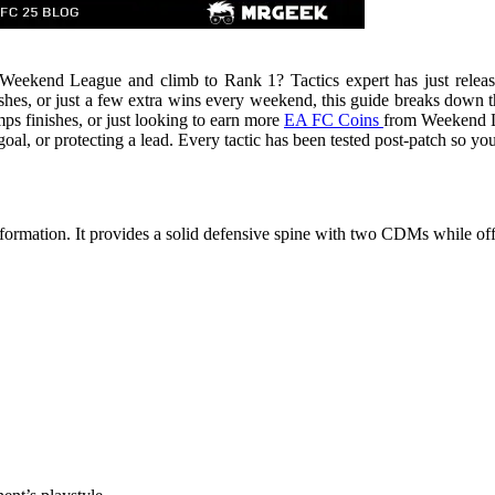
eekend League and climb to Rank 1? Tactics expert has just released t
s, or just a few extra wins every weekend, this guide breaks down the
s finishes, or just looking to earn more
EA FC Coins
from Weekend Le
goal, or protecting a lead. Every tactic has been tested post-patch so y
ormation. It provides a solid defensive spine with two CDMs while o