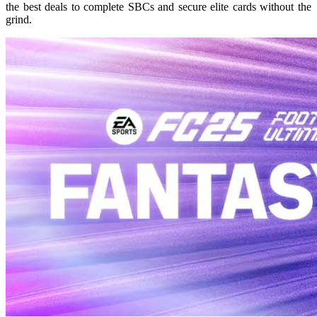
the best deals to complete SBCs and secure elite cards without the
grind.