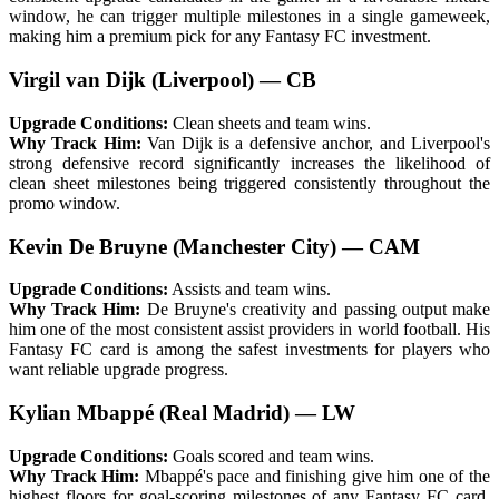
window, he can trigger multiple milestones in a single gameweek,
making him a premium pick for any Fantasy FC investment.
Virgil van Dijk (Liverpool) — CB
Upgrade Conditions:
Clean sheets and team wins.
Why Track Him:
Van Dijk is a defensive anchor, and Liverpool's
strong defensive record significantly increases the likelihood of
clean sheet milestones being triggered consistently throughout the
promo window.
Kevin De Bruyne (Manchester City) — CAM
Upgrade Conditions:
Assists and team wins.
Why Track Him:
De Bruyne's creativity and passing output make
him one of the most consistent assist providers in world football. His
Fantasy FC card is among the safest investments for players who
want reliable upgrade progress.
Kylian Mbappé (Real Madrid) — LW
Upgrade Conditions:
Goals scored and team wins.
Why Track Him:
Mbappé's pace and finishing give him one of the
highest floors for goal-scoring milestones of any Fantasy FC card.