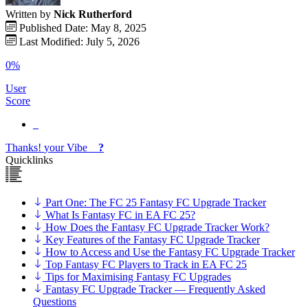
Written by
Nick Rutherford
Published Date: May 8, 2025
Last Modified: July 5, 2026
0%
User
Score
Thanks!
your
Vibe
?
Quicklinks
Part One: The FC 25 Fantasy FC Upgrade Tracker
What Is Fantasy FC in EA FC 25?
How Does the Fantasy FC Upgrade Tracker Work?
Key Features of the Fantasy FC Upgrade Tracker
How to Access and Use the Fantasy FC Upgrade Tracker
Top Fantasy FC Players to Track in EA FC 25
Tips for Maximising Fantasy FC Upgrades
Fantasy FC Upgrade Tracker — Frequently Asked
Questions