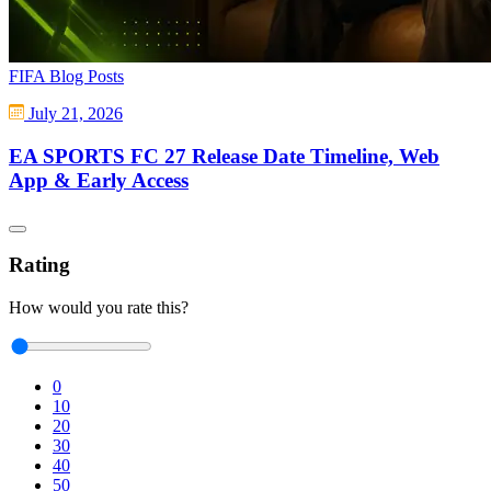
FIFA Blog Posts
July 21, 2026
EA SPORTS FC 27 Release Date Timeline, Web
App & Early Access
Rating
How would you rate this?
0
10
20
30
40
50