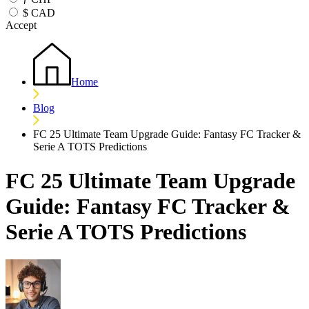
$
CAD
Accept
Home
Blog
FC 25 Ultimate Team Upgrade Guide: Fantasy FC Tracker &
Serie A TOTS Predictions
FC 25 Ultimate Team Upgrade
Guide: Fantasy FC Tracker &
Serie A TOTS Predictions