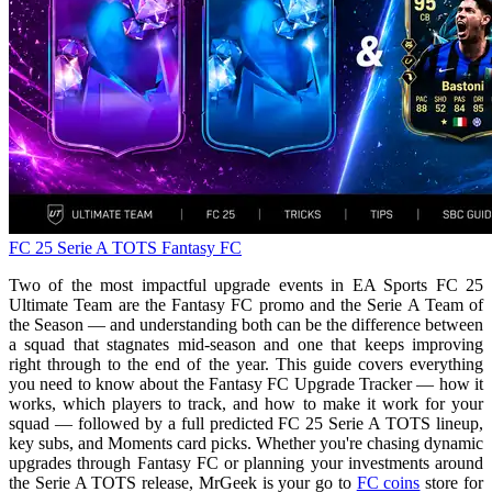
FC 25
Serie A TOTS
Fantasy FC
Two of the most impactful upgrade events in EA Sports FC 25
Ultimate Team are the Fantasy FC promo and the Serie A Team of
the Season — and understanding both can be the difference between
a squad that stagnates mid-season and one that keeps improving
right through to the end of the year. This guide covers everything
you need to know about the Fantasy FC Upgrade Tracker — how it
works, which players to track, and how to make it work for your
squad — followed by a full predicted FC 25 Serie A TOTS lineup,
key subs, and Moments card picks. Whether you're chasing dynamic
upgrades through Fantasy FC or planning your investments around
the Serie A TOTS release, MrGeek is your go to
FC coins
store for