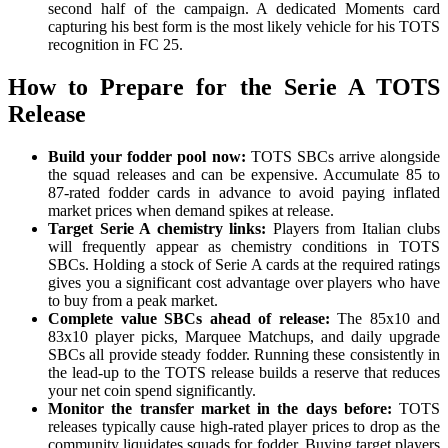
second half of the campaign. A dedicated Moments card
capturing his best form is the most likely vehicle for his TOTS
recognition in FC 25.
How to Prepare for the Serie A TOTS
Release
Build your fodder pool now:
TOTS SBCs arrive alongside
the squad releases and can be expensive. Accumulate 85 to
87-rated fodder cards in advance to avoid paying inflated
market prices when demand spikes at release.
Target Serie A chemistry links:
Players from Italian clubs
will frequently appear as chemistry conditions in TOTS
SBCs. Holding a stock of Serie A cards at the required ratings
gives you a significant cost advantage over players who have
to buy from a peak market.
Complete value SBCs ahead of release:
The 85x10 and
83x10 player picks, Marquee Matchups, and daily upgrade
SBCs all provide steady fodder. Running these consistently in
the lead-up to the TOTS release builds a reserve that reduces
your net coin spend significantly.
Monitor the transfer market in the days before:
TOTS
releases typically cause high-rated player prices to drop as the
community liquidates squads for fodder. Buying target players