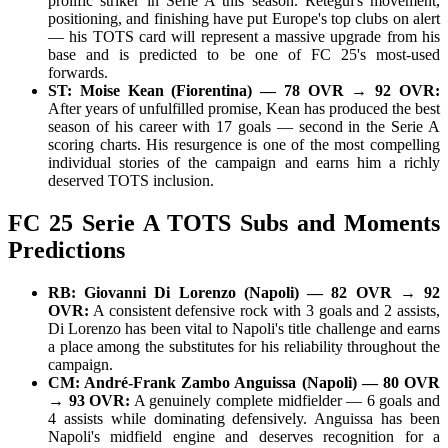
prolific striker in Serie A this season. Retegui's movement,
positioning, and finishing have put Europe's top clubs on alert
— his TOTS card will represent a massive upgrade from his
base and is predicted to be one of FC 25's most-used
forwards.
ST: Moise Kean (Fiorentina) — 78 OVR → 92 OVR:
After years of unfulfilled promise, Kean has produced the best
season of his career with 17 goals — second in the Serie A
scoring charts. His resurgence is one of the most compelling
individual stories of the campaign and earns him a richly
deserved TOTS inclusion.
FC 25 Serie A TOTS Subs and Moments
Predictions
RB: Giovanni Di Lorenzo (Napoli) — 82 OVR → 92
OVR:
A consistent defensive rock with 3 goals and 2 assists,
Di Lorenzo has been vital to Napoli's title challenge and earns
a place among the substitutes for his reliability throughout the
campaign.
CM: André-Frank Zambo Anguissa (Napoli) — 80 OVR
→ 93 OVR:
A genuinely complete midfielder — 6 goals and
4 assists while dominating defensively. Anguissa has been
Napoli's midfield engine and deserves recognition for a