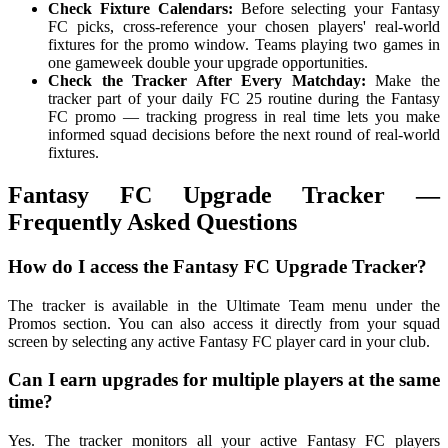
Check Fixture Calendars:
Before selecting your Fantasy
FC picks, cross-reference your chosen players' real-world
fixtures for the promo window. Teams playing two games in
one gameweek double your upgrade opportunities.
Check the Tracker After Every Matchday:
Make the
tracker part of your daily FC 25 routine during the Fantasy
FC promo — tracking progress in real time lets you make
informed squad decisions before the next round of real-world
fixtures.
Fantasy FC Upgrade Tracker —
Frequently Asked Questions
How do I access the Fantasy FC Upgrade Tracker?
The tracker is available in the Ultimate Team menu under the
Promos section. You can also access it directly from your squad
screen by selecting any active Fantasy FC player card in your club.
Can I earn upgrades for multiple players at the same
time?
Yes. The tracker monitors all your active Fantasy FC players