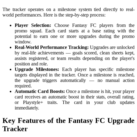
The tracker operates on a milestone system tied directly to real-
world performances. Here is the step-by-step process:
Player Selection:
Choose Fantasy FC players from the
promo squad. Each card starts at a base rating with the
potential to earn one or more upgrades during the promo
window.
Real-World Performance Tracking:
Upgrades are unlocked
by real-life achievements — goals scored, clean sheets kept,
assists registered, or team results depending on the player's
position and role.
Upgrade Milestones:
Each player has specific milestone
targets displayed in the tracker. Once a milestone is reached,
the upgrade triggers automatically — no manual action
required.
Automatic Card Boosts:
Once a milestone is hit, your player
card receives an automatic boost in their stats, overall rating,
or Playstyle+ traits. The card in your club updates
immediately.
Key Features of the Fantasy FC Upgrade
Tracker