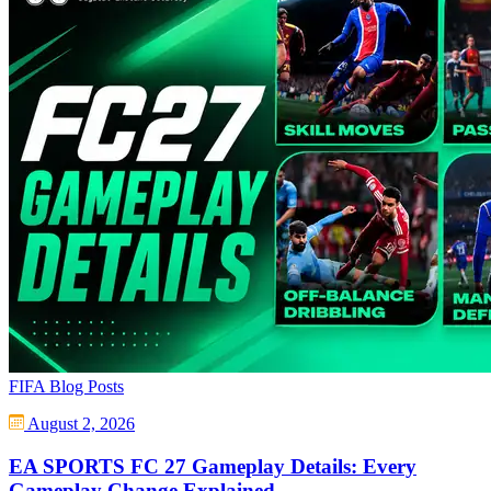
FIFA Blog Posts
August 2, 2026
EA SPORTS FC 27 Gameplay Details: Every
Gameplay Change Explained