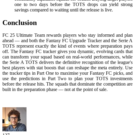
one to two days before the TOTS drops can yield strong
savings compared to waiting until the release is live.
Conclusion
FC 25 Ultimate Team rewards players who stay informed and plan
ahead — and both the Fantasy FC Upgrade Tracker and the Serie A
TOTS represent exactly the kind of events where preparation pays
off. The Fantasy FC tracker gives you dynamic, evolving cards that
can transform your squad based on real-world performances, while
the Serie A TOTS delivers the definitive recognition of the league's
best players with stat boosts that can reshape the meta entirely. Use
the tracker tips in Part One to maximise your Fantasy FC picks, and
use the predictions in Part Two to plan your TOTS investments
before the release hits. The squads that dominate the competition are
built in the preparation phase — not at the point of sale.