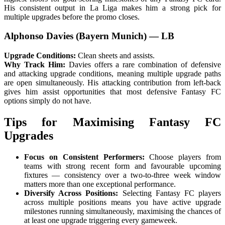
His consistent output in La Liga makes him a strong pick for
multiple upgrades before the promo closes.
Alphonso Davies (Bayern Munich) — LB
Upgrade Conditions:
Clean sheets and assists.
Why Track Him:
Davies offers a rare combination of defensive
and attacking upgrade conditions, meaning multiple upgrade paths
are open simultaneously. His attacking contribution from left-back
gives him assist opportunities that most defensive Fantasy FC
options simply do not have.
Tips for Maximising Fantasy FC
Upgrades
Focus on Consistent Performers:
Choose players from
teams with strong recent form and favourable upcoming
fixtures — consistency over a two-to-three week window
matters more than one exceptional performance.
Diversify Across Positions:
Selecting Fantasy FC players
across multiple positions means you have active upgrade
milestones running simultaneously, maximising the chances of
at least one upgrade triggering every gameweek.