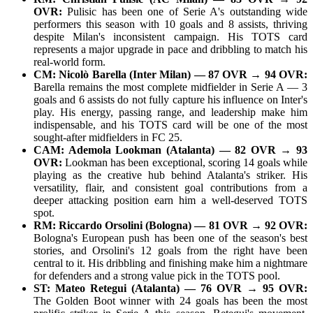
OVR:
Pulisic has been one of Serie A's outstanding wide
performers this season with 10 goals and 8 assists, thriving
despite Milan's inconsistent campaign. His TOTS card
represents a major upgrade in pace and dribbling to match his
real-world form.
CM: Nicolò Barella (Inter Milan) — 87 OVR → 94 OVR:
Barella remains the most complete midfielder in Serie A — 3
goals and 6 assists do not fully capture his influence on Inter's
play. His energy, passing range, and leadership make him
indispensable, and his TOTS card will be one of the most
sought-after midfielders in FC 25.
CAM: Ademola Lookman (Atalanta) — 82 OVR → 93
OVR:
Lookman has been exceptional, scoring 14 goals while
playing as the creative hub behind Atalanta's striker. His
versatility, flair, and consistent goal contributions from a
deeper attacking position earn him a well-deserved TOTS
spot.
RM: Riccardo Orsolini (Bologna) — 81 OVR → 92 OVR:
Bologna's European push has been one of the season's best
stories, and Orsolini's 12 goals from the right have been
central to it. His dribbling and finishing make him a nightmare
for defenders and a strong value pick in the TOTS pool.
ST: Mateo Retegui (Atalanta) — 76 OVR → 95 OVR:
The Golden Boot winner with 24 goals has been the most