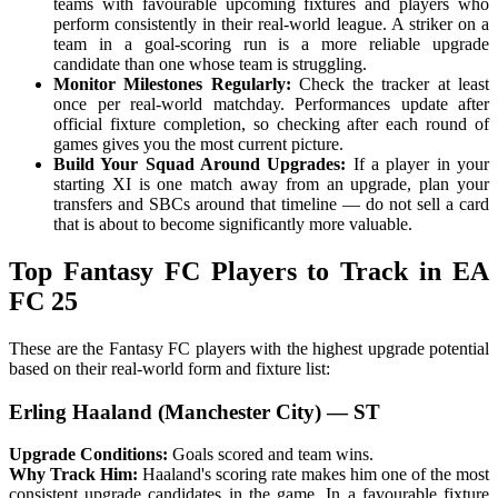
teams with favourable upcoming fixtures and players who
perform consistently in their real-world league. A striker on a
team in a goal-scoring run is a more reliable upgrade
candidate than one whose team is struggling.
Monitor Milestones Regularly:
Check the tracker at least
once per real-world matchday. Performances update after
official fixture completion, so checking after each round of
games gives you the most current picture.
Build Your Squad Around Upgrades:
If a player in your
starting XI is one match away from an upgrade, plan your
transfers and SBCs around that timeline — do not sell a card
that is about to become significantly more valuable.
Top Fantasy FC Players to Track in EA
FC 25
These are the Fantasy FC players with the highest upgrade potential
based on their real-world form and fixture list:
Erling Haaland (Manchester City) — ST
Upgrade Conditions:
Goals scored and team wins.
Why Track Him:
Haaland's scoring rate makes him one of the most
consistent upgrade candidates in the game. In a favourable fixture