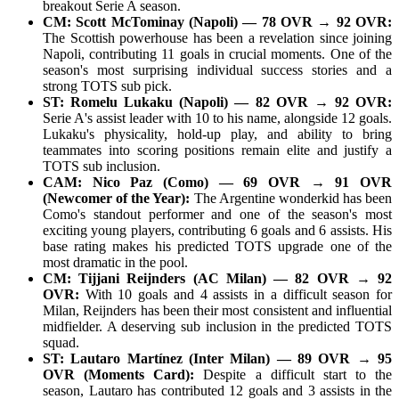
breakout Serie A season.
CM: Scott McTominay (Napoli) — 78 OVR → 92 OVR:
The Scottish powerhouse has been a revelation since joining
Napoli, contributing 11 goals in crucial moments. One of the
season's most surprising individual success stories and a
strong TOTS sub pick.
ST: Romelu Lukaku (Napoli) — 82 OVR → 92 OVR:
Serie A's assist leader with 10 to his name, alongside 12 goals.
Lukaku's physicality, hold-up play, and ability to bring
teammates into scoring positions remain elite and justify a
TOTS sub inclusion.
CAM: Nico Paz (Como) — 69 OVR → 91 OVR
(Newcomer of the Year):
The Argentine wonderkid has been
Como's standout performer and one of the season's most
exciting young players, contributing 6 goals and 6 assists. His
base rating makes his predicted TOTS upgrade one of the
most dramatic in the pool.
CM: Tijjani Reijnders (AC Milan) — 82 OVR → 92
OVR:
With 10 goals and 4 assists in a difficult season for
Milan, Reijnders has been their most consistent and influential
midfielder. A deserving sub inclusion in the predicted TOTS
squad.
ST: Lautaro Martínez (Inter Milan) — 89 OVR → 95
OVR (Moments Card):
Despite a difficult start to the
season, Lautaro has contributed 12 goals and 3 assists in the