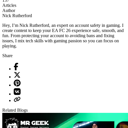
137
Articles
Author
Nick Rutherford
Hey, I’m Nick Rutherford, an expert on account safety in gaming. I
create content to keep your EA FC 26 experience safe, smooth, and
fun. From protecting your account to avoiding bans and fixing
issues, I mix tech skills with gaming passion so you can focus on
playing.
Share
Related Blogs