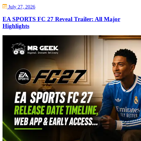
July 27, 2026
EA SPORTS FC 27 Reveal Trailer: All Major
Highlights