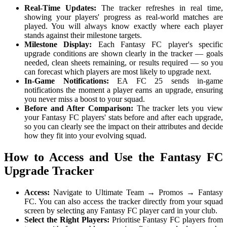
Real-Time Updates:
The tracker refreshes in real time,
showing your players' progress as real-world matches are
played. You will always know exactly where each player
stands against their milestone targets.
Milestone Display:
Each Fantasy FC player's specific
upgrade conditions are shown clearly in the tracker — goals
needed, clean sheets remaining, or results required — so you
can forecast which players are most likely to upgrade next.
In-Game Notifications:
EA FC 25 sends in-game
notifications the moment a player earns an upgrade, ensuring
you never miss a boost to your squad.
Before and After Comparison:
The tracker lets you view
your Fantasy FC players' stats before and after each upgrade,
so you can clearly see the impact on their attributes and decide
how they fit into your evolving squad.
How to Access and Use the Fantasy FC
Upgrade Tracker
Access:
Navigate to Ultimate Team → Promos → Fantasy
FC. You can also access the tracker directly from your squad
screen by selecting any Fantasy FC player card in your club.
Select the Right Players:
Prioritise Fantasy FC players from