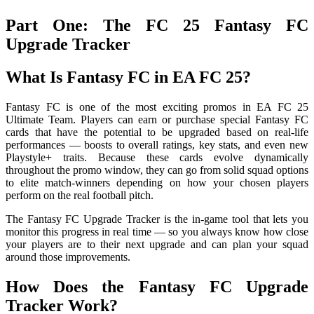
Part One: The FC 25 Fantasy FC
Upgrade Tracker
What Is Fantasy FC in EA FC 25?
Fantasy FC is one of the most exciting promos in EA FC 25
Ultimate Team. Players can earn or purchase special Fantasy FC
cards that have the potential to be upgraded based on real-life
performances — boosts to overall ratings, key stats, and even new
Playstyle+ traits. Because these cards evolve dynamically
throughout the promo window, they can go from solid squad options
to elite match-winners depending on how your chosen players
perform on the real football pitch.
The Fantasy FC Upgrade Tracker is the in-game tool that lets you
monitor this progress in real time — so you always know how close
your players are to their next upgrade and can plan your squad
around those improvements.
How Does the Fantasy FC Upgrade
Tracker Work?