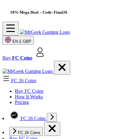
10% Mega Deal
– Code: Final26
EN
£ GBP
Buy
FC Coins
FC 26 Coins
Buy FC Coins
How It Works
Pricing
FC 26 Coins
FC 26 Coins
Buy FC Coins