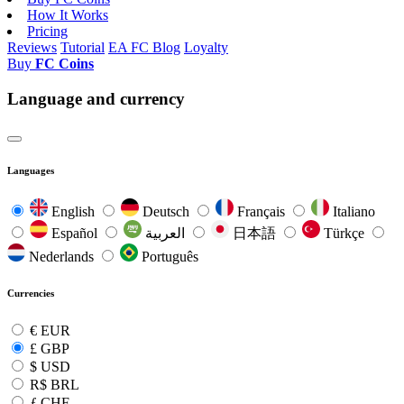
How It Works
Pricing
Reviews
Tutorial
EA FC Blog
Loyalty
Buy
FC Coins
Language and currency
Languages
English
Deutsch
Français
Italiano
Español
العربية
日本語
Türkçe
Nederlands
Português
Currencies
€
EUR
£
GBP
$
USD
R$
BRL
ƒ
CHF