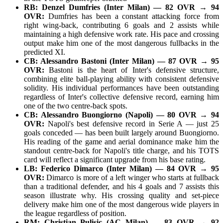
RB: Denzel Dumfries (Inter Milan) — 82 OVR → 94
OVR:
Dumfries has been a constant attacking force from
right wing-back, contributing 6 goals and 2 assists while
maintaining a high defensive work rate. His pace and crossing
output make him one of the most dangerous fullbacks in the
predicted XI.
CB: Alessandro Bastoni (Inter Milan) — 87 OVR → 95
OVR:
Bastoni is the heart of Inter's defensive structure,
combining elite ball-playing ability with consistent defensive
solidity. His individual performances have been outstanding
regardless of Inter's collective defensive record, earning him
one of the two centre-back spots.
CB: Alessandro Buongiorno (Napoli) — 80 OVR → 94
OVR:
Napoli's best defensive record in Serie A — just 25
goals conceded — has been built largely around Buongiorno.
His reading of the game and aerial dominance make him the
standout centre-back for Napoli's title charge, and his TOTS
card will reflect a significant upgrade from his base rating.
LB: Federico Dimarco (Inter Milan) — 84 OVR → 95
OVR:
Dimarco is more of a left winger who starts at fullback
than a traditional defender, and his 4 goals and 7 assists this
season illustrate why. His crossing quality and set-piece
delivery make him one of the most dangerous wide players in
the league regardless of position.
RM: Christian Pulisic (AC Milan) — 83 OVR → 92