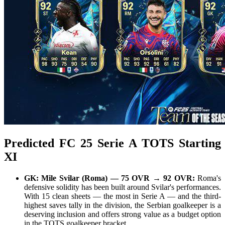
Predicted FC 25 Serie A TOTS Starting
XI
GK: Mile Svilar (Roma) — 75 OVR → 92 OVR:
Roma's
defensive solidity has been built around Svilar's performances.
With 15 clean sheets — the most in Serie A — and the third-
highest saves tally in the division, the Serbian goalkeeper is a
deserving inclusion and offers strong value as a budget option
in the TOTS goalkeeper bracket.