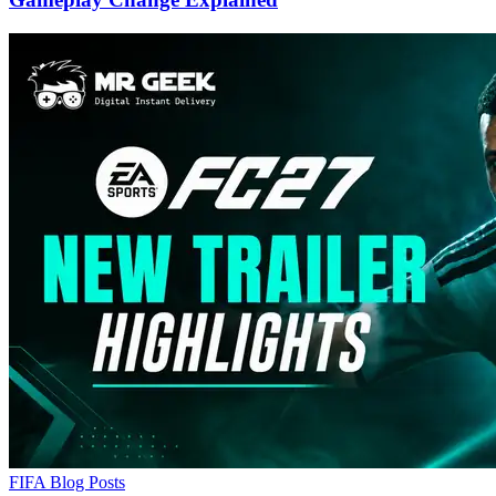
FIFA Blog Posts