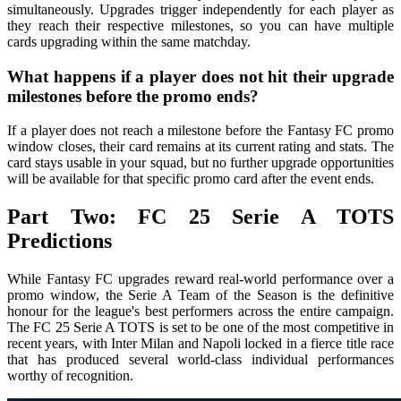
simultaneously. Upgrades trigger independently for each player as
they reach their respective milestones, so you can have multiple
cards upgrading within the same matchday.
What happens if a player does not hit their upgrade
milestones before the promo ends?
If a player does not reach a milestone before the Fantasy FC promo
window closes, their card remains at its current rating and stats. The
card stays usable in your squad, but no further upgrade opportunities
will be available for that specific promo card after the event ends.
Part Two: FC 25 Serie A TOTS
Predictions
While Fantasy FC upgrades reward real-world performance over a
promo window, the Serie A Team of the Season is the definitive
honour for the league's best performers across the entire campaign.
The FC 25 Serie A TOTS is set to be one of the most competitive in
recent years, with Inter Milan and Napoli locked in a fierce title race
that has produced several world-class individual performances
worthy of recognition.