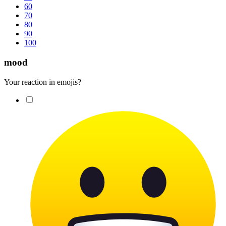
60
70
80
90
100
mood
Your reaction in emojis?