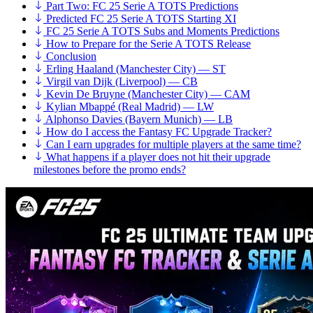
Part Two: FC 25 Serie A TOTS Predictions
Predicted FC 25 Serie A TOTS Starting XI
FC 25 Serie A TOTS Subs and Moments Predictions
How to Prepare for the Serie A TOTS Release
Conclusion
Erling Haaland (Manchester City) — ST
Virgil van Dijk (Liverpool) — CB
Kevin De Bruyne (Manchester City) — CAM
Kylian Mbappé (Real Madrid) — LW
Alphonso Davies (Bayern Munich) — LB
How do I access the Fantasy FC Upgrade Tracker?
Can I earn upgrades for multiple players at the same time?
What happens if a player does not hit their upgrade
milestones before the promo ends?