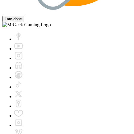
i am done