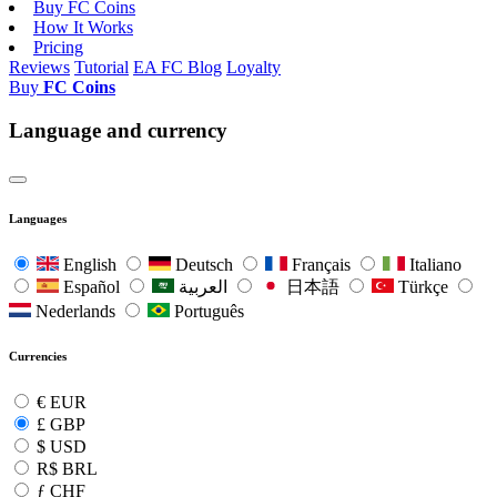
Buy FC Coins
How It Works
Pricing
Reviews
Tutorial
EA FC Blog
Loyalty
Buy
FC Coins
Language and currency
Languages
English
Deutsch
Français
Italiano
Español
العربية
日本語
Türkçe
Nederlands
Português
Currencies
€
EUR
£
GBP
$
USD
R$
BRL
ƒ
CHF