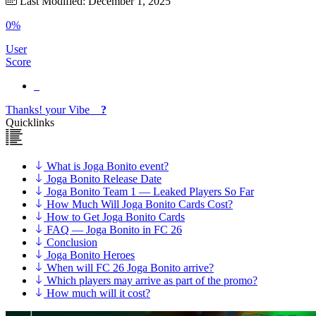
Last Modified: December 1, 2025
0%
User
Score
Thanks!
your
Vibe
?
Quicklinks
What is Joga Bonito event?
Joga Bonito Release Date
Joga Bonito Team 1 — Leaked Players So Far
How Much Will Joga Bonito Cards Cost?
How to Get Joga Bonito Cards
FAQ — Joga Bonito in FC 26
Conclusion
Joga Bonito Heroes
When will FC 26 Joga Bonito arrive?
Which players may arrive as part of the promo?
How much will it cost?