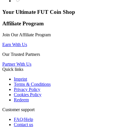
Your Ultimate
FUT Coin Shop
Affiliate Program
Join Our Affiliate Program
Earn With Us
Our Trusted Partners
Partner With Us
Quick links
Imprint
Terms & Conditions
Privacy Policy
Cookies Policy
Redeem
Customer support
FAQ/Help
Contact us