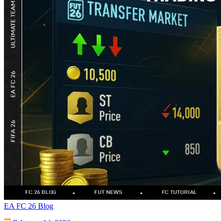
EA FC 26 Blog