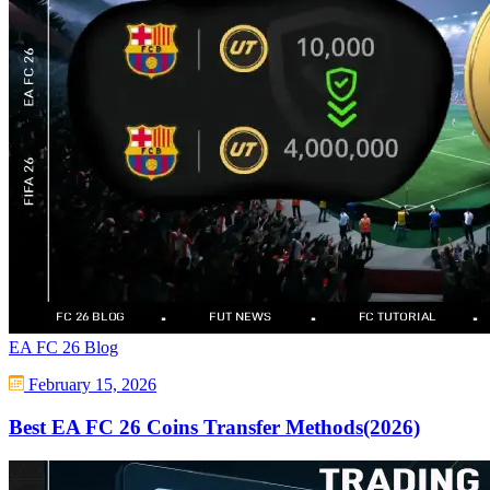
EA FC 26 Blog
February 15, 2026
Best EA FC 26 Coins Transfer Methods(2026)