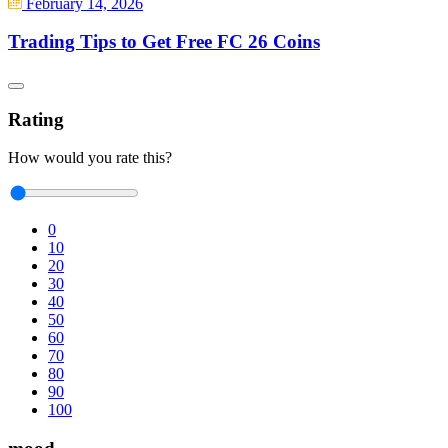
February 14, 2026
Trading Tips to Get Free FC 26 Coins
Rating
How would you rate this?
0
10
20
30
40
50
60
70
80
90
100