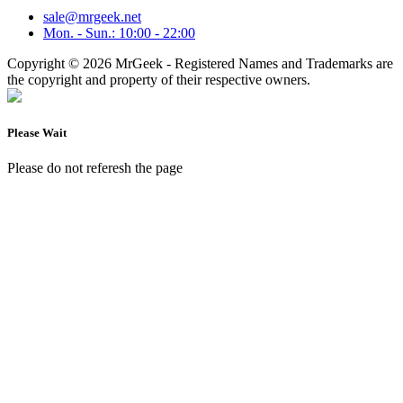
sale@mrgeek.net
Mon. - Sun.: 10:00 - 22:00
Copyright © 2026 MrGeek - Registered Names and Trademarks are
the copyright and property of their respective owners.
Please Wait
Please do not referesh the page