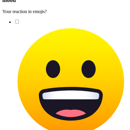
mood
Your reaction in emojis?