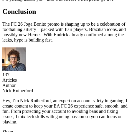
Conclusion
The FC 26 Joga Bonito promo is shaping up to be a celebration of
footballing artistry—packed with flair players, Brazilian icons, and
possibly new Heroes. With Endrick already confirmed among the
leaks, hype is building fast.
137
Articles
Author
Nick Rutherford
Hey, I’m Nick Rutherford, an expert on account safety in gaming. I
create content to keep your EA FC 26 experience safe, smooth, and
fun. From protecting your account to avoiding bans and fixing
issues, I mix tech skills with gaming passion so you can focus on
playing.
Share