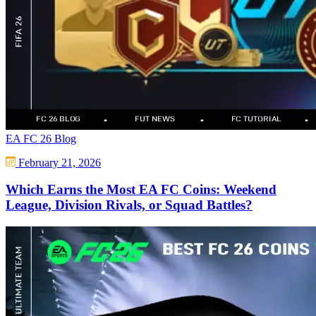
EA FC 26 Blog
February 21, 2026
Which Earns the Most EA FC Coins: Weekend
League, Division Rivals, or Squad Battles?