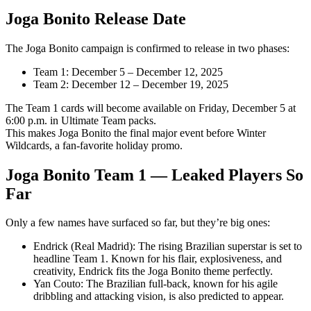
Joga Bonito Release Date
The Joga Bonito campaign is confirmed to release in two phases:
Team 1: December 5 – December 12, 2025
Team 2: December 12 – December 19, 2025
The Team 1 cards will become available on Friday, December 5 at
6:00 p.m. in Ultimate Team packs.
This makes Joga Bonito the final major event before Winter
Wildcards, a fan-favorite holiday promo.
Joga Bonito Team 1 — Leaked Players So
Far
Only a few names have surfaced so far, but they’re big ones:
Endrick (Real Madrid): The rising Brazilian superstar is set to
headline Team 1. Known for his flair, explosiveness, and
creativity, Endrick fits the Joga Bonito theme perfectly.
Yan Couto: The Brazilian full-back, known for his agile
dribbling and attacking vision, is also predicted to appear.