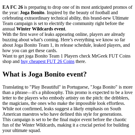
EA FC 26
is preparing to drop one of its most anticipated promos of
the year:
Joga Bonito
. Inspired by the beauty of football and
celebrating extraordinary technical ability, this brand-new Ultimate
Team campaign is set to electrify the community right before the
annual
Winter Wildcards event
.
With the first wave of leaks appearing online, players are already
buzzing about what’s coming. Here’s everything we know so far
about Joga Bonito Team 1, its release schedule, leaked players, and
how you can get these cards.
Want to get joga Bonito Team 1 Players check MrGeek FUT Coins
shop and
buy cheapest FUT 26 Coins
there.
What is Joga Bonito event?
Translating to "Play Beautiful" in Portuguese, "Joga Bonito" is more
than a phrase—it's a philosophy. This promo is expected to be a love
letter to the players who embody artistry on the pitch: the dribblers,
the magicians, the ones who make the impossible look effortless.
While not confirmed, leaks suggest a likely emphasis on South
American maestros who have defined this style for generations.
This campaign is set to be the final major event before the chaotic
fun of the Winter Wildcards, making it a crucial period for building
your ultimate squad.