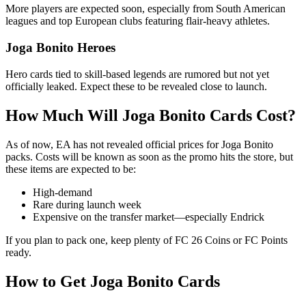
More players are expected soon, especially from South American
leagues and top European clubs featuring flair-heavy athletes.
Joga Bonito Heroes
Hero cards tied to skill-based legends are rumored but not yet
officially leaked. Expect these to be revealed close to launch.
How Much Will Joga Bonito Cards Cost?
As of now, EA has not revealed official prices for Joga Bonito
packs. Costs will be known as soon as the promo hits the store, but
these items are expected to be:
High-demand
Rare during launch week
Expensive on the transfer market—especially Endrick
If you plan to pack one, keep plenty of FC 26 Coins or FC Points
ready.
How to Get Joga Bonito Cards