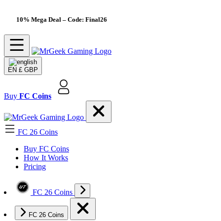
10% Mega Deal
– Code: Final26
EN
£ GBP
Buy
FC Coins
FC 26 Coins
Buy FC Coins
How It Works
Pricing
FC 26 Coins
FC 26 Coins