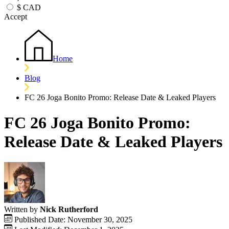
$
CAD
Accept
Home
Blog
FC 26 Joga Bonito Promo: Release Date & Leaked Players
FC 26 Joga Bonito Promo:
Release Date & Leaked Players
Written by
Nick Rutherford
Published Date: November 30, 2025