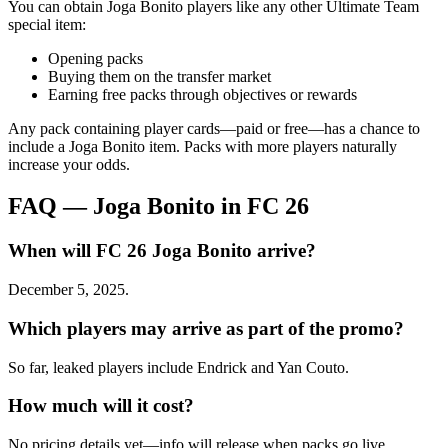
You can obtain Joga Bonito players like any other Ultimate Team
special item:
Opening packs
Buying them on the transfer market
Earning free packs through objectives or rewards
Any pack containing player cards—paid or free—has a chance to
include a Joga Bonito item. Packs with more players naturally
increase your odds.
FAQ — Joga Bonito in FC 26
When will FC 26 Joga Bonito arrive?
December 5, 2025.
Which players may arrive as part of the promo?
So far, leaked players include Endrick and Yan Couto.
How much will it cost?
No pricing details yet—info will release when packs go live.