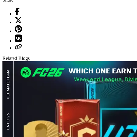
Related Blogs