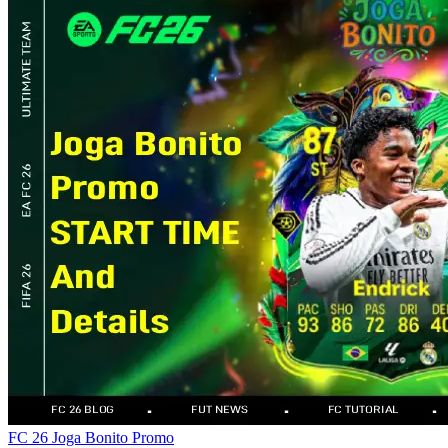
FC 26
Joga Bonito
Promo