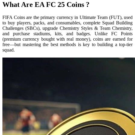
What Are EA FC 25 Coins ?
FIFA Coins are the primary currency in Ultimate Team (FUT), used
to buy players, packs, and consumables, complete Squad Building
Challenges (SBCs), upgrade Chemistry Styles & Team Chemistry,
and purchase stadiums, kits, and badges. Unlike FC Points
(premium currency bought with real money), coins are earned for
free—but mastering the best methods is key to building a top-tier
squad.