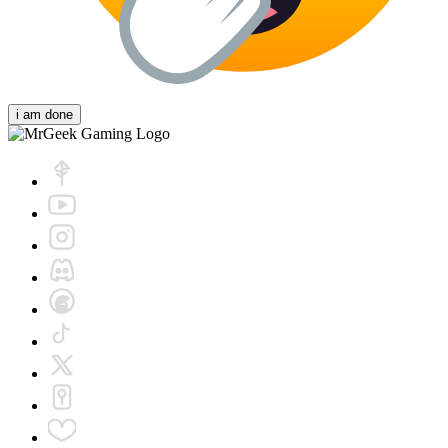
i am done