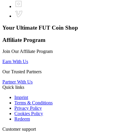
Your Ultimate
FUT Coin Shop
Affiliate Program
Join Our Affiliate Program
Earn With Us
Our Trusted Partners
Partner With Us
Quick links
Imprint
Terms & Conditions
Privacy Policy
Cookies Policy
Redeem
Customer support