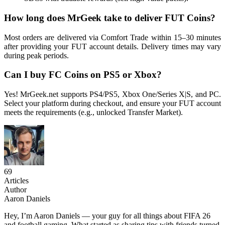
How long does MrGeek take to deliver FUT Coins?
Most orders are delivered via Comfort Trade within 15–30 minutes
after providing your FUT account details. Delivery times may vary
during peak periods.
Can I buy FC Coins on PS5 or Xbox?
Yes! MrGeek.net supports PS4/PS5, Xbox One/Series X|S, and PC.
Select your platform during checkout, and ensure your FUT account
meets the requirements (e.g., unlocked Transfer Market).
69
Articles
Author
Aaron Daniels
Hey, I’m Aaron Daniels — your guy for all things about FIFA 26
and football gaming. What started as sharing tips with friends turned