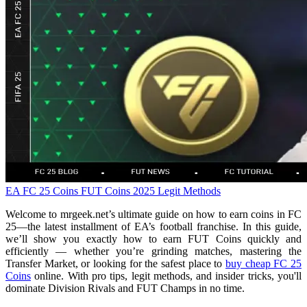
EA FC 25 Coins
FUT Coins
2025 Legit Methods
Welcome to mrgeek.net’s ultimate guide on how to earn coins in FC
25—the latest installment of EA’s football franchise. In this guide,
we’ll show you exactly how to earn FUT Coins quickly and
efficiently — whether you’re grinding matches, mastering the
Transfer Market, or looking for the safest place to
buy cheap FC 25
Coins
online. With pro tips, legit methods, and insider tricks, you'll
dominate Division Rivals and FUT Champs in no time.