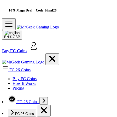
10% Mega Deal
– Code: Final26
EN
£ GBP
Buy
FC Coins
FC 26 Coins
Buy FC Coins
How It Works
Pricing
FC 26 Coins
FC 26 Coins