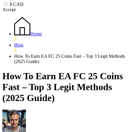
$
CAD
Accept
Home
Blog
How To Earn EA FC 25 Coins Fast – Top 3 Legit Methods
(2025 Guide)
How To Earn EA FC 25 Coins
Fast – Top 3 Legit Methods
(2025 Guide)