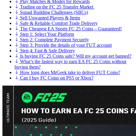
Play Matches & Modes for Rewards
Trading on the FC 25 Transfer Market
Squad Building Challenges (SBCs)
Sell Unwanted Players & Items
Safe & Reliable Comfort Trade Delivery
The Cheapest EA Sports FC 25 Coins – Guaranteed!
Step 1: Select Your Platform
Step 2: Complete Payment Securely
Step 3: Provide the details of your FUT account
Step 4: Fast & Safe Delivery
Is buying FC 25 Coins safe? Will my account get banned?
What’s the fastest way to earn EA FC 25 Coins without
buying them?
How long does MrGeek take to deliver FUT Coins?
Can I buy FC Coins on PS5 or Xbox?