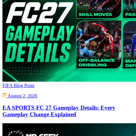
FIFA Blog Posts
August 2, 2026
EA SPORTS FC 27 Gameplay Details: Every
Gameplay Change Explained