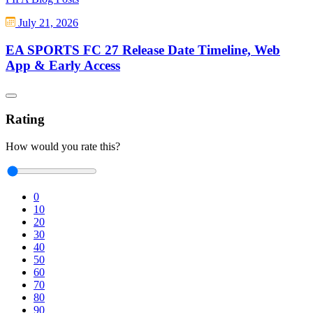
July 21, 2026
EA SPORTS FC 27 Release Date Timeline, Web
App & Early Access
Rating
How would you rate this?
0
10
20
30
40
50
60
70
80
90