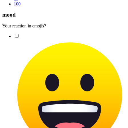
100
mood
Your reaction in emojis?