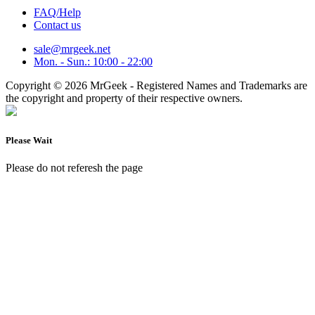
FAQ/Help
Contact us
sale@mrgeek.net
Mon. - Sun.: 10:00 - 22:00
Copyright © 2026 MrGeek - Registered Names and Trademarks are
the copyright and property of their respective owners.
Please Wait
Please do not referesh the page