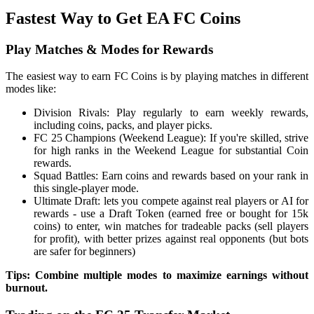
Fastest Way to Get EA FC Coins
Play Matches & Modes for Rewards
The easiest way to earn FC Coins is by playing matches in different
modes like:
Division Rivals: Play regularly to earn weekly rewards,
including coins, packs, and player picks.
FC 25 Champions (Weekend League): If you're skilled, strive
for high ranks in the Weekend League for substantial Coin
rewards.
Squad Battles: Earn coins and rewards based on your rank in
this single-player mode.
Ultimate Draft: lets you compete against real players or AI for
rewards - use a Draft Token (earned free or bought for 15k
coins) to enter, win matches for tradeable packs (sell players
for profit), with better prizes against real opponents (but bots
are safer for beginners)
Tips: Combine multiple modes to maximize earnings without
burnout.