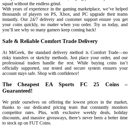
squad without the endless grind.
With years of experience in the gaming marketplace, we’ve helped
thousands of players on PS, Xbox, and PC upgrade their teams
instantly. Our 24/7 delivery and customer support ensure you get
your coins quickly, no matter when you order. Try us today, and
you’ll see why so many gamers keep coming back!
Safe & Reliable Comfort Trade Delivery
At MrGeek, the standard delivery method is Comfort Trade—no
risky transfers or sketchy methods. Just place your order, and our
professional traders handle the rest. While buying coins isn’t
officially supported, our tested and secure system ensures your
account stays safe. Shop with confidence!
The Cheapest EA Sports FC 25 Coins –
Guaranteed!
We pride ourselves on offering the lowest prices in the market,
thanks to our dedicated pricing team that constantly monitors
competitor rates. Plus, with exclusive weekly deals, holiday
discounts, and massive giveaways, there’s never been a better time
to stock up on FUT Coins.