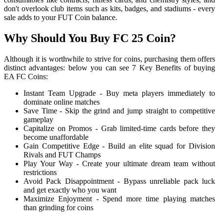
don't overlook club items such as kits, badges, and stadiums - every
sale adds to your FUT Coin balance.
Why Should You Buy FC 25 Coin?
Although it is worthwhile to strive for coins, purchasing them offers
distinct advantages: below you can see 7 Key Benefits of buying
EA FC Coins:
Instant Team Upgrade - Buy meta players immediately to
dominate online matches
Save Time - Skip the grind and jump straight to competitive
gameplay
Capitalize on Promos - Grab limited-time cards before they
become unaffordable
Gain Competitive Edge - Build an elite squad for Division
Rivals and FUT Champs
Play Your Way - Create your ultimate dream team without
restrictions
Avoid Pack Disappointment - Bypass unreliable pack luck
and get exactly who you want
Maximize Enjoyment - Spend more time playing matches
than grinding for coins