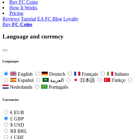
Buy FC Coins
How It Works
Pricing
Reviews
Tutorial
EA FC Blog
Loyalty
Buy
FC Coins
Language and currency
Languages
English
Deutsch
Français
Italiano
Español
العربية
日本語
Türkçe
Nederlands
Português
Currencies
€
EUR
£
GBP
$
USD
R$
BRL
ƒ
CHF