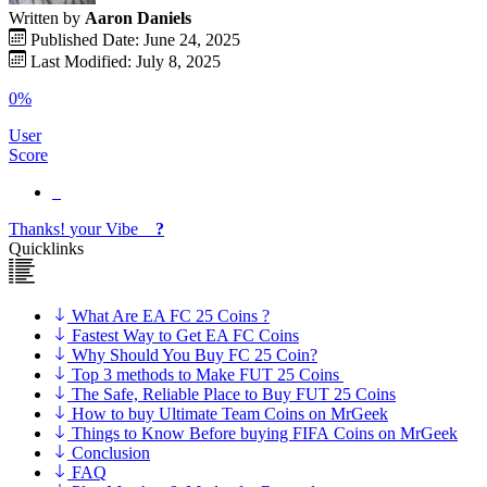
Written by
Aaron Daniels
Published Date: June 24, 2025
Last Modified: July 8, 2025
0%
User
Score
Thanks!
your
Vibe
?
Quicklinks
What Are EA FC 25 Coins ?
Fastest Way to Get EA FC Coins
Why Should You Buy FC 25 Coin?
Top 3 methods to Make FUT 25 Coins
The Safe, Reliable Place to Buy FUT 25 Coins
How to buy Ultimate Team Coins on MrGeek
Things to Know Before buying FIFA Coins on MrGeek
Conclusion
FAQ