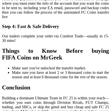
where you must enter the info of the account that you want the coins
to be sent to, including your EA email, password and backup codes
then you can follow the process of the automated FC Coins transfer
live
Step 4: Fast & Safe Delivery
Our traders complete your order via Comfort Trade—usually in 15-
30 mins!
Things to Know Before buying
FIFA Coins on MrGeek
Make sure you've unlocked the transfer market.
Make sure you have at least 2 or 3 thousand coins to start the
season and at least 6 thousand coins for the rest of the season.
Conclusion
Building a dominant Ultimate Team in FC 25 is within your reach—
whether you earn coins through Division Rivals, FUT Champs,
trading, and SBCs, or skip the grind and buy cheap and safe FC 25