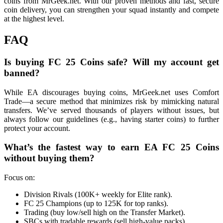
coins from MrGeek.net. With our proven methods and fast, secure
coin delivery, you can strengthen your squad instantly and compete
at the highest level.
FAQ
Is buying FC 25 Coins safe? Will my account get
banned?
While EA discourages buying coins, MrGeek.net uses Comfort
Trade—a secure method that minimizes risk by mimicking natural
transfers. We’ve served thousands of players without issues, but
always follow our guidelines (e.g., having starter coins) to further
protect your account.
What’s the fastest way to earn EA FC 25 Coins
without buying them?
Focus on:
Division Rivals (100K+ weekly for Elite rank).
FC 25 Champions (up to 125K for top ranks).
Trading (buy low/sell high on the Transfer Market).
SBCs with tradable rewards (sell high-value packs).