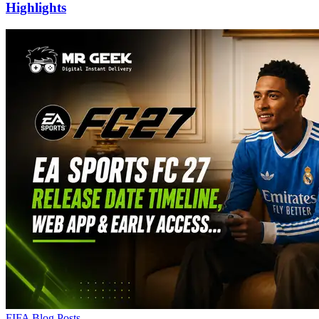
Highlights
FIFA Blog Posts