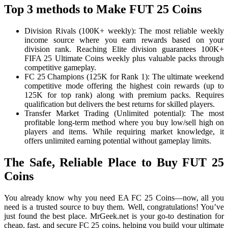
Top 3 methods to Make FUT 25 Coins
Division Rivals (100K+ weekly): The most reliable weekly
income source where you earn rewards based on your
division rank. Reaching Elite division guarantees 100K+
FIFA 25 Ultimate Coins weekly plus valuable packs through
competitive gameplay.
FC 25 Champions (125K for Rank 1): The ultimate weekend
competitive mode offering the highest coin rewards (up to
125K for top rank) along with premium packs. Requires
qualification but delivers the best returns for skilled players.
Transfer Market Trading (Unlimited potential): The most
profitable long-term method where you buy low/sell high on
players and items. While requiring market knowledge, it
offers unlimited earning potential without gameplay limits.
The Safe, Reliable Place to Buy FUT 25
Coins
You already know why you need EA FC 25 Coins—now, all you
need is a trusted source to buy them. Well, congratulations! You’ve
just found the best place. MrGeek.net is your go-to destination for
cheap, fast, and secure FC 25 coins, helping you build your ultimate