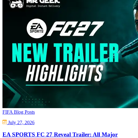
FIFA Blog Posts
July 27, 2026
EA SPORTS FC 27 Reveal Trailer: All Major