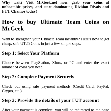
Why wait? Visit MrGeek.net now, grab your coins at
unbeatable prices, and start dominating Division Rivals and
FUT Champs today!
How to buy Ultimate Team Coins on
MrGeek
Want to strengthen your Ultimate Team instantly? Here’s how to get
cheap, safe UT25 Coins in just a few simple steps:
Step 1: Select Your Platform
Choose between PlayStation, Xbox, or PC and enter the exact
number of coins you need.
Step 2: Complete Payment Securely
Check out using safe payment methods (Credit Card, PayPal,
Crypto, etc.).
Step 3: Provide the details of your FUT account
After your payment is complete, you will be redirected to the page