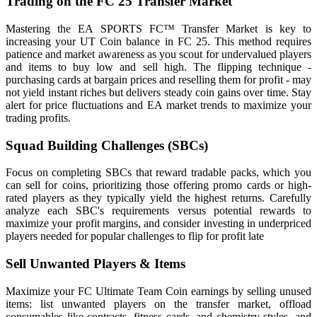
Trading on the FC 25 Transfer Market
Mastering the EA SPORTS FC™ Transfer Market is key to
increasing your UT Coin balance in FC 25. This method requires
patience and market awareness as you scout for undervalued players
and items to buy low and sell high. The flipping technique -
purchasing cards at bargain prices and reselling them for profit - may
not yield instant riches but delivers steady coin gains over time. Stay
alert for price fluctuations and EA market trends to maximize your
trading profits.
Squad Building Challenges (SBCs)
Focus on completing SBCs that reward tradable packs, which you
can sell for coins, prioritizing those offering promo cards or high-
rated players as they typically yield the highest returns. Carefully
analyze each SBC's requirements versus potential rewards to
maximize your profit margins, and consider investing in underpriced
players needed for popular challenges to flip for profit late
Sell Unwanted Players & Items
Maximize your FC Ultimate Team Coin earnings by selling unused
items: list unwanted players on the transfer market, offload
consumables like contracts, fitness cards, and chemistry styles, and