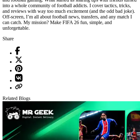
into a whole community of football addicts. I cover tactics, tricks,
and reviews with way too much excitement (and the odd bad joke).
Off-screen, I’m all about football news, transfers, and any match I
can catch. My mission? Make FIFA 26 fun, simple, and
unforgettable.
Share
Related Blogs