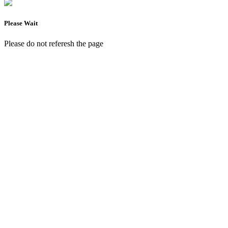
Please Wait
Please do not referesh the page