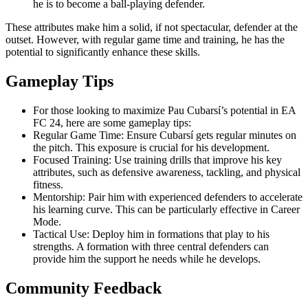
he is to become a ball-playing defender.
These attributes make him a solid, if not spectacular, defender at the
outset. However, with regular game time and training, he has the
potential to significantly enhance these skills.
Gameplay Tips
For those looking to maximize Pau Cubarsí’s potential in EA
FC 24, here are some gameplay tips:
Regular Game Time: Ensure Cubarsí gets regular minutes on
the pitch. This exposure is crucial for his development.
Focused Training: Use training drills that improve his key
attributes, such as defensive awareness, tackling, and physical
fitness.
Mentorship: Pair him with experienced defenders to accelerate
his learning curve. This can be particularly effective in Career
Mode.
Tactical Use: Deploy him in formations that play to his
strengths. A formation with three central defenders can
provide him the support he needs while he develops.
Community Feedback