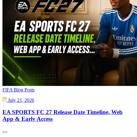
FIFA Blog Posts
July 21, 2026
EA SPORTS FC 27 Release Date Timeline, Web
App & Early Access