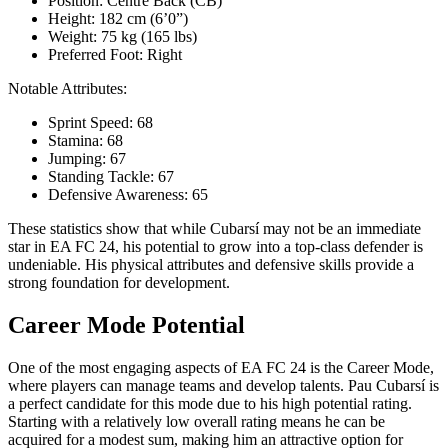
Position: Centre Back (CB)
Height: 182 cm (6’0”)
Weight: 75 kg (165 lbs)
Preferred Foot: Right
Notable Attributes:
Sprint Speed: 68
Stamina: 68
Jumping: 67
Standing Tackle: 67
Defensive Awareness: 65
These statistics show that while Cubarsí may not be an immediate
star in EA FC 24, his potential to grow into a top-class defender is
undeniable. His physical attributes and defensive skills provide a
strong foundation for development.
Career Mode Potential
One of the most engaging aspects of EA FC 24 is the Career Mode,
where players can manage teams and develop talents. Pau Cubarsí is
a perfect candidate for this mode due to his high potential rating.
Starting with a relatively low overall rating means he can be
acquired for a modest sum, making him an attractive option for