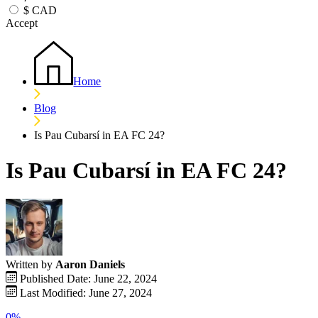
$
CAD
Accept
Home
Blog
Is Pau Cubarsí in EA FC 24?
Is Pau Cubarsí in EA FC 24?
Written by
Aaron Daniels
Published Date: June 22, 2024
Last Modified: June 27, 2024
0%