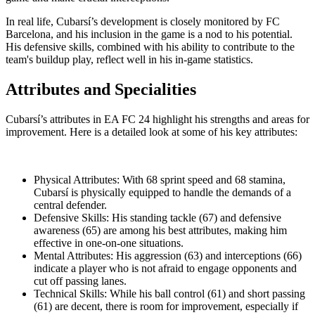
In real life, Cubarsí’s development is closely monitored by FC
Barcelona, and his inclusion in the game is a nod to his potential.
His defensive skills, combined with his ability to contribute to the
team's buildup play, reflect well in his in-game statistics.
Attributes and Specialities
Cubarsí’s attributes in EA FC 24 highlight his strengths and areas for
improvement. Here is a detailed look at some of his key attributes:
Physical Attributes: With 68 sprint speed and 68 stamina,
Cubarsí is physically equipped to handle the demands of a
central defender.
Defensive Skills: His standing tackle (67) and defensive
awareness (65) are among his best attributes, making him
effective in one-on-one situations.
Mental Attributes: His aggression (63) and interceptions (66)
indicate a player who is not afraid to engage opponents and
cut off passing lanes.
Technical Skills: While his ball control (61) and short passing
(61) are decent, there is room for improvement, especially if