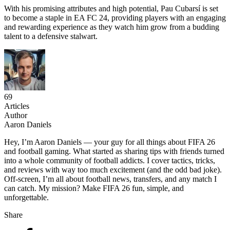
With his promising attributes and high potential, Pau Cubarsí is set
to become a staple in EA FC 24, providing players with an engaging
and rewarding experience as they watch him grow from a budding
talent to a defensive stalwart.
69
Articles
Author
Aaron Daniels
Hey, I’m Aaron Daniels — your guy for all things about FIFA 26
and football gaming. What started as sharing tips with friends turned
into a whole community of football addicts. I cover tactics, tricks,
and reviews with way too much excitement (and the odd bad joke).
Off-screen, I’m all about football news, transfers, and any match I
can catch. My mission? Make FIFA 26 fun, simple, and
unforgettable.
Share