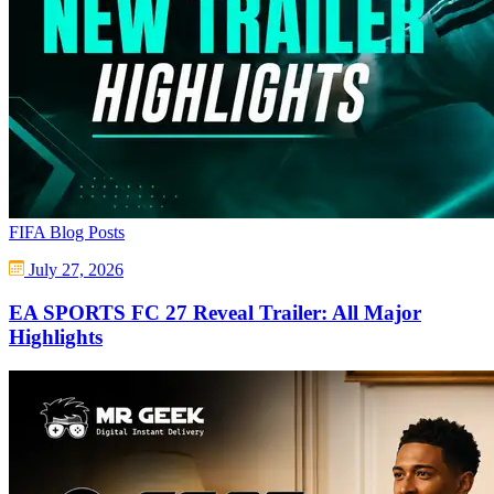
FIFA Blog Posts
July 27, 2026
EA SPORTS FC 27 Reveal Trailer: All Major
Highlights