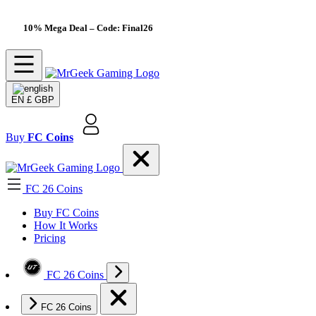
10% Mega Deal
– Code: Final26
EN
£ GBP
Buy
FC Coins
FC 26 Coins
Buy FC Coins
How It Works
Pricing
FC 26 Coins
FC 26 Coins