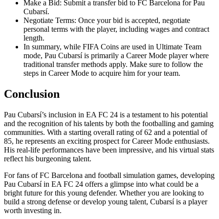
Make a Bid: Submit a transfer bid to FC Barcelona for Pau
Cubarsí.
Negotiate Terms: Once your bid is accepted, negotiate
personal terms with the player, including wages and contract
length.
In summary, while FIFA Coins are used in Ultimate Team
mode, Pau Cubarsí is primarily a Career Mode player where
traditional transfer methods apply. Make sure to follow the
steps in Career Mode to acquire him for your team.
Conclusion
Pau Cubarsí’s inclusion in EA FC 24 is a testament to his potential
and the recognition of his talents by both the footballing and gaming
communities. With a starting overall rating of 62 and a potential of
85, he represents an exciting prospect for Career Mode enthusiasts.
His real-life performances have been impressive, and his virtual stats
reflect his burgeoning talent.
For fans of FC Barcelona and football simulation games, developing
Pau Cubarsí in EA FC 24 offers a glimpse into what could be a
bright future for this young defender. Whether you are looking to
build a strong defense or develop young talent, Cubarsí is a player
worth investing in.