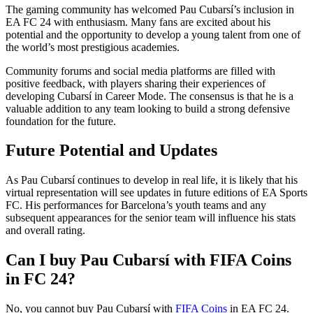
The gaming community has welcomed Pau Cubarsí’s inclusion in
EA FC 24 with enthusiasm. Many fans are excited about his
potential and the opportunity to develop a young talent from one of
the world’s most prestigious academies.
Community forums and social media platforms are filled with
positive feedback, with players sharing their experiences of
developing Cubarsí in Career Mode. The consensus is that he is a
valuable addition to any team looking to build a strong defensive
foundation for the future.
Future Potential and Updates
As Pau Cubarsí continues to develop in real life, it is likely that his
virtual representation will see updates in future editions of EA Sports
FC. His performances for Barcelona’s youth teams and any
subsequent appearances for the senior team will influence his stats
and overall rating.
Can I buy Pau Cubarsí with FIFA Coins
in FC 24?
No, you cannot buy Pau Cubarsí with
FIFA Coins
in EA FC 24.