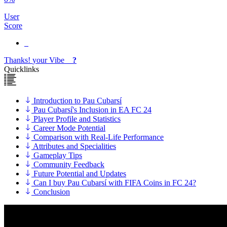
User
Score
Thanks!
your
Vibe
?
Quicklinks
Introduction to Pau Cubarsí
Pau Cubarsí's Inclusion in EA FC 24
Player Profile and Statistics
Career Mode Potential
Comparison with Real-Life Performance
Attributes and Specialities
Gameplay Tips
Community Feedback
Future Potential and Updates
Can I buy Pau Cubarsí with FIFA Coins in FC 24?
Conclusion