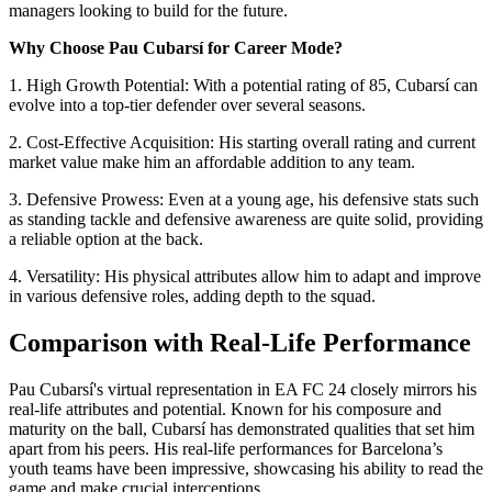
managers looking to build for the future.
Why Choose Pau Cubarsí for Career Mode?
1. High Growth Potential: With a potential rating of 85, Cubarsí can
evolve into a top-tier defender over several seasons.
2. Cost-Effective Acquisition: His starting overall rating and current
market value make him an affordable addition to any team.
3. Defensive Prowess: Even at a young age, his defensive stats such
as standing tackle and defensive awareness are quite solid, providing
a reliable option at the back.
4. Versatility: His physical attributes allow him to adapt and improve
in various defensive roles, adding depth to the squad.
Comparison with Real-Life Performance
Pau Cubarsí's virtual representation in EA FC 24 closely mirrors his
real-life attributes and potential. Known for his composure and
maturity on the ball, Cubarsí has demonstrated qualities that set him
apart from his peers. His real-life performances for Barcelona’s
youth teams have been impressive, showcasing his ability to read the
game and make crucial interceptions.