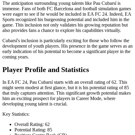
The anticipation surrounding young talents like Pau Cubarsí is
immense. Fans of both FC Barcelona and football simulation games
were eager to see if he would be included in EA FC 24. Indeed, EA
Sports recognized his burgeoning potential and included him in the
game. This inclusion not only validates his growing reputation but
also provides fans a chance to explore his capabilities virtually.
Cubarsí's inclusion is particularly exciting for those who follow the
development of youth players. His presence in the game serves as an
early indication of his potential to become a significant player in the
coming years.
Player Profile and Statistics
In EA FC 24, Pau Cubarsí starts with an overall rating of 62. This
might seem modest at first glance, but it is his potential rating of 85
that truly captures attention. This significant growth potential makes
him an exciting prospect for players in Career Mode, where
developing young talent is crucial.
Key Statistics:
Overall Rating: 62
Potential Rating: 85