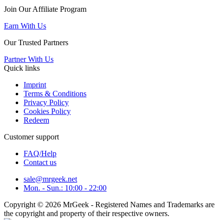
Join Our Affiliate Program
Earn With Us
Our Trusted Partners
Partner With Us
Quick links
Imprint
Terms & Conditions
Privacy Policy
Cookies Policy
Redeem
Customer support
FAQ/Help
Contact us
sale@mrgeek.net
Mon. - Sun.: 10:00 - 22:00
Copyright © 2026 MrGeek - Registered Names and Trademarks are
the copyright and property of their respective owners.