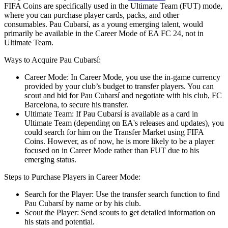
FIFA Coins are specifically used in the Ultimate Team (FUT) mode,
where you can purchase player cards, packs, and other
consumables. Pau Cubarsí, as a young emerging talent, would
primarily be available in the Career Mode of EA FC 24, not in
Ultimate Team.
Ways to Acquire Pau Cubarsí:
Career Mode: In Career Mode, you use the in-game currency
provided by your club’s budget to transfer players. You can
scout and bid for Pau Cubarsí and negotiate with his club, FC
Barcelona, to secure his transfer.
Ultimate Team: If Pau Cubarsí is available as a card in
Ultimate Team (depending on EA's releases and updates), you
could search for him on the Transfer Market using FIFA
Coins. However, as of now, he is more likely to be a player
focused on in Career Mode rather than FUT due to his
emerging status.
Steps to Purchase Players in Career Mode:
Search for the Player: Use the transfer search function to find
Pau Cubarsí by name or by his club.
Scout the Player: Send scouts to get detailed information on
his stats and potential.