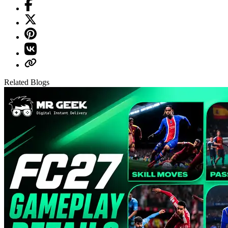
Related Blogs