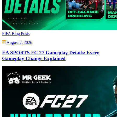
FIFA Blog Posts
August 2, 2026
EA SPORTS FC 27 Gameplay Details: Every
Gameplay Change Explained