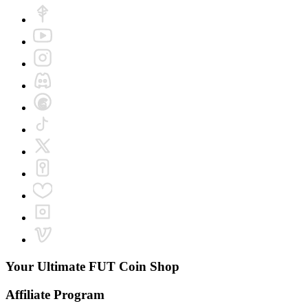
Your Ultimate
FUT Coin Shop
Affiliate Program