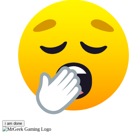
i am done