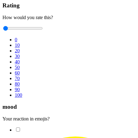
Rating
How would you rate this?
0
10
20
30
40
50
60
70
80
90
100
mood
Your reaction in emojis?