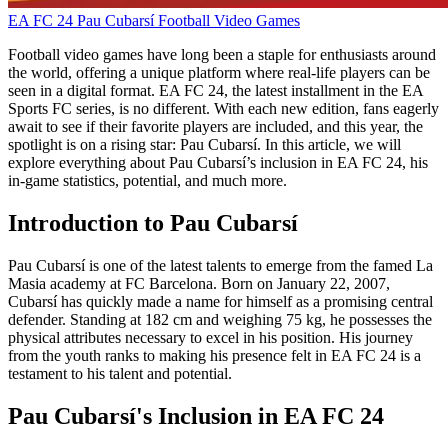
EA FC 24
Pau Cubarsí
Football Video Games
Football video games have long been a staple for enthusiasts around
the world, offering a unique platform where real-life players can be
seen in a digital format. EA FC 24, the latest installment in the EA
Sports FC series, is no different. With each new edition, fans eagerly
await to see if their favorite players are included, and this year, the
spotlight is on a rising star: Pau Cubarsí. In this article, we will
explore everything about Pau Cubarsí’s inclusion in EA FC 24, his
in-game statistics, potential, and much more.
Introduction to Pau Cubarsí
Pau Cubarsí is one of the latest talents to emerge from the famed La
Masia academy at FC Barcelona. Born on January 22, 2007,
Cubarsí has quickly made a name for himself as a promising central
defender. Standing at 182 cm and weighing 75 kg, he possesses the
physical attributes necessary to excel in his position. His journey
from the youth ranks to making his presence felt in EA FC 24 is a
testament to his talent and potential.
Pau Cubarsí's Inclusion in EA FC 24