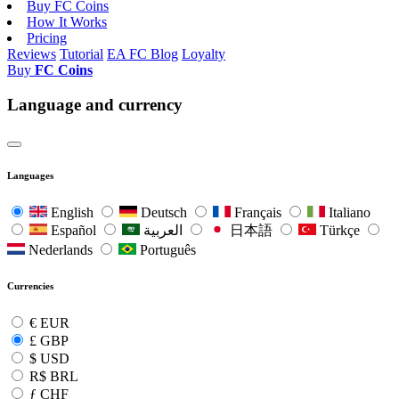
Buy FC Coins
How It Works
Pricing
Reviews
Tutorial
EA FC Blog
Loyalty
Buy
FC Coins
Language and currency
Languages
English
Deutsch
Français
Italiano
Español
العربية
日本語
Türkçe
Nederlands
Português
Currencies
€
EUR
£
GBP
$
USD
R$
BRL
ƒ
CHF