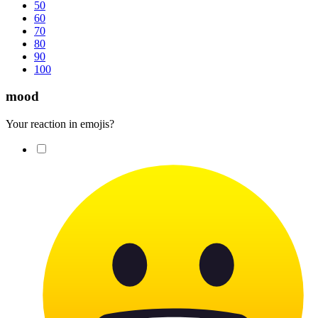
50
60
70
80
90
100
mood
Your reaction in emojis?