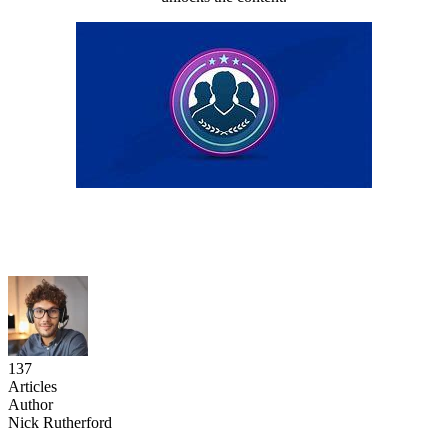
137
Articles
Author
Nick Rutherford