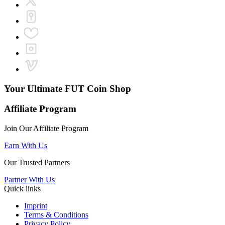
Your Ultimate
FUT Coin Shop
Affiliate Program
Join Our Affiliate Program
Earn With Us
Our Trusted Partners
Partner With Us
Quick links
Imprint
Terms & Conditions
Privacy Policy