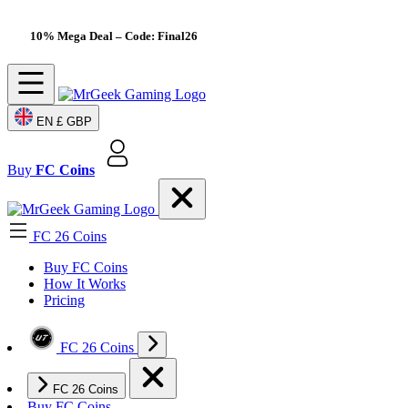
10% Mega Deal
– Code: Final26
EN
£ GBP
Buy
FC Coins
FC 26 Coins
Buy FC Coins
How It Works
Pricing
FC 26 Coins
FC 26 Coins
Buy FC Coins