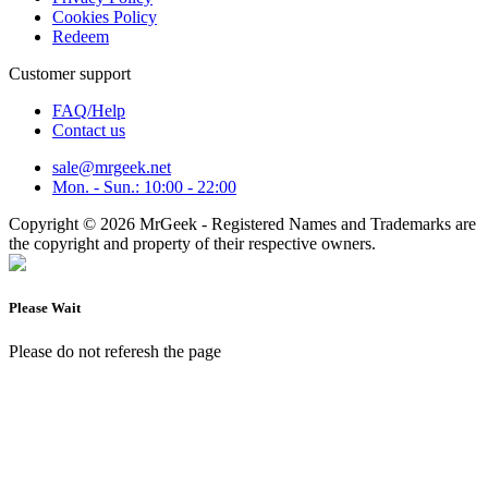
Cookies Policy
Redeem
Customer support
FAQ/Help
Contact us
sale@mrgeek.net
Mon. - Sun.: 10:00 - 22:00
Copyright © 2026 MrGeek - Registered Names and Trademarks are
the copyright and property of their respective owners.
Please Wait
Please do not referesh the page