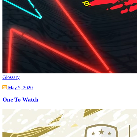
Glossary
May 5, 2020
One To Watch