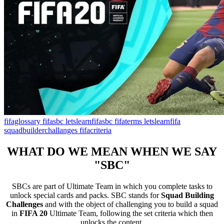
fifaglossary
fifasbc
letslearnfifasbc
fifaterms
letslearnfifa
squadbuilderchallanges
fifacriteria
WHAT DO WE MEAN WHEN WE SAY
"SBC"
SBCs are part of Ultimate Team in which you complete tasks to
unlock special cards and packs. SBC stands for
Squad Building
Challenges
and with the object of challenging you to build a squad
in
FIFA 20
Ultimate Team, following the set criteria which then
unlocks the content.