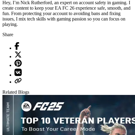
Hey, I’m Nick Rutherford, an expert on account safety in gaming. I
create content to keep your EA FC 26 experience safe, smooth, and
fun. From protecting your account to avoiding bans and fixing
issues, I mix tech skills with gaming passion so you can focus on
playing.
Share
Related Blogs