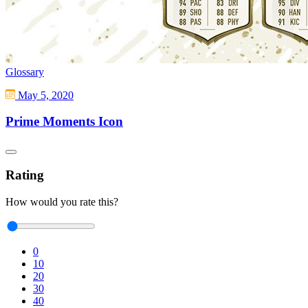
Glossary
May 5, 2020
Prime Moments Icon
Rating
How would you rate this?
0
10
20
30
40