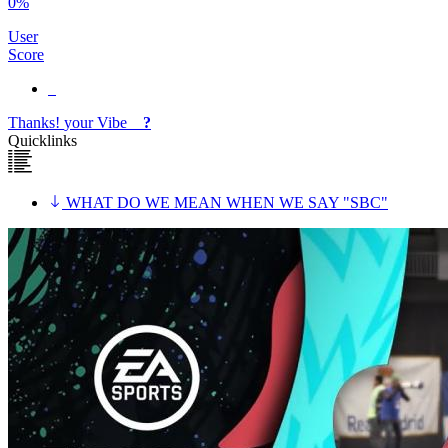
0%
User
Score
Thanks!
your
Vibe
?
Quicklinks
WHAT DO WE MEAN WHEN WE SAY "SBC"