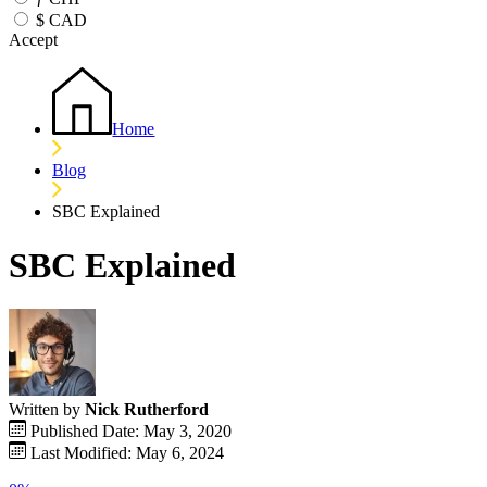
$
CAD
Accept
Home
Blog
SBC Explained
SBC Explained
Written by
Nick Rutherford
Published Date: May 3, 2020
Last Modified: May 6, 2024