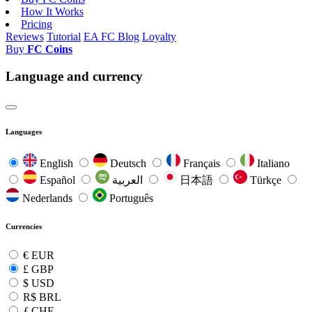
How It Works
Pricing
Reviews
Tutorial
EA FC Blog
Loyalty
Buy
FC Coins
Language and currency
Languages
English
Deutsch
Français
Italiano
Español
العربية
日本語
Türkçe
Nederlands
Português
Currencies
€
EUR
£
GBP
$
USD
R$
BRL
ƒ
CHF