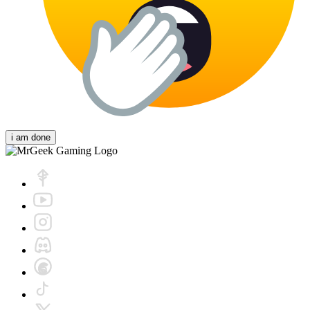
i am done