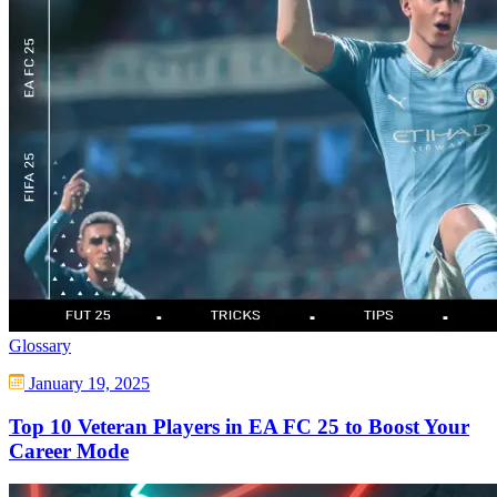
Glossary
January 19, 2025
Top 10 Veteran Players in EA FC 25 to Boost Your
Career Mode