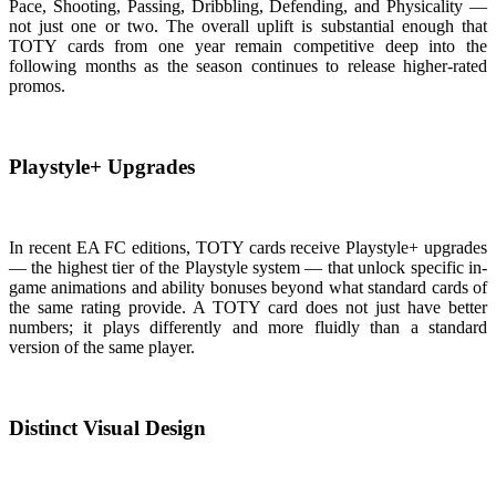
Pace, Shooting, Passing, Dribbling, Defending, and Physicality —
not just one or two. The overall uplift is substantial enough that
TOTY cards from one year remain competitive deep into the
following months as the season continues to release higher-rated
promos.
Playstyle+ Upgrades
In recent EA FC editions, TOTY cards receive Playstyle+ upgrades
— the highest tier of the Playstyle system — that unlock specific in-
game animations and ability bonuses beyond what standard cards of
the same rating provide. A TOTY card does not just have better
numbers; it plays differently and more fluidly than a standard
version of the same player.
Distinct Visual Design