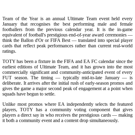
Team of the Year is an annual Ultimate Team event held every
January that recognises the best performing male and female
footballers from the previous calendar year. It is the in-game
equivalent of football's prestigious end-of-year award ceremonies —
think the Ballon d'Or or FIFA Best — translated into special player
cards that reflect peak performances rather than current real-world
ratings.
TOTY has been a fixture in the FIFA and EA FC calendar since the
earliest editions of Ultimate Team, and it has grown into the most
commercially significant and community-anticipated event of every
FUT season. The timing — typically mid-to-late January — is
deliberate. It arrives after the initial rush of early-season promos and
gives the game a major second peak of engagement at a point when
squads have begun to settle.
Unlike most promos where EA independently selects the featured
players, TOTY has a community voting component that gives
players a direct say in who receives the prestigious cards — making
it both a community event and a content drop simultaneously.