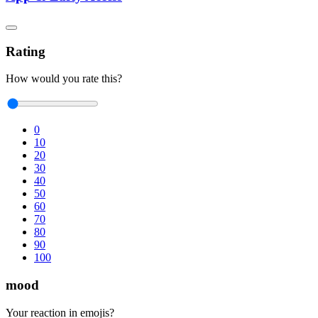
Rating
How would you rate this?
0
10
20
30
40
50
60
70
80
90
100
mood
Your reaction in emojis?