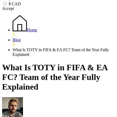
$
CAD
Accept
Home
Blog
What Is TOTY in FIFA & EA FC? Team of the Year Fully
Explained
What Is TOTY in FIFA & EA
FC? Team of the Year Fully
Explained