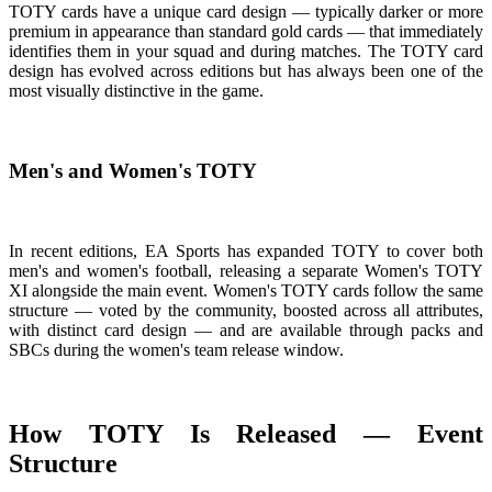
TOTY cards have a unique card design — typically darker or more
premium in appearance than standard gold cards — that immediately
identifies them in your squad and during matches. The TOTY card
design has evolved across editions but has always been one of the
most visually distinctive in the game.
Men's and Women's TOTY
In recent editions, EA Sports has expanded TOTY to cover both
men's and women's football, releasing a separate Women's TOTY
XI alongside the main event. Women's TOTY cards follow the same
structure — voted by the community, boosted across all attributes,
with distinct card design — and are available through packs and
SBCs during the women's team release window.
How TOTY Is Released — Event
Structure