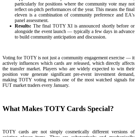
particularly for positions where the community vote may not
reflect on-pitch performances of the year. This means the final
eleven is a combination of community preference and EA's
panel assessment.
Results:
The final TOTY XI is announced shortly before or
alongside the event launch — typically a few days in advance
to build community anticipation and discussion.
Voting for TOTY is not just a community engagement exercise — it
actively influences which cards are released, which directly affects
the transfer market. Players who are widely expected to win their
position vote generate significant pre-event investment demand,
making TOTY voting results one of the most watched signals for
FUT market traders every January.
What Makes TOTY Cards Special?
TOTY cards are not simply cosmetically different versions of