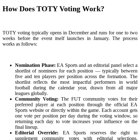
How Does TOTY Voting Work?
TOTY voting typically opens in December and runs for one to two
weeks before the event itself launches in January. The process
works as follows:
Nomination Phase:
EA Sports and an editorial panel select a
shortlist of nominees for each position — typically between
five and ten players per position across the formation. The
shortlist reflects the most impactful performers in world
football during the calendar year, drawn from all major
leagues globally.
Community Voting:
The FUT community votes for their
preferred player at each position through the official EA
Sports website or directly within the game. Each account gets
one vote per position per day during the voting window, so
returning each day to vote increases your influence on the
final lineup.
Editorial Override:
EA Sports reserves the right to
supplement community votes with editorial selections,