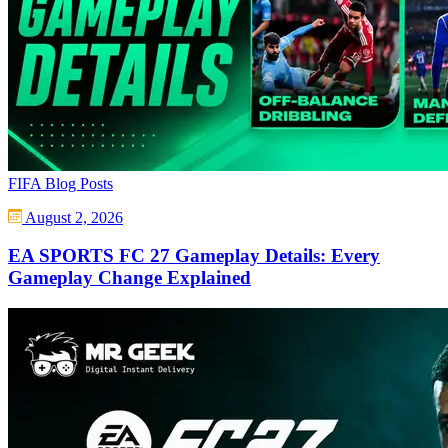
FIFA Blog Posts
August 2, 2026
EA SPORTS FC 27 Gameplay Details: Every
Gameplay Change Explained