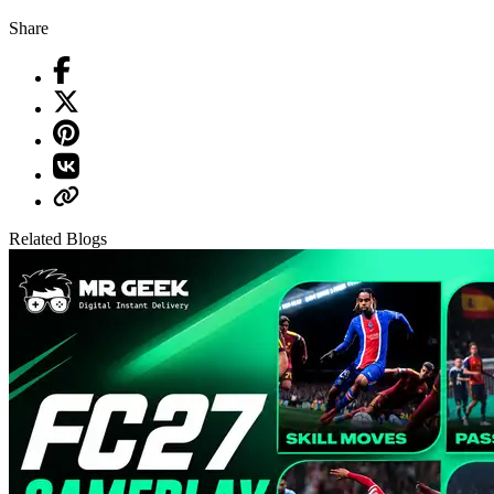
Share
Related Blogs