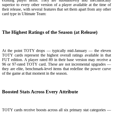
existing player items. They are substantively and mechanically
superior to every other version of a player available at the time of
their release, with several features that set them apart from any other
card type in Ultimate Team:
The Highest Ratings of the Season (at Release)
At the point TOTY drops — typically mid-January — the eleven
TOTY cards represent the highest overall ratings available in that
FUT edition. A player rated 89 in their base version may receive a
96 or 97-rated TOTY card. These are not incremental upgrades —
they are elite, benchmark-level items that redefine the power curve
of the game at that moment in the season.
Boosted Stats Across Every Attribute
TOTY cards receive boosts across all six primary stat categories —