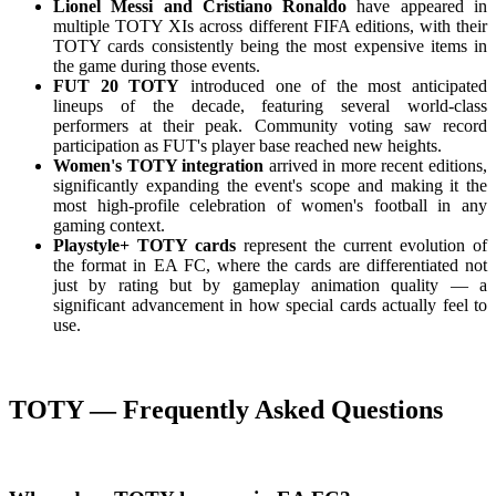
Lionel Messi and Cristiano Ronaldo
have appeared in
multiple TOTY XIs across different FIFA editions, with their
TOTY cards consistently being the most expensive items in
the game during those events.
FUT 20 TOTY
introduced one of the most anticipated
lineups of the decade, featuring several world-class
performers at their peak. Community voting saw record
participation as FUT's player base reached new heights.
Women's TOTY integration
arrived in more recent editions,
significantly expanding the event's scope and making it the
most high-profile celebration of women's football in any
gaming context.
Playstyle+ TOTY cards
represent the current evolution of
the format in EA FC, where the cards are differentiated not
just by rating but by gameplay animation quality — a
significant advancement in how special cards actually feel to
use.
TOTY — Frequently Asked Questions