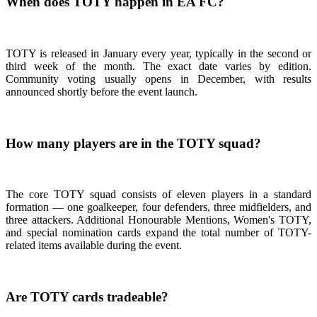
When does TOTY happen in EA FC?
TOTY is released in January every year, typically in the second or
third week of the month. The exact date varies by edition.
Community voting usually opens in December, with results
announced shortly before the event launch.
How many players are in the TOTY squad?
The core TOTY squad consists of eleven players in a standard
formation — one goalkeeper, four defenders, three midfielders, and
three attackers. Additional Honourable Mentions, Women's TOTY,
and special nomination cards expand the total number of TOTY-
related items available during the event.
Are TOTY cards tradeable?