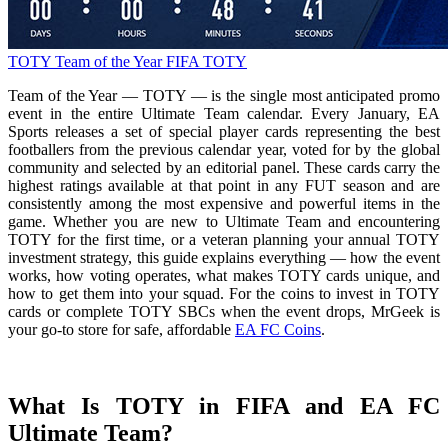
TOTY
Team of the Year
FIFA TOTY
Team of the Year — TOTY — is the single most anticipated promo
event in the entire Ultimate Team calendar. Every January, EA
Sports releases a set of special player cards representing the best
footballers from the previous calendar year, voted for by the global
community and selected by an editorial panel. These cards carry the
highest ratings available at that point in any FUT season and are
consistently among the most expensive and powerful items in the
game. Whether you are new to Ultimate Team and encountering
TOTY for the first time, or a veteran planning your annual TOTY
investment strategy, this guide explains everything — how the event
works, how voting operates, what makes TOTY cards unique, and
how to get them into your squad. For the coins to invest in TOTY
cards or complete TOTY SBCs when the event drops, MrGeek is
your go-to store for safe, affordable
EA FC Coins
.
What Is TOTY in FIFA and EA FC
Ultimate Team?