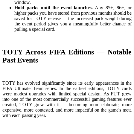
window.
Hold packs until the event launches.
Any 85+, 86+, or
higher packs you have stored from previous months should be
saved for TOTY release — the increased pack weight during
the event period gives you a meaningfully better chance of
pulling a special card.
TOTY Across FIFA Editions — Notable
Past Events
TOTY has evolved significantly since its early appearances in the
FIFA Ultimate Team series. In the earliest editions, TOTY cards
were modest upgrades with limited special design. As FUT grew
into one of the most commercially successful gaming features ever
created, TOTY grew with it — becoming more elaborate, more
expensive, more contested, and more impactful on the game's meta
with each passing year.