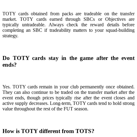
TOTY cards obtained from packs are tradeable on the transfer
market. TOTY cards earned through SBCs or Objectives are
typically untradeable. Always check the reward details before
completing an SBC if tradeability matters to your squad-building
strategy.
Do TOTY cards stay in the game after the event
ends?
Yes. TOTY cards remain in your club permanently once obtained.
They can also continue to be traded on the transfer market after the
event ends, though prices typically rise after the event closes and
active supply decreases. Long-term, TOTY cards tend to hold strong
value throughout the rest of the FUT season.
How is TOTY different from TOTS?