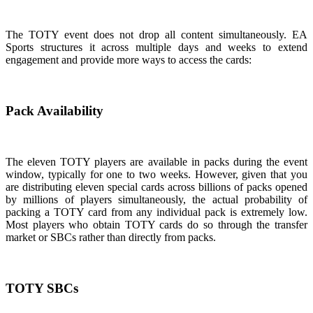
The TOTY event does not drop all content simultaneously. EA
Sports structures it across multiple days and weeks to extend
engagement and provide more ways to access the cards:
Pack Availability
The eleven TOTY players are available in packs during the event
window, typically for one to two weeks. However, given that you
are distributing eleven special cards across billions of packs opened
by millions of players simultaneously, the actual probability of
packing a TOTY card from any individual pack is extremely low.
Most players who obtain TOTY cards do so through the transfer
market or SBCs rather than directly from packs.
TOTY SBCs