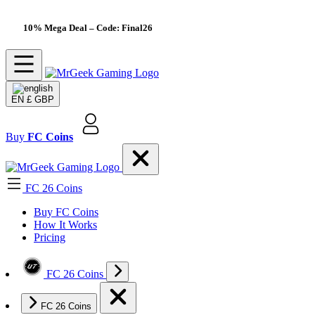
10% Mega Deal
– Code: Final26
EN
£ GBP
Buy
FC Coins
FC 26 Coins
Buy FC Coins
How It Works
Pricing
FC 26 Coins
FC 26 Coins