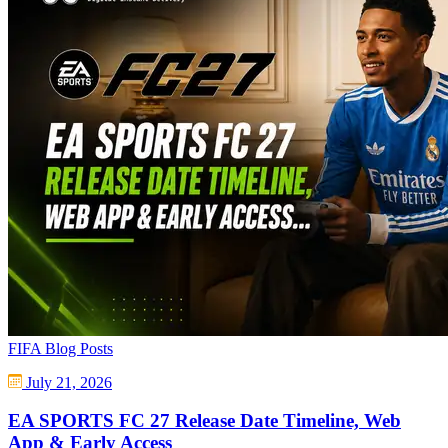
FIFA Blog Posts
July 21, 2026
EA SPORTS FC 27 Release Date Timeline, Web
App & Early Access