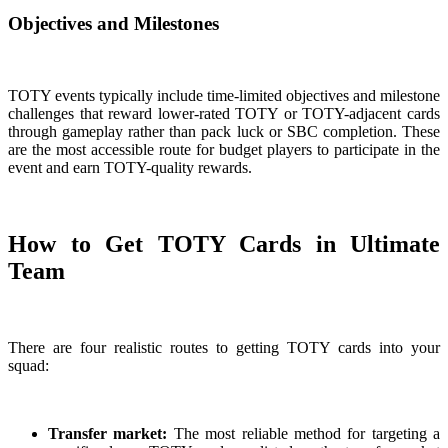
Objectives and Milestones
TOTY events typically include time-limited objectives and milestone
challenges that reward lower-rated TOTY or TOTY-adjacent cards
through gameplay rather than pack luck or SBC completion. These
are the most accessible route for budget players to participate in the
event and earn TOTY-quality rewards.
How to Get TOTY Cards in Ultimate
Team
There are four realistic routes to getting TOTY cards into your
squad:
Transfer market:
The most reliable method for targeting a