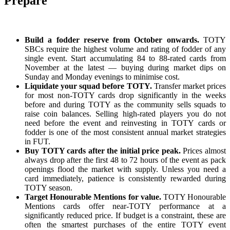
Prepare
Build a fodder reserve from October onwards.
TOTY
SBCs require the highest volume and rating of fodder of any
single event. Start accumulating 84 to 88-rated cards from
November at the latest — buying during market dips on
Sunday and Monday evenings to minimise cost.
Liquidate your squad before TOTY.
Transfer market prices
for most non-TOTY cards drop significantly in the weeks
before and during TOTY as the community sells squads to
raise coin balances. Selling high-rated players you do not
need before the event and reinvesting in TOTY cards or
fodder is one of the most consistent annual market strategies
in FUT.
Buy TOTY cards after the initial price peak.
Prices almost
always drop after the first 48 to 72 hours of the event as pack
openings flood the market with supply. Unless you need a
card immediately, patience is consistently rewarded during
TOTY season.
Target Honourable Mentions for value.
TOTY Honourable
Mentions cards offer near-TOTY performance at a
significantly reduced price. If budget is a constraint, these are
often the smartest purchases of the entire TOTY event