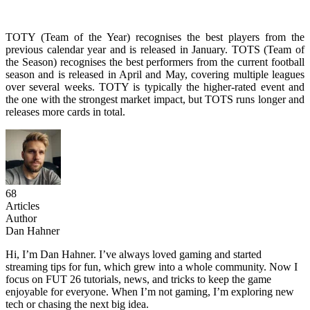
TOTY (Team of the Year) recognises the best players from the
previous calendar year and is released in January. TOTS (Team of
the Season) recognises the best performers from the current football
season and is released in April and May, covering multiple leagues
over several weeks. TOTY is typically the higher-rated event and
the one with the strongest market impact, but TOTS runs longer and
releases more cards in total.
68
Articles
Author
Dan Hahner
Hi, I’m Dan Hahner. I’ve always loved gaming and started
streaming tips for fun, which grew into a whole community. Now I
focus on FUT 26 tutorials, news, and tricks to keep the game
enjoyable for everyone. When I’m not gaming, I’m exploring new
tech or chasing the next big idea.