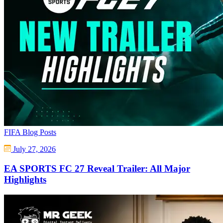
FIFA Blog Posts
July 27, 2026
EA SPORTS FC 27 Reveal Trailer: All Major
Highlights