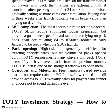
specific player. TOTY cards are listed on the transfer market
by players who pack them. Prices are extremely high at
launch — often peaking in the first 24 to 48 hours — before
gradually settling as more cards enter circulation. Buying two
to three weeks after launch typically yields better value than
buying on day one.
SBC completion:
The most accessible route for non-packers.
TOTY SBCs require significant fodder preparation but
provide a guaranteed specific card rather than relying on pack
odds. Start accumulating 84 to 87-rated fodder in early
January to be ready when the SBCs launch.
Pack opening:
High-risk and generally inefficient for
targeting specific cards, but the volume of packs opened
during TOTY season means many players will pack TOTY
items. If you have saved packs from the previous months,
TOTY launch is one of the strongest windows to open them.
Objectives and Milestones:
Free gameplay-based rewards
that do not require coins or FC Points. Lower-rated but still
provide access to TOTY-quality cards for players who cannot
or choose not to spend during the event.
TOTY Investment Strategy — How to