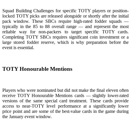
Squad Building Challenges for specific TOTY players or position-
locked TOTY picks are released alongside or shortly after the initial
pack window. These SBCs require high-rated fodder squads —
typically in the 85 to 88 overall range — and represent the most
reliable way for non-packers to target specific TOTY cards.
Completing TOTY SBCs requires significant coin investment or a
large stored fodder reserve, which is why preparation before the
event is essential.
TOTY Honourable Mentions
Players who were nominated but did not make the final eleven often
receive TOTY Honourable Mentions cards — slightly lower-rated
versions of the same special card treatment. These cards provide
access to near-TOTY level performance at a significantly lower
price point and are some of the best-value cards in the game during
the January event window.