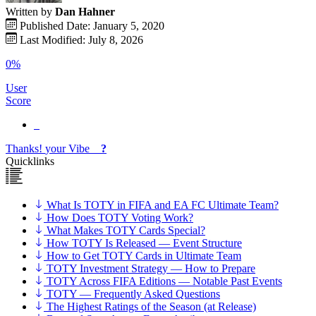
Written by
Dan Hahner
Published Date: January 5, 2020
Last Modified: July 8, 2026
0%
User
Score
Thanks!
your
Vibe
?
Quicklinks
What Is TOTY in FIFA and EA FC Ultimate Team?
How Does TOTY Voting Work?
What Makes TOTY Cards Special?
How TOTY Is Released — Event Structure
How to Get TOTY Cards in Ultimate Team
TOTY Investment Strategy — How to Prepare
TOTY Across FIFA Editions — Notable Past Events
TOTY — Frequently Asked Questions
The Highest Ratings of the Season (at Release)