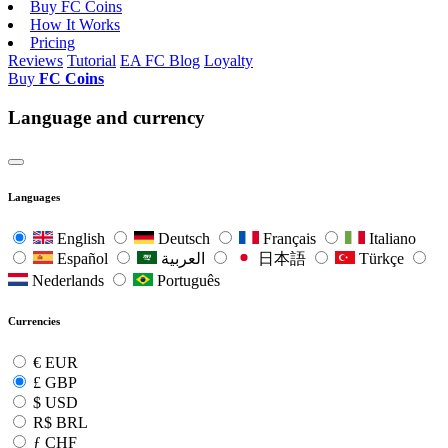
Buy FC Coins
How It Works
Pricing
Reviews
Tutorial
EA FC Blog
Loyalty
Buy
FC Coins
Language and currency
Languages
English
Deutsch
Français
Italiano
Español
العربية
日本語
Türkçe
Nederlands
Português
Currencies
€
EUR
£
GBP
$
USD
R$
BRL
ƒ
CHF