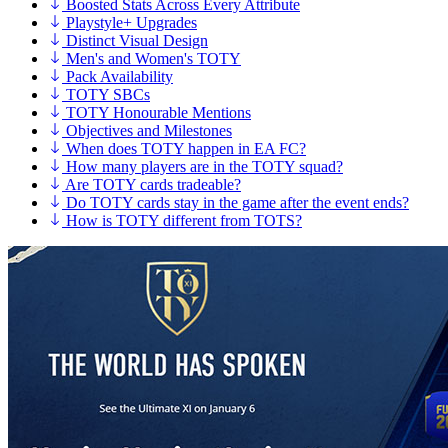
Boosted Stats Across Every Attribute
Playstyle+ Upgrades
Distinct Visual Design
Men's and Women's TOTY
Pack Availability
TOTY SBCs
TOTY Honourable Mentions
Objectives and Milestones
When does TOTY happen in EA FC?
How many players are in the TOTY squad?
Are TOTY cards tradeable?
Do TOTY cards stay in the game after the event ends?
How is TOTY different from TOTS?