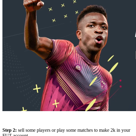
Step 2:
sell some players or play some matches to make 2k in your
FUT account.