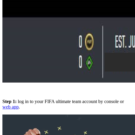
Step 1:
log in to your FIFA ultimate team account by console or
web app
.