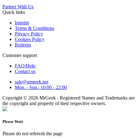
Partner With Us
Quick links
Imprint
Terms & Conditions
Privacy Policy
Cookies Policy
Redeem
Customer support
FAQ/Help
Contact us
sale@mrgeek.net
Mon. - Sun.: 10:00 - 22:00
Copyright © 2026 MrGeek - Registered Names and Trademarks are
the copyright and property of their respective owners.
Please Wait
Please do not referesh the page