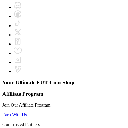
Your Ultimate
FUT Coin Shop
Affiliate Program
Join Our Affiliate Program
Earn With Us
Our Trusted Partners