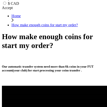
$
CAD
Accept
Home
How make enough coins for start my order?
How make enough coins for
start my order?
Our automatic transfer system need more than 6k coins in your FUT
account(your club) for start processing your coins transfer .