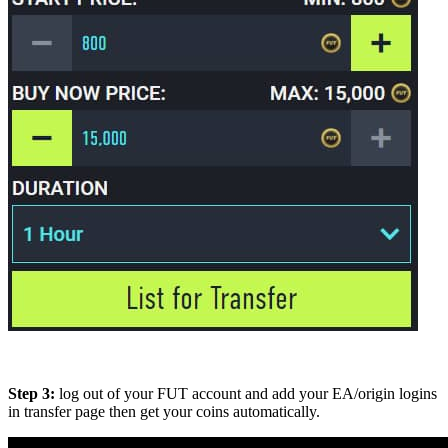
Step 3:
log out of your FUT account and add your EA/origin logins
in transfer page then get your coins automatically.