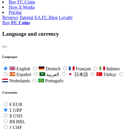
Buy FC Coins
How It Works
Pricing
Reviews
Tutorial
EA FC Blog
Loyalty
Buy
FC Coins
Language and currency
Languages
English
Deutsch
Français
Italiano
Español
العربية
日本語
Türkçe
Nederlands
Português
Currencies
€
EUR
£
GBP
$
USD
R$
BRL
ƒ
CHF