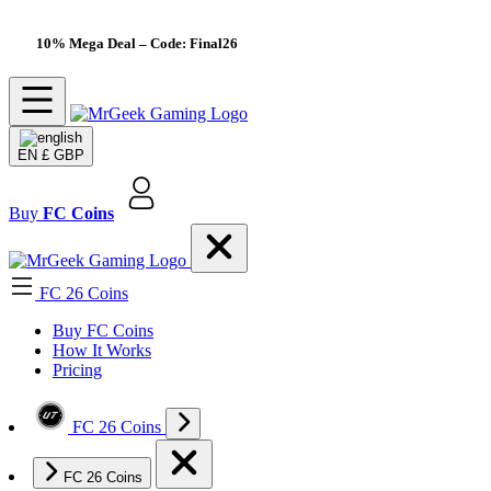
10% Mega Deal
– Code: Final26
EN
£ GBP
Buy
FC Coins
FC 26 Coins
Buy FC Coins
How It Works
Pricing
FC 26 Coins
FC 26 Coins