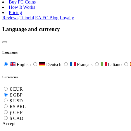
Buy FC Coins
How It Works
Pricing
Reviews
Tutorial
EA FC Blog
Loyalty
Language and currency
Languages
English
Deutsch
Français
Italiano
Currencies
€
EUR
£
GBP
$
USD
R$
BRL
ƒ
CHF
$
CAD
Accept