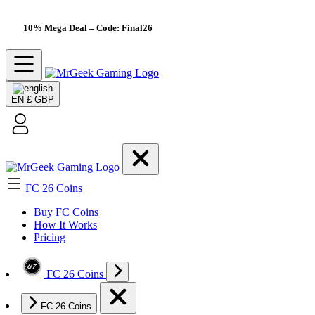
10% Mega Deal
– Code: Final26
EN
£ GBP
FC 26 Coins
Buy FC Coins
How It Works
Pricing
FC 26 Coins
FC 26 Coins