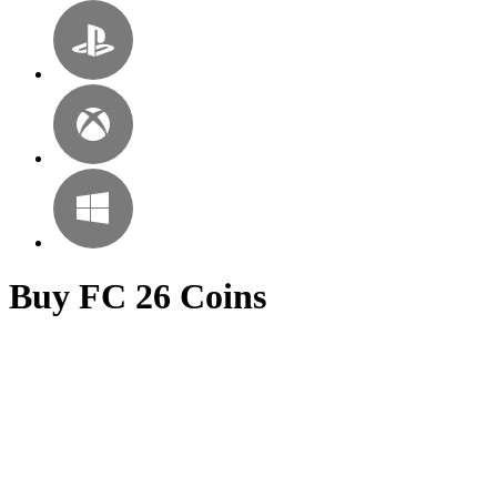
Buy FC 26 Coins