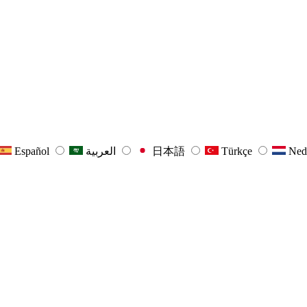
Español
العربية
日本語
Türkçe
Ned