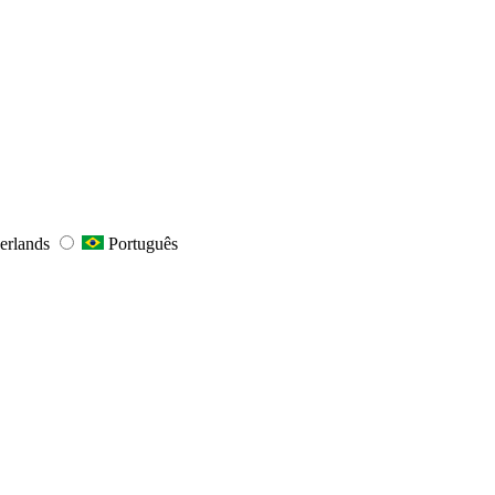
erlands
Português