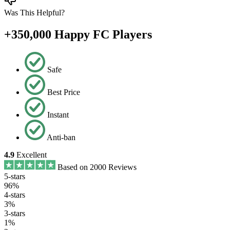
Was This Helpful?
+350,000 Happy FC Players
Safe
Best Price
Instant
Anti-ban
4.9
Excellent
Based on 2000 Reviews
5-stars
96%
4-stars
3%
3-stars
1%