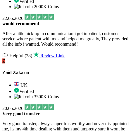
Verified
2000K Coins
22.05.2026
would recommend
After a little hick up in communication i got inpatient, customer
service where patient with me and helped me greatly, They provided
all the info i wanted. Would recommend!
Helpful
(28)
Review Link
Z
Zaid Zakaria
UK
Verified
3500K Coins
20.05.2026
Very good transfer
Very good transfer, always super trustworthy and never disappointed
me, its my 4th time dealing with them and ampretty sure it wont be