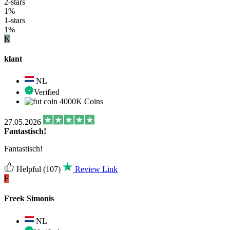
2-stars
1%
1-stars
1%
K
klant
NL
Verified
4000K Coins
27.05.2026
Fantastisch!
Fantastisch!
Helpful
(107)
Review Link
F
Freek Simonis
NL