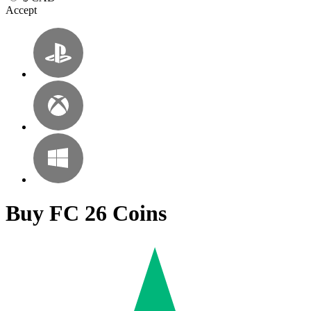
Accept
Buy FC 26 Coins