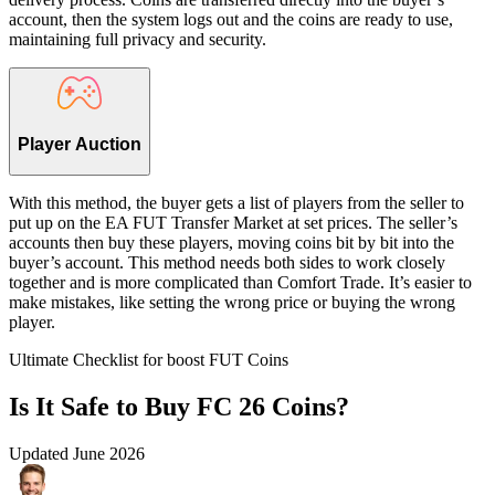
account, then the system logs out and the coins are ready to use,
maintaining full privacy and security.
Player Auction
With this method, the buyer gets a list of players from the seller to
put up on the EA FUT Transfer Market at set prices. The seller’s
accounts then buy these players, moving coins bit by bit into the
buyer’s account. This method needs both sides to work closely
together and is more complicated than Comfort Trade. It’s easier to
make mistakes, like setting the wrong price or buying the wrong
player.
Ultimate Checklist for boost FUT Coins
Is It Safe to Buy FC 26 Coins?
Updated
June 2026