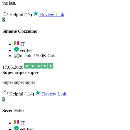
the last.
Helpful
(13)
Review Link
S
Simone Cozzolino
IT
Verified
1500K Coins
17.05.2026
Super super super
Super super super
Helpful
(114)
Review Link
S
Sezer Esler
IT
Verified