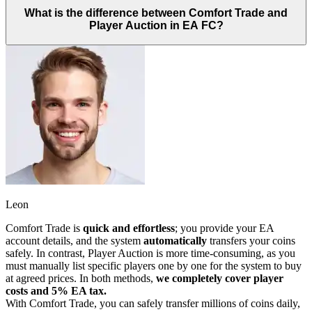
What is the difference between Comfort Trade and
Player Auction in EA FC?
Leon
Comfort Trade is
quick and effortless
; you provide your EA
account details, and the system
automatically
transfers your coins
safely. In contrast, Player Auction is more time-consuming, as you
must manually list specific players one by one for the system to buy
at agreed prices. In both methods,
we completely cover player
costs and 5% EA tax.
With Comfort Trade, you can safely transfer millions of coins daily,