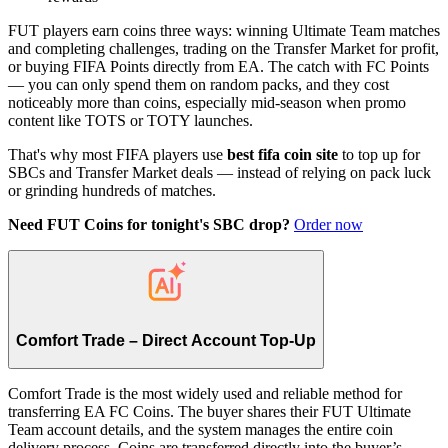
FUT players earn coins three ways: winning Ultimate Team matches
and completing challenges, trading on the Transfer Market for profit,
or buying FIFA Points directly from EA. The catch with FC Points
— you can only spend them on random packs, and they cost
noticeably more than coins, especially mid-season when promo
content like TOTS or TOTY launches.
That's why most FIFA players use
best fifa coin site
to top up for
SBCs and Transfer Market deals — instead of relying on pack luck
or grinding hundreds of matches.
Need FUT Coins for tonight's SBC drop?
Order now
Comfort Trade – Direct Account Top-Up
Comfort Trade is the most widely used and reliable method for
transferring EA FC Coins. The buyer shares their FUT Ultimate
Team account details, and the system manages the entire coin
delivery process. Coins are transferred directly into the buyer’s