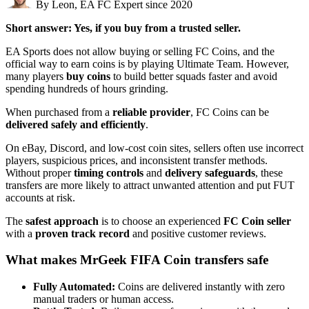
By Leon, EA FC Expert since 2020
Short answer: Yes, if you buy from a trusted seller.
EA Sports does not allow buying or selling FC Coins, and the
official way to earn coins is by playing Ultimate Team. However,
many players
buy coins
to build better squads faster and avoid
spending hundreds of hours grinding.
When purchased from a
reliable provider
, FC Coins can be
delivered safely and efficiently
.
On eBay, Discord, and low-cost coin sites, sellers often use incorrect
players, suspicious prices, and inconsistent transfer methods.
Without proper
timing controls
and
delivery safeguards
, these
transfers are more likely to attract unwanted attention and put FUT
accounts at risk.
The
safest approach
is to choose an experienced
FC Coin seller
with a
proven track record
and positive customer reviews.
What makes MrGeek FIFA Coin transfers safe
Fully Automated:
Coins are delivered instantly with zero
manual traders or human access.