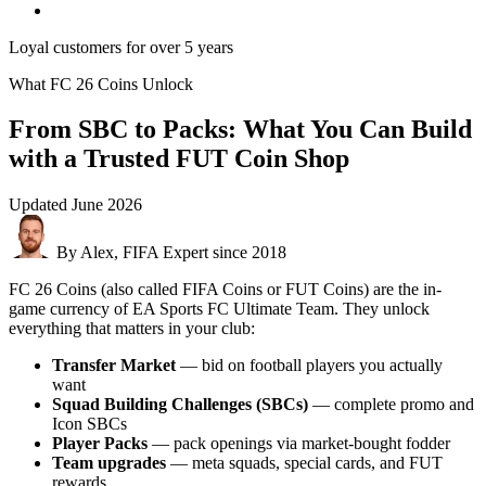
Loyal customers for over 5 years
What FC 26 Coins Unlock
From SBC to Packs: What You Can Build
with a Trusted FUT Coin Shop
Updated
June 2026
By Alex, FIFA Expert since 2018
FC 26 Coins (also called FIFA Coins or FUT Coins) are the in-
game currency of EA Sports FC Ultimate Team. They unlock
everything that matters in your club:
Transfer Market
— bid on football players you actually
want
Squad Building Challenges (SBCs)
— complete promo and
Icon SBCs
Player Packs
— pack openings via market-bought fodder
Team upgrades
— meta squads, special cards, and FUT
rewards