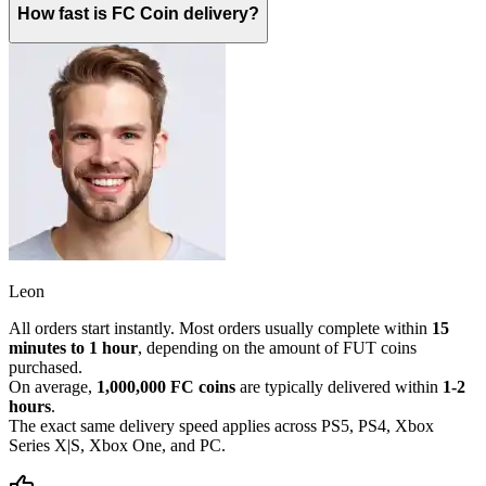
How fast is FC Coin delivery?
Leon
All orders start instantly. Most orders usually complete within
15
minutes to 1 hour
, depending on the amount of FUT coins
purchased.
On average,
1,000,000 FC coins
are typically delivered within
1-2
hours
.
The exact same delivery speed applies across PS5, PS4, Xbox
Series X|S, Xbox One, and PC.