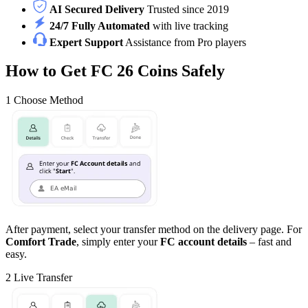
AI Secured Delivery
Trusted since 2019
24/7 Fully Automated
with live tracking
Expert Support
Assistance from Pro players
How to Get FC 26 Coins Safely
1
Choose Method
After payment, select your transfer method on the delivery page. For
Comfort Trade
, simply enter your
FC account details
– fast and
easy.
2
Live Transfer