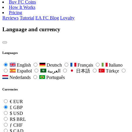
Buy FC Coins
How It Works
Pricing
Reviews
Tutorial
EA FC Blog
Loyalty
Language and currency
Languages
English
Deutsch
Français
Italiano
Español
العربية
日本語
Türkçe
Nederlands
Português
Currencies
€
EUR
£
GBP
$
USD
R$
BRL
ƒ
CHF
$
CAD