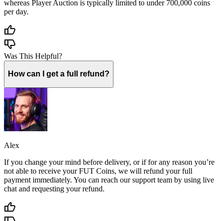
whereas Player Auction is typically limited to under 700,000 coins
per day.
Was This Helpful?
How can I get a full refund?
Alex
If you change your mind before delivery, or if for any reason you’re
not able to receive your FUT Coins, we will refund your full
payment immediately. You can reach our support team by using live
chat and requesting your refund.