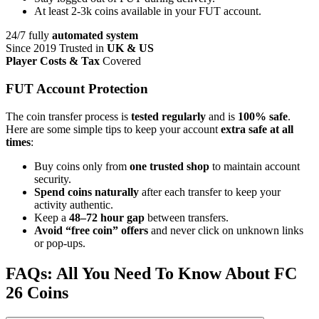
At least 2-3k coins available in your FUT account.
24/7 fully
automated system
Since 2019 Trusted in
UK & US
Player Costs & Tax
Covered
FUT Account Protection
The coin transfer process is
tested regularly
and is
100% safe
.
Here are some simple tips to keep your account
extra safe at all
times
:
Buy coins only from
one trusted shop
to maintain account
security.
Spend coins naturally
after each transfer to keep your
activity authentic.
Keep a
48–72 hour gap
between transfers.
Avoid “free coin” offers
and never click on unknown links
or pop-ups.
FAQs: All You Need To Know About FC
26 Coins