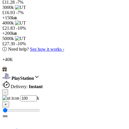
£11.28
-7%
3000k
£16.93
-7%
+150k
4000k
£21.83
-10%
+200k
5000k
£27.30
-10%
ⓘ
Need help?
See how it works ›
+40K
PlayStation
Delivery:
Instant
-
k
+
100k
1M
2M
3M
4M
5M