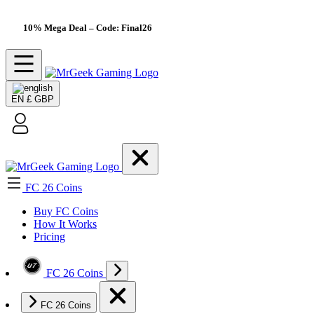
10% Mega Deal
– Code: Final26
EN
£ GBP
FC 26 Coins
Buy FC Coins
How It Works
Pricing
FC 26 Coins
FC 26 Coins