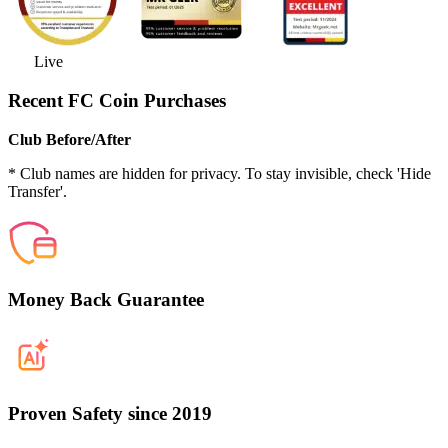
Live
Recent FC Coin Purchases
Club Before/After
* Club names are hidden for privacy. To stay invisible, check 'Hide
Transfer'.
Money Back Guarantee
Proven Safety since 2019