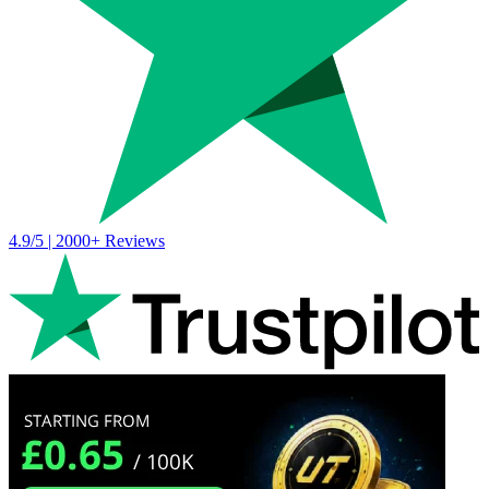
4.9/5 | 2000+ Reviews