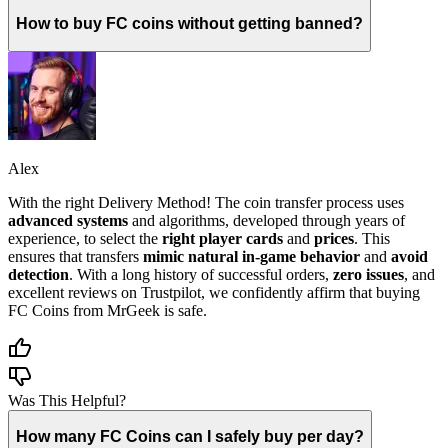
How to buy FC coins without getting banned?
Alex
With the right Delivery Method! The coin transfer process uses
advanced systems
and algorithms, developed through years of
experience, to select the
right player cards
and
prices
. This
ensures that transfers
mimic natural in-game behavior
and
avoid
detection
. With a long history of successful orders,
zero issues
, and
excellent reviews on Trustpilot, we confidently affirm that buying
FC Coins from MrGeek is safe.
Was This Helpful?
How many FC Coins can I safely buy per day?