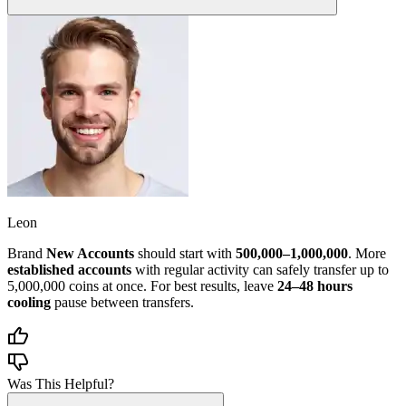
Leon
Brand
New Accounts
should start with
500,000–1,000,000
. More
established accounts
with regular activity can safely transfer up to
5,000,000 coins at once. For best results, leave
24–48 hours
cooling
pause between transfers.
Was This Helpful?