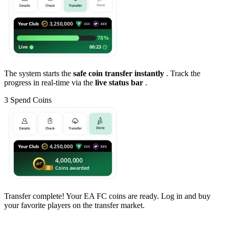
The system starts the
safe coin transfer instantly
. Track the
progress in real-time via the
live status bar
.
3
Spend Coins
Transfer complete! Your EA FC coins are ready. Log in and buy
your favorite players on the transfer market.