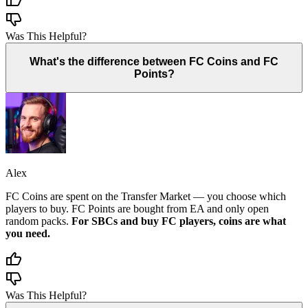
Was This Helpful?
What's the difference between FC Coins and FC
Points?
Alex
FC Coins are spent on the Transfer Market — you choose which
players to buy. FC Points are bought from EA and only open
random packs.
For SBCs and buy FC players, coins are what
you need.
Was This Helpful?