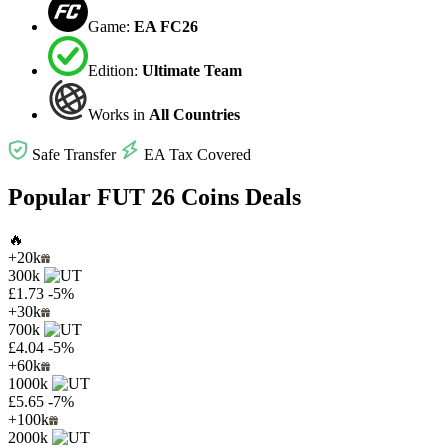
Game:
EA FC26
Edition:
Ultimate Team
Works in
All Countries
Safe Transfer
EA Tax Covered
Popular FUT 26 Coins Deals
🔥
+20k
300k
£1.73
-5%
+30k
700k
£4.04
-5%
+60k
1000k
£5.65
-7%
+100k
2000k