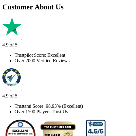
Customer About Us
4.9 of 5
Trustpilot Score: Excellent
Over 2000 Verified Reviews
4.9 of 5
Trustami Score: 98.93% (Excellent)
Over 1500 Players Trust Us