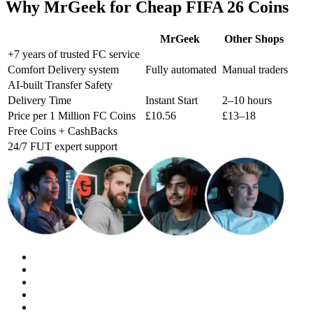
Why MrGeek for Cheap FIFA 26 Coins
MrGeek
Other Shops
+7 years of trusted FC service
Comfort Delivery system
Fully automated
Manual traders
AI-built Transfer Safety
Delivery Time
Instant Start
2–10 hours
Price per 1 Million FC Coins
£10.56
£13–18
Free Coins + CashBacks
24/7 FUT expert support