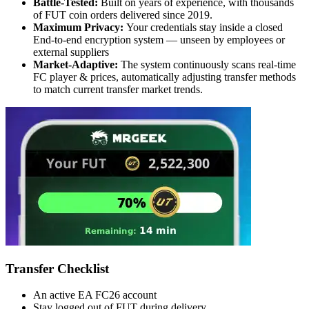
Battle-Tested:
Built on years of experience, with thousands
of FUT coin orders delivered since 2019.
Maximum Privacy:
Your credentials stay inside a closed
End-to-end encryption system — unseen by employees or
external suppliers
Market-Adaptive:
The system continuously scans real-time
FC player & prices, automatically adjusting transfer methods
to match current transfer market trends.
Transfer Checklist
An active EA FC26 account
Stay logged out of FUT during delivery.