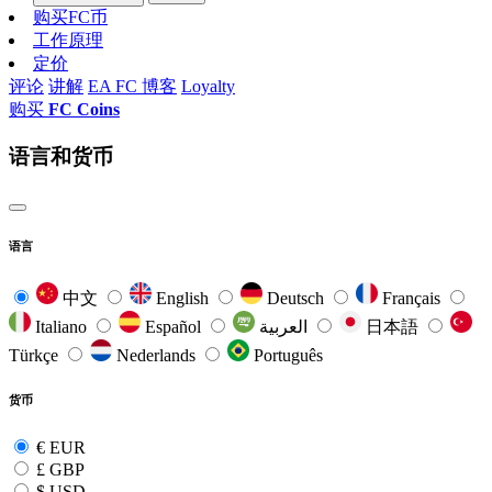
购买FC币
工作原理
定价
评论
讲解
EA FC 博客
Loyalty
购买
FC Coins
语言和货币
语言
中文
English
Deutsch
Français
Italiano
Español
العربية
日本語
Türkçe
Nederlands
Português
货币
€
EUR
£
GBP
$
USD