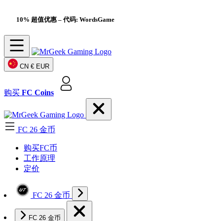
10% 超值优惠
– 代码: WordsGame
CN
€ EUR
购买
FC Coins
FC 26 金币
购买FC币
工作原理
定价
FC 26 金币
FC 26 金币