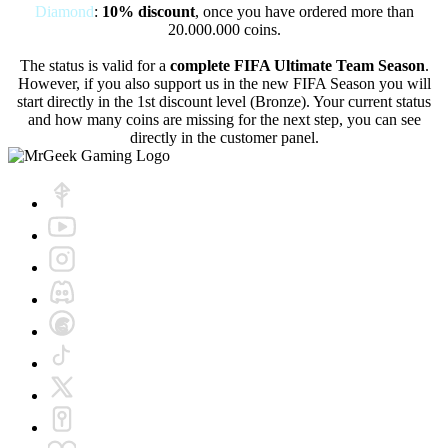
Diamond
:
10% discount
, once you have ordered more than
20.000.000 coins.
The status is valid for a
complete FIFA Ultimate Team Season
.
However, if you also support us in the new FIFA Season you will
start directly in the 1st discount level (Bronze). Your current status
and how many coins are missing for the next step, you can see
directly in the customer panel.