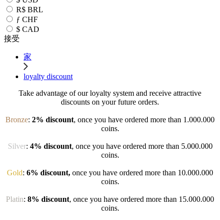
R$
BRL
ƒ
CHF
$
CAD
接受
家
loyalty discount
Take advantage of our loyalty system and receive attractive
discounts on your future orders.
Bronze
:
2% discount
, once you have ordered more than 1.000.000
coins.
Silver
:
4% discount
, once you have ordered more than 5.000.000
coins.
Gold
:
6% discount,
once you have ordered more than 10.000.000
coins.
Platin
:
8% discount
, once you have ordered more than 15.000.000
coins.