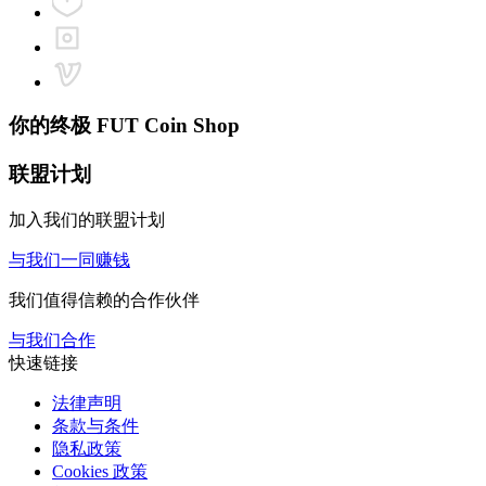
你的终极
FUT Coin Shop
联盟计划
加入我们的联盟计划
与我们一同赚钱
我们值得信赖的合作伙伴
与我们合作
快速链接
法律声明
条款与条件
隐私政策
Cookies 政策