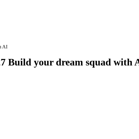
h AI
7 Build your dream squad with 