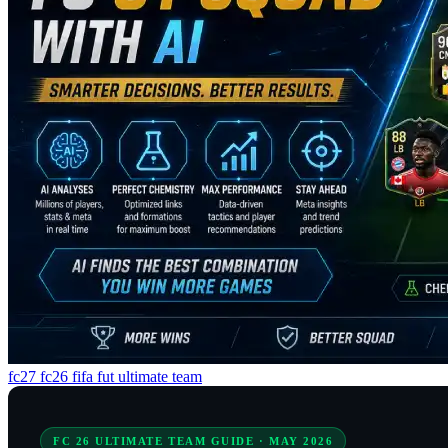
fc27 fc26 fifa fut ultimate team
FC 26 ULTIMATE TEAM GUIDE · MAY 2026