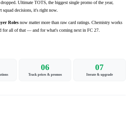
ropped. Ultimate TOTS, the biggest single promo of the year,
 squad decisions, it's right now.
ayer Roles
now matter more than raw card ratings. Chemistry works
d for all of that — and for what's coming next in FC 27.
06
07
utions
Track prices & promos
Iterate & upgrade