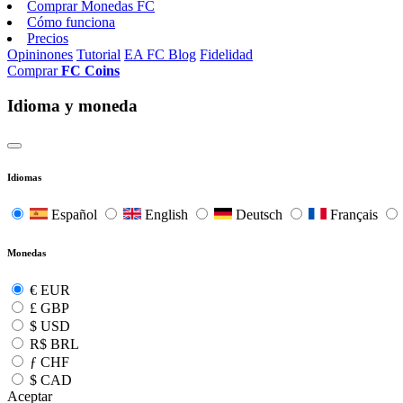
Comprar Monedas FC
Cómo funciona
Precios
Opininones
Tutorial
EA FC Blog
Fidelidad
Comprar
FC Coins
Idioma y moneda
Idiomas
Español
English
Deutsch
Français
Monedas
€
EUR
£
GBP
$
USD
R$
BRL
ƒ
CHF
$
CAD
Aceptar