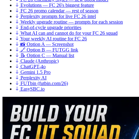
Evolutions — FC 26's biggest feature
FC 26 promo calendar — rest of season
Perplexity prompts for live FC 26 intel
Weekly upgrade routine — prompts for each session
End-of-cycle upgrade priorities
What AI can and cannot do for your FC 26 squad
Your weekly AI routine for FC 26
📸 Option A — Screenshot
🔗 Option B — FUTGG link
📝 Option C — Manual list
Claude (Anthropic)
ChatGPT-4o
Gemini 1.5 Pro
Perplexity AI
FUTbin (futbin.com/26)
EasySBC.io