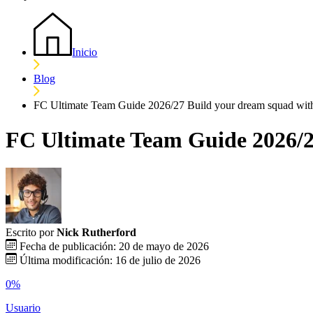
Inicio
Blog
FC Ultimate Team Guide 2026/27 Build your dream squad wit
FC Ultimate Team Guide 2026/2
Escrito por
Nick Rutherford
Fecha de publicación: 20 de mayo de 2026
Última modificación: 16 de julio de 2026
0%
Usuario