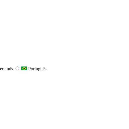
erlands
Português