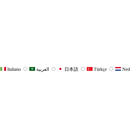
Italiano
العربية
日本語
Türkçe
Ned