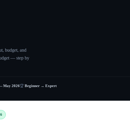
ut, budget, and
udget — step by
— May 2026
🏆
Beginner → Expert
26