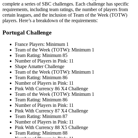
complete a series of SBC challenges. Each challenge has specific
requirements, including team ratings, the number of players from
certain leagues, and the inclusion of Team of the Week (TOTW)
players. Here’s a breakdown of the requirements
:
Portugal Challenge
France Players: Minimum 1
Team of the Week (TOTW): Minimum 1
Team Rating: Minimum 85
Number of Players in Pink: 11
Shape Amatter Challenge
Team of the Week (TOTW): Minimum 1
Team Rating: Minimum 86
Number of Players in Pink: 11
Pink With Currency 86 X4 Challenge
Team of the Week (TOTW): Minimum 1
Team Rating: Minimum 86
Number of Players in Pink: 11
Pink With Currency 87 X4 Challenge
Team Rating: Minimum 87
Number of Players in Pink: 11
Pink With Currency 88 X5 Challenge
Team Rating: Minimum 88