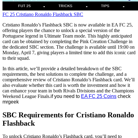
FC 25
Cristiano Ronaldo
Flashback SBC
Cristiano Ronaldo’s Flashback SBC is now available in EA FC 25,
offering players the chance to unlock a special version of the
Portuguese legend in Ultimate Team mode. This highly anticipated
card can be obtained by completing the Pink Creation Challenge in
the dedicated SBC section. The challenge is available until 19:00 on
Monday, April 7, giving players a limited time to add this iconic card
to their squad
.
In this article, we’ll provide a detailed breakdown of the SBC
requirements, the best solutions to complete the challenge, and a
comprehensive review of Cristiano Ronaldo’s Flashback card. We’ll
also evaluate whether this card is worth the investment and how it
can enhance your team in both Rivals Divisions and the Champions
Weekend League Finals.
if you need to
EA FC 25 Coins
check
mrgeek
SBC Requirements for Cristiano Ronaldo
Flashback
To unlock Cristiano Ronaldo’s Flashback card, you’ll need to