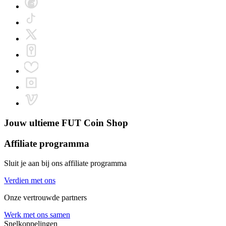
Jouw ultieme
FUT Coin Shop
Affiliate programma
Sluit je aan bij ons affiliate programma
Verdien met ons
Onze vertrouwde partners
Werk met ons samen
Snelkoppelingen