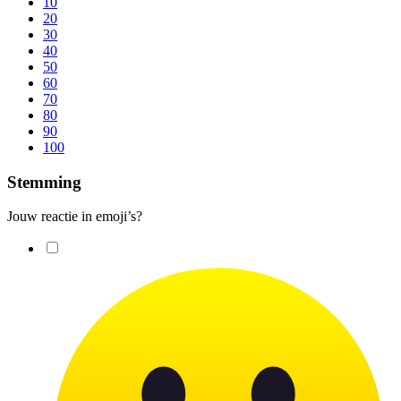
10
20
30
40
50
60
70
80
90
100
Stemming
Jouw reactie in emoji’s?