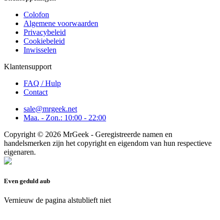
Colofon
Algemene voorwaarden
Privacybeleid
Cookiebeleid
Inwisselen
Klantensupport
FAQ / Hulp
Contact
sale@mrgeek.net
Maa. - Zon.: 10:00 - 22:00
Copyright © 2026 MrGeek - Geregistreerde namen en
handelsmerken zijn het copyright en eigendom van hun respectieve
eigenaren.
Even geduld aub
Vernieuw de pagina alstublieft niet