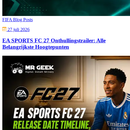
FIFA Blog Posts
27 juli 2026
EA SPORTS FC 27 Onthullingstrailer: Alle
Belangrijkste Hoogtepunten