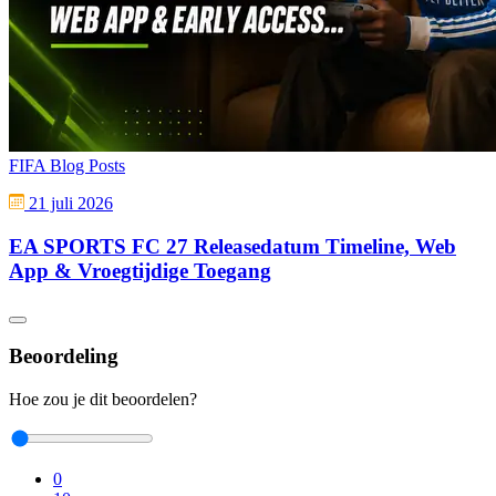
FIFA Blog Posts
21 juli 2026
EA SPORTS FC 27 Releasedatum Timeline, Web
App & Vroegtijdige Toegang
Beoordeling
Hoe zou je dit beoordelen?
0