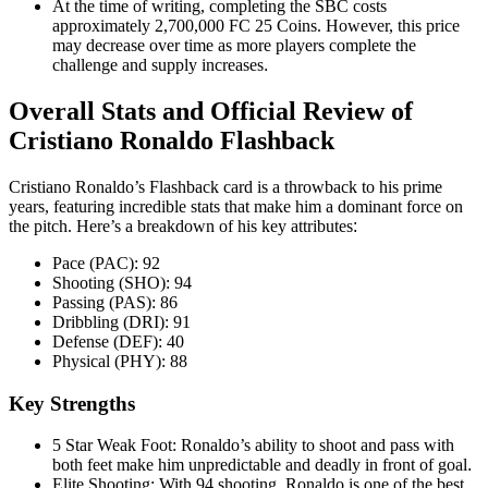
At the time of writing, completing the SBC costs
approximately 2,700,000 FC 25 Coins. However, this price
may decrease over time as more players complete the
challenge and supply increases
.
Overall Stats and Official Review of
Cristiano Ronaldo Flashback
Cristiano Ronaldo’s Flashback card is a throwback to his prime
years, featuring incredible stats that make him a dominant force on
the pitch. Here’s a breakdown of his key attributes
:
Pace (PAC): 92
Shooting (SHO): 94
Passing (PAS): 86
Dribbling (DRI): 91
Defense (DEF): 40
Physical (PHY): 88
Key Strengths
5 Star Weak Foot: Ronaldo’s ability to shoot and pass with
both feet make him unpredictable and deadly in front of goal
.
Elite Shooting: With 94 shooting, Ronaldo is one of the best