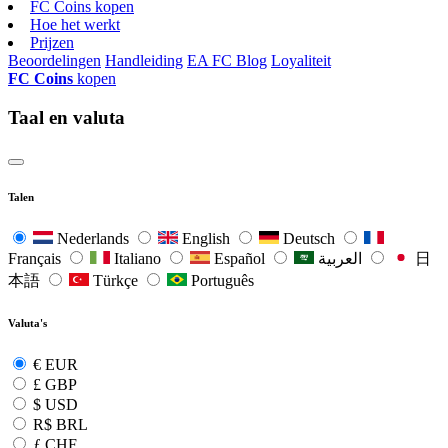
FC Coins kopen
Hoe het werkt
Prijzen
Beoordelingen
Handleiding
EA FC Blog
Loyaliteit
FC Coins
kopen
Taal en valuta
Talen
Nederlands
English
Deutsch
Français
Italiano
Español
العربية
日
本語
Türkçe
Português
Valuta's
€
EUR
£
GBP
$
USD
R$
BRL
ƒ
CHF