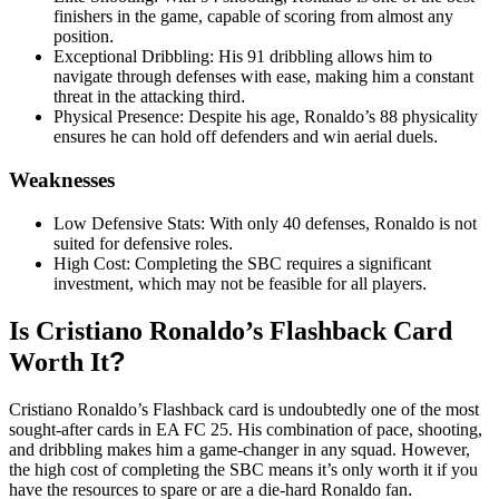
finishers in the game, capable of scoring from almost any
position
.
Exceptional Dribbling: His 91 dribbling allows him to
navigate through defenses with ease, making him a constant
threat in the attacking third
.
Physical Presence: Despite his age, Ronaldo’s 88 physicality
ensures he can hold off defenders and win aerial duels
.
Weaknesses
Low Defensive Stats: With only 40 defenses, Ronaldo is not
suited for defensive roles
.
High Cost: Completing the SBC requires a significant
investment, which may not be feasible for all players
.
Is Cristiano Ronaldo’s Flashback Card
?
Worth It
Cristiano Ronaldo’s Flashback card is undoubtedly one of the most
sought-after cards in EA FC 25. His combination of pace, shooting,
and dribbling makes him a game-changer in any squad. However,
the high cost of completing the SBC means it’s only worth it if you
have the resources to spare or are a die-hard Ronaldo fan
.