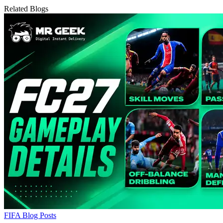
Related Blogs
FIFA Blog Posts