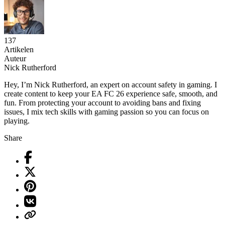
137
Artikelen
Auteur
Nick Rutherford
Hey, I’m Nick Rutherford, an expert on account safety in gaming. I
create content to keep your EA FC 26 experience safe, smooth, and
fun. From protecting your account to avoiding bans and fixing
issues, I mix tech skills with gaming passion so you can focus on
playing.
Share