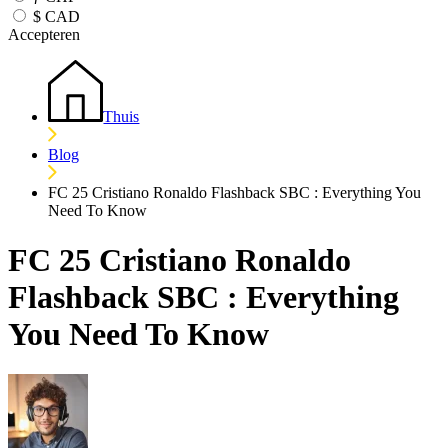
$
CAD
Accepteren
Thuis
Blog
FC 25 Cristiano Ronaldo Flashback SBC : Everything You
Need To Know
FC 25 Cristiano Ronaldo
Flashback SBC : Everything
You Need To Know