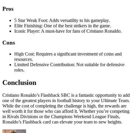
Pros
5 Star Weak Foot: Adds versatility to his gameplay
.
Elite Finishing: One of the best strikers in the game
.
Iconic Player: A must-have for fans of Cristiano Ronaldo
.
Cons
High Cost: Requires a significant investment of coins and
resources
.
Limited Defensive Contribution: Not suitable for defensive
roles
.
Conclusion
Cristiano Ronaldo’s Flashback SBC is a fantastic opportunity to add
one of the greatest players in football history to your Ultimate Team.
While the cost of completing the challenge is high, the rewards are
well worth it for those who can afford it. Whether you’re competing
in Rivals Divisions or the Champions Weekend League Finals,
Ronaldo’s Flashback card can elevate your team to new heights.