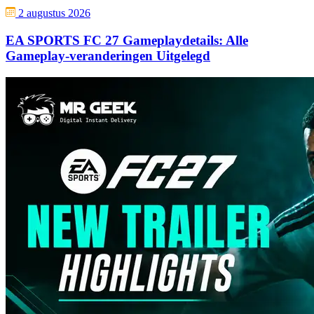
2 augustus 2026
EA SPORTS FC 27 Gameplaydetails: Alle
Gameplay-veranderingen Uitgelegd