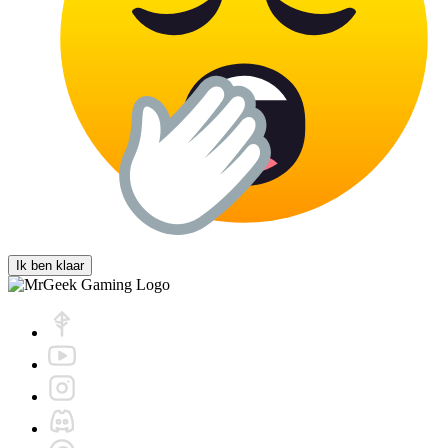
Ik ben klaar