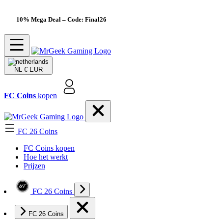
10% Mega Deal
– Code: Final26
NL
€ EUR
FC Coins
kopen
FC 26 Coins
FC Coins kopen
Hoe het werkt
Prijzen
FC 26 Coins
FC 26 Coins