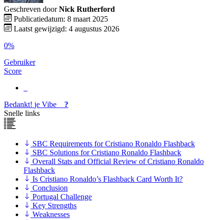
Geschreven door
Nick Rutherford
Publicatiedatum: 8 maart 2025
Laatst gewijzigd: 4 augustus 2026
0%
Gebruiker
Score
Bedankt!
je
Vibe
?
Snelle links
SBC Requirements for Cristiano Ronaldo Flashback
SBC Solutions for Cristiano Ronaldo Flashback
Overall Stats and Official Review of Cristiano Ronaldo
Flashback
Is Cristiano Ronaldo’s Flashback Card Worth It?
Conclusion
Portugal Challenge
Key Strengths
Weaknesses