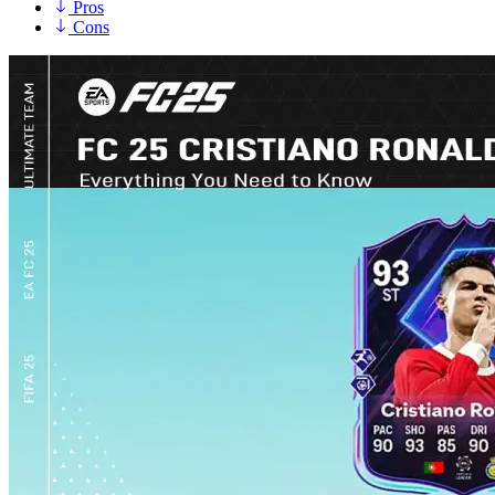
Pros
Cons