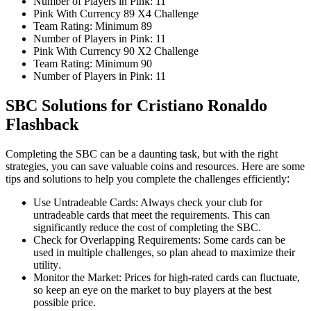
Number of Players in Pink: 11
Pink With Currency 89 X4 Challenge
Team Rating: Minimum 89
Number of Players in Pink: 11
Pink With Currency 90 X2 Challenge
Team Rating: Minimum 90
Number of Players in Pink: 11
SBC Solutions for Cristiano Ronaldo
Flashback
Completing the SBC can be a daunting task, but with the right
strategies, you can save valuable coins and resources. Here are some
tips and solutions to help you complete the challenges efficiently
:
Use Untradeable Cards: Always check your club for
untradeable cards that meet the requirements. This can
significantly reduce the cost of completing the SBC
.
Check for Overlapping Requirements: Some cards can be
used in multiple challenges, so plan ahead to maximize their
utility
.
Monitor the Market: Prices for high-rated cards can fluctuate,
so keep an eye on the market to buy players at the best
possible price
.