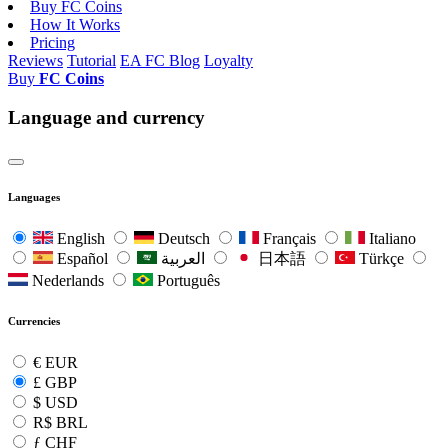
Buy FC Coins
How It Works
Pricing
Reviews
Tutorial
EA FC Blog
Loyalty
Buy
FC Coins
Language and currency
Languages
English
Deutsch
Français
Italiano
Español
العربية
日本語
Türkçe
Nederlands
Português
Currencies
€
EUR
£
GBP
$
USD
R$
BRL
ƒ
CHF