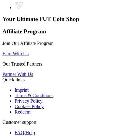
Your Ultimate
FUT Coin Shop
Affiliate Program
Join Our Affiliate Program
Earn With Us
Our Trusted Partners
Partner With Us
Quick links
Imprint
Terms & Conditions
Privacy Policy
Cookies Policy
Redeem
Customer support
FAQ/Help