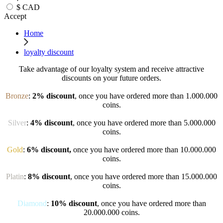
$
CAD
Accept
Home
loyalty discount
Take advantage of our loyalty system and receive attractive
discounts on your future orders.
Bronze
:
2% discount
, once you have ordered more than 1.000.000
coins.
Silver
:
4% discount
, once you have ordered more than 5.000.000
coins.
Gold
:
6% discount,
once you have ordered more than 10.000.000
coins.
Platin
:
8% discount
, once you have ordered more than 15.000.000
coins.
Diamond
:
10% discount
, once you have ordered more than
20.000.000 coins.