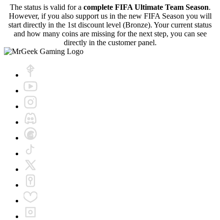
The status is valid for a
complete FIFA Ultimate Team Season
.
However, if you also support us in the new FIFA Season you will
start directly in the 1st discount level (Bronze). Your current status
and how many coins are missing for the next step, you can see
directly in the customer panel.