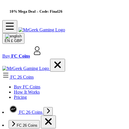
10% Mega Deal
– Code: Final26
EN
£ GBP
Buy
FC Coins
FC 26 Coins
Buy FC Coins
How It Works
Pricing
FC 26 Coins
FC 26 Coins