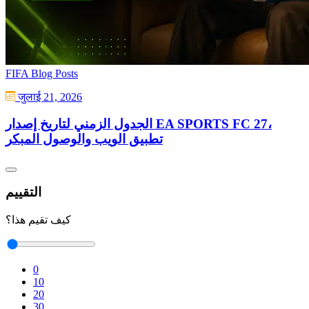
FIFA Blog Posts
जुलाई 21, 2026
الجدول الزمني لتاريخ إصدار EA SPORTS FC 27،
تطبيق الويب والوصول المبكر
التقييم
كيف تقيم هذا؟
0
10
20
30