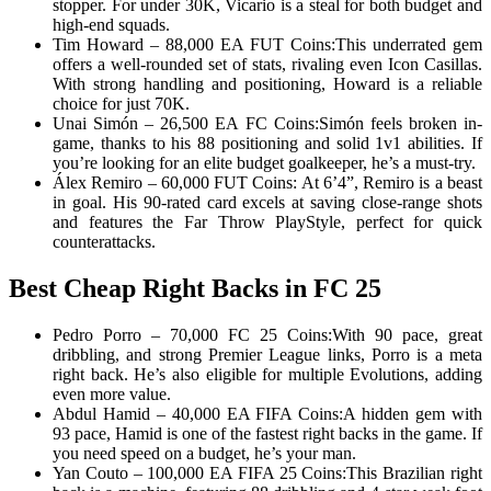
stopper. For under 30K, Vicario is a steal for both budget and
high-end squads.
Tim Howard – 88,000 EA FUT Coins:This underrated gem
offers a well-rounded set of stats, rivaling even Icon Casillas.
With strong handling and positioning, Howard is a reliable
choice for just 70K.
Unai Simón – 26,500 EA FC Coins:Simón feels broken in-
game, thanks to his 88 positioning and solid 1v1 abilities. If
you’re looking for an elite budget goalkeeper, he’s a must-try.
Álex Remiro – 60,000 FUT Coins: At 6’4”, Remiro is a beast
in goal. His 90-rated card excels at saving close-range shots
and features the Far Throw PlayStyle, perfect for quick
counterattacks.
Best Cheap Right Backs in FC 25
Pedro Porro – 70,000 FC 25 Coins:With 90 pace, great
dribbling, and strong Premier League links, Porro is a meta
right back. He’s also eligible for multiple Evolutions, adding
even more value.
Abdul Hamid – 40,000 EA FIFA Coins:A hidden gem with
93 pace, Hamid is one of the fastest right backs in the game. If
you need speed on a budget, he’s your man.
Yan Couto – 100,000 EA FIFA 25 Coins:This Brazilian right