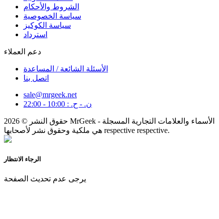
الشروط والأحكام
سياسة الخصوصية
سياسة الكوكيز
استرداد
دعم العملاء
الأسئلة الشائعة / المساعدة
اتصل بنا
sale@mrgeek.net
ن. - ح. : 10:00 - 22:00
حقوق النشر © 2026 MrGeek - الأسماء والعلامات التجارية المسجلة
هي ملكية وحقوق نشر لأصحابها respective respective.
الرجاء الانتظار
يرجى عدم تحديث الصفحة