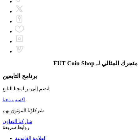
FUT Coin Shop
متجرك المثالي لـ
برنامج التابعين
انضم إلى برنامجنا التابع
اكسب معنا
شركاؤنا الموثوق بهم
شاركنا التعاون
روابط سريعة
العلامة القانونية