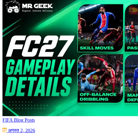
FIFA Blog Posts
अगस्त 2, 2026