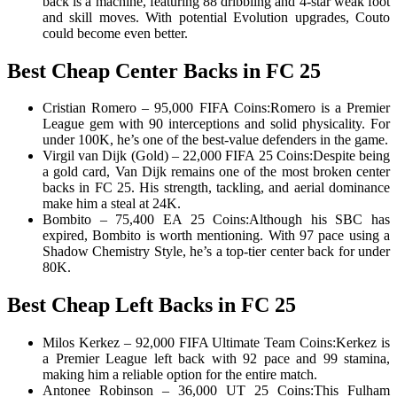
back is a machine, featuring 88 dribbling and 4-star weak foot
and skill moves. With potential Evolution upgrades, Couto
could become even better.
Best Cheap Center Backs in FC 25
Cristian Romero – 95,000 FIFA Coins:Romero is a Premier
League gem with 90 interceptions and solid physicality. For
under 100K, he’s one of the best-value defenders in the game.
Virgil van Dijk (Gold) – 22,000 FIFA 25 Coins:Despite being
a gold card, Van Dijk remains one of the most broken center
backs in FC 25. His strength, tackling, and aerial dominance
make him a steal at 24K.
Bombito – 75,400 EA 25 Coins:Although his SBC has
expired, Bombito is worth mentioning. With 97 pace using a
Shadow Chemistry Style, he’s a top-tier center back for under
80K.
Best Cheap Left Backs in FC 25
Milos Kerkez – 92,000 FIFA Ultimate Team Coins:Kerkez is
a Premier League left back with 92 pace and 99 stamina,
making him a reliable option for the entire match.
Antonee Robinson – 36,000 UT 25 Coins:This Fulham