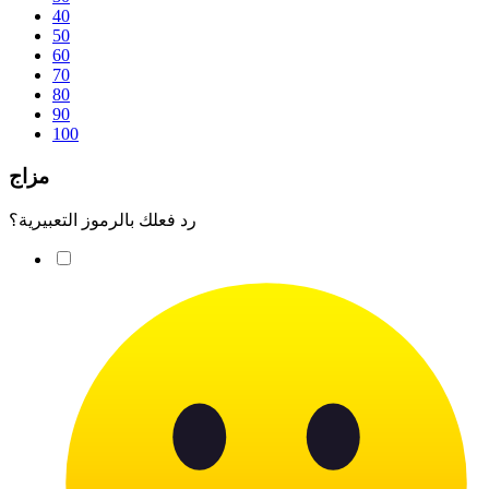
40
50
60
70
80
90
100
مزاج
رد فعلك بالرموز التعبيرية؟