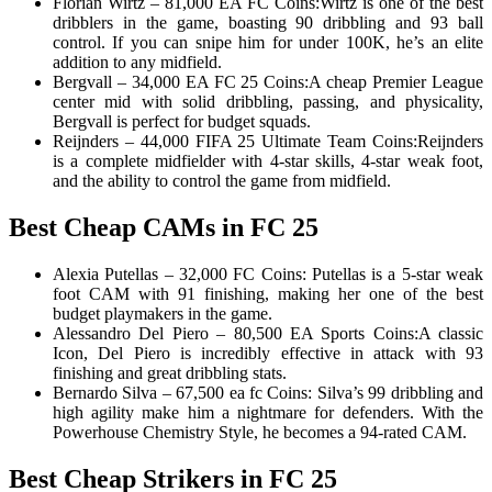
Florian Wirtz – 81,000 EA FC Coins:Wirtz is one of the best
dribblers in the game, boasting 90 dribbling and 93 ball
control. If you can snipe him for under 100K, he’s an elite
addition to any midfield.
Bergvall – 34,000 EA FC 25 Coins:A cheap Premier League
center mid with solid dribbling, passing, and physicality,
Bergvall is perfect for budget squads.
Reijnders – 44,000 FIFA 25 Ultimate Team Coins:Reijnders
is a complete midfielder with 4-star skills, 4-star weak foot,
and the ability to control the game from midfield.
Best Cheap CAMs in FC 25
Alexia Putellas – 32,000 FC Coins: Putellas is a 5-star weak
foot CAM with 91 finishing, making her one of the best
budget playmakers in the game.
Alessandro Del Piero – 80,500 EA Sports Coins:A classic
Icon, Del Piero is incredibly effective in attack with 93
finishing and great dribbling stats.
Bernardo Silva – 67,500 ea fc Coins: Silva’s 99 dribbling and
high agility make him a nightmare for defenders. With the
Powerhouse Chemistry Style, he becomes a 94-rated CAM.
Best Cheap Strikers in FC 25