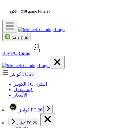
خصم 10٪
– الكود: Final26
SA
€ EUR
Buy
FC Coins
كواينز FC 26
الکوینز FC اشتری
كيف يعمل
الأسعار
كواينز FC 26
كواينز FC 26