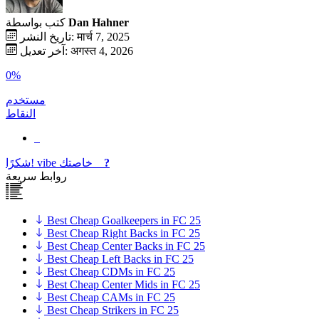
كتب بواسطة
Dan Hahner
تاريخ النشر: मार्च 7, 2025
آخر تعديل: अगस्त 4, 2026
0%
مستخدم
النقاط
شكرًا!
vibe
خاصتك
?
روابط سريعة
Best Cheap Goalkeepers in FC 25
Best Cheap Right Backs in FC 25
Best Cheap Center Backs in FC 25
Best Cheap Left Backs in FC 25
Best Cheap CDMs in FC 25
Best Cheap Center Mids in FC 25
Best Cheap CAMs in FC 25
Best Cheap Strikers in FC 25