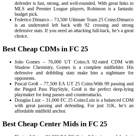
defender is fast, strong, and well-rounded. With great links to
MLS and Premier League players, Robinson is a fantastic
budget pick.
Federico Dimarco – 73,500 Ultimate Team 25 Coins:Dimarco
is an underrated left back with 92 crossing and strong
defensive stats. If you need an attacking full-back, he’s a great
choice.
Best Cheap CDMs in FC 25
João Gomes – 76,000 UT Coins:A 92-rated CDM with
Shadow Chemistry, Gomes is a complete midfielder. His
defensive and dribbling stats make him a nightmare for
opponents.
Pascal Groß – 77,500 EA UT 25 Coins:With 99 passing and
the Pinged Pass PlayStyle, Groß is the perfect deep-lying
playmaker for long passes and counterattacks.
Douglas Luiz – 31,000 FC 25 Coins:Luiz is a balanced CDM
with great passing and defending. For just 31K, he’s an
affordable midfield anchor.
Best Cheap Center Mids in FC 25