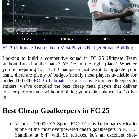
FC 25 Ultimate Team
Cheap Meta Players
Budget Squad Building
Looking to build a competitive squad in FC 25 Ultimate Team
without breaking the bank? You’re in the right place! Whether
you’re preparing for FUT Champs or just want to upgrade your
team, there are plenty of budget-friendly meta players available for
under 100,000
FC 25 Ultimate Team Coins
. From goalkeepers to
strikers, we’ve compiled the best cheap meta players that deliver
top-tier performance without draining your coin balance. Let’s dive
in!
Best Cheap Goalkeepers in FC 25
Vicario – 29,000 EA Sports FC 25 Coins:Tottenham’s Vicario
is one of the most overpowered cheap goalkeepers in FC 25.
Standing at 6’4” with 91 reflexes, he’s an excellent shot-