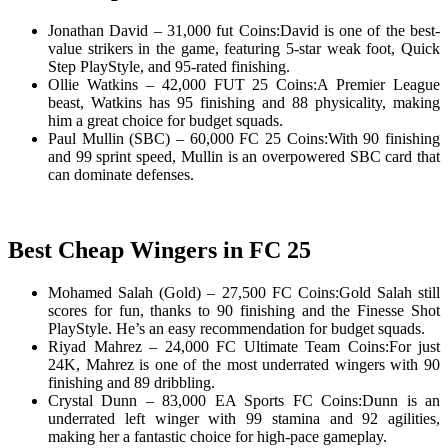
Jonathan David – 31,000 fut Coins:David is one of the best-
value strikers in the game, featuring 5-star weak foot, Quick
Step PlayStyle, and 95-rated finishing.
Ollie Watkins – 42,000 FUT 25 Coins:A Premier League
beast, Watkins has 95 finishing and 88 physicality, making
him a great choice for budget squads.
Paul Mullin (SBC) – 60,000 FC 25 Coins:With 90 finishing
and 99 sprint speed, Mullin is an overpowered SBC card that
can dominate defenses.
Best Cheap Wingers in FC 25
Mohamed Salah (Gold) – 27,500 FC Coins:Gold Salah still
scores for fun, thanks to 90 finishing and the Finesse Shot
PlayStyle. He’s an easy recommendation for budget squads.
Riyad Mahrez – 24,000 FC Ultimate Team Coins:For just
24K, Mahrez is one of the most underrated wingers with 90
finishing and 89 dribbling.
Crystal Dunn – 83,000 EA Sports FC Coins:Dunn is an
underrated left winger with 99 stamina and 92 agilities,
making her a fantastic choice for high-pace gameplay.