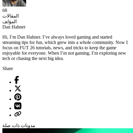
68
المقالات
المؤلف
Dan Hahner
Hi, I’m Dan Hahner. I’ve always loved gaming and started
streaming tips for fun, which grew into a whole community. Now I
focus on FUT 26 tutorials, news, and tricks to keep the game
enjoyable for everyone. When I’m not gaming, I’m exploring new
tech or chasing the next big idea.
Share
مدونات ذات صلة