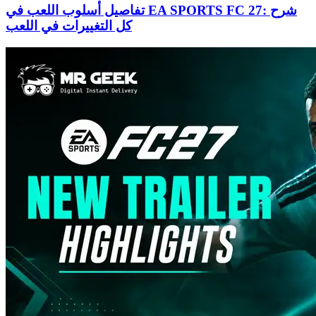
تفاصيل أسلوب اللعب في EA SPORTS FC 27: شرح
كل التغييرات في اللعب