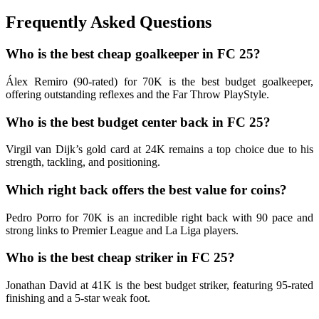
Frequently Asked Questions
Who is the best cheap goalkeeper in FC 25?
Álex Remiro (90-rated) for 70K is the best budget goalkeeper,
offering outstanding reflexes and the Far Throw PlayStyle.
Who is the best budget center back in FC 25?
Virgil van Dijk’s gold card at 24K remains a top choice due to his
strength, tackling, and positioning.
Which right back offers the best value for coins?
Pedro Porro for 70K is an incredible right back with 90 pace and
strong links to Premier League and La Liga players.
Who is the best cheap striker in FC 25?
Jonathan David at 41K is the best budget striker, featuring 95-rated
finishing and a 5-star weak foot.