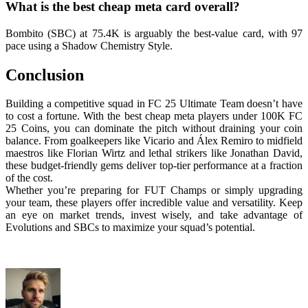
What is the best cheap meta card overall?
Bombito (SBC) at 75.4K is arguably the best-value card, with 97
pace using a Shadow Chemistry Style.
Conclusion
Building a competitive squad in FC 25 Ultimate Team doesn’t have
to cost a fortune. With the best cheap meta players under 100K FC
25 Coins, you can dominate the pitch without draining your coin
balance. From goalkeepers like Vicario and Álex Remiro to midfield
maestros like Florian Wirtz and lethal strikers like Jonathan David,
these budget-friendly gems deliver top-tier performance at a fraction
of the cost.
Whether you’re preparing for FUT Champs or simply upgrading
your team, these players offer incredible value and versatility. Keep
an eye on market trends, invest wisely, and take advantage of
Evolutions and SBCs to maximize your squad’s potential.