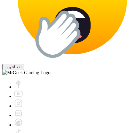
لقد انتهيت