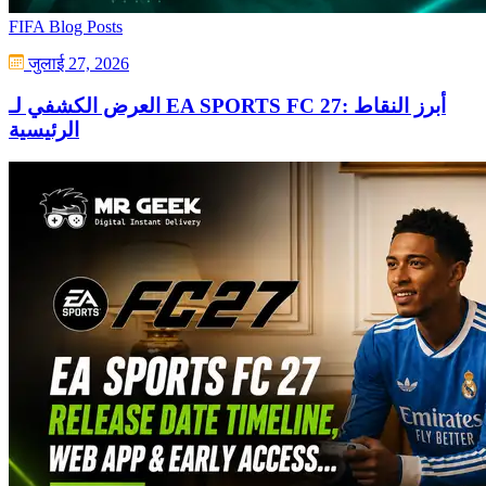
FIFA Blog Posts
जुलाई 27, 2026
العرض الكشفي لـ EA SPORTS FC 27: أبرز النقاط
الرئيسية