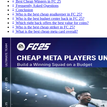
Best Cheap Wingers in FC 25
Frequently Asked Questions
Conclusion
Who is the best cheap goalkeeper in FC 25?
Who is the best budget center back in FC 25?
Which right back offers the best value for coins?
Who is the best cheap striker in FC 25?
What is the best cheap meta card overall?