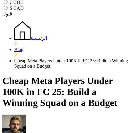
ƒ
CHF
$
CAD
قبول
الرئيسية
Blog
Cheap Meta Players Under 100K in FC 25: Build a Winning
Squad on a Budget
Cheap Meta Players Under
100K in FC 25: Build a
Winning Squad on a Budget