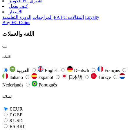
الکوینز FC اشتری
كيف يعمل
الأسعار
الدورة التعليمية
المراجعات
EA FC المقالات
Loyalty
Buy
FC Coins
اللغة والعملات
اللغات
العربية
English
Deutsch
Français
Italiano
Español
日本語
Türkçe
Nederlands
Português
العملات
€
EUR
£
GBP
$
USD
R$
BRL