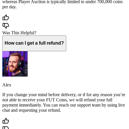
whereas Player Auction is typically limited to under 700,000 coins
per day.
Was This Helpful?
How can I get a full refund?
Alex
If you change your mind before delivery, or if for any reason you’re
not able to receive your FUT Coins, we will refund your full
payment immediately. You can reach our support team by using live
chat and requesting your refund.