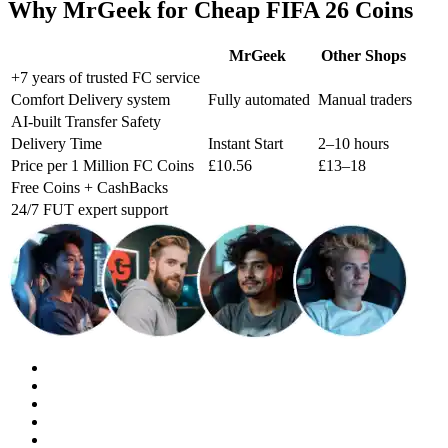
Why MrGeek for Cheap FIFA 26 Coins
MrGeek
Other Shops
+7 years of trusted FC service
Comfort Delivery system
Fully automated
Manual traders
AI-built Transfer Safety
Delivery Time
Instant Start
2–10 hours
Price per 1 Million FC Coins
£10.56
£13–18
Free Coins + CashBacks
24/7 FUT expert support