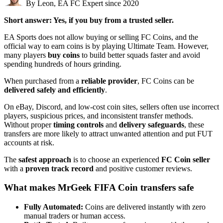
By Leon, EA FC Expert since 2020
Short answer: Yes, if you buy from a trusted seller.
EA Sports does not allow buying or selling FC Coins, and the
official way to earn coins is by playing Ultimate Team. However,
many players
buy coins
to build better squads faster and avoid
spending hundreds of hours grinding.
When purchased from a
reliable provider
, FC Coins can be
delivered safely and efficiently
.
On eBay, Discord, and low-cost coin sites, sellers often use incorrect
players, suspicious prices, and inconsistent transfer methods.
Without proper
timing controls
and
delivery safeguards
, these
transfers are more likely to attract unwanted attention and put FUT
accounts at risk.
The
safest approach
is to choose an experienced
FC Coin seller
with a
proven track record
and positive customer reviews.
What makes MrGeek FIFA Coin transfers safe
Fully Automated:
Coins are delivered instantly with zero
manual traders or human access.