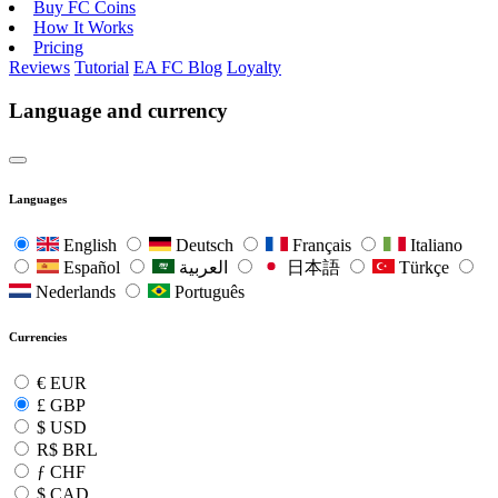
Buy FC Coins
How It Works
Pricing
Reviews
Tutorial
EA FC Blog
Loyalty
Language and currency
Languages
English
Deutsch
Français
Italiano
Español
العربية
日本語
Türkçe
Nederlands
Português
Currencies
€
EUR
£
GBP
$
USD
R$
BRL
ƒ
CHF
$
CAD