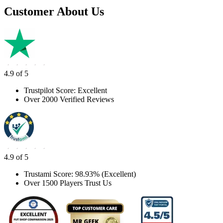
Customer About Us
4.9 of 5
Trustpilot Score: Excellent
Over 2000 Verified Reviews
4.9 of 5
Trustami Score: 98.93% (Excellent)
Over 1500 Players Trust Us