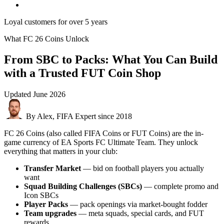
Loyal customers for over 5 years
What FC 26 Coins Unlock
From SBC to Packs: What You Can Build
with a Trusted FUT Coin Shop
Updated
June 2026
By Alex, FIFA Expert since 2018
FC 26 Coins (also called FIFA Coins or FUT Coins) are the in-
game currency of EA Sports FC Ultimate Team. They unlock
everything that matters in your club:
Transfer Market
— bid on football players you actually
want
Squad Building Challenges (SBCs)
— complete promo and
Icon SBCs
Player Packs
— pack openings via market-bought fodder
Team upgrades
— meta squads, special cards, and FUT
rewards